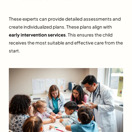
These experts can provide detailed assessments and
create individualized plans. These plans align with
early intervention services
. This ensures the child
receives the most suitable and effective care from the
start.