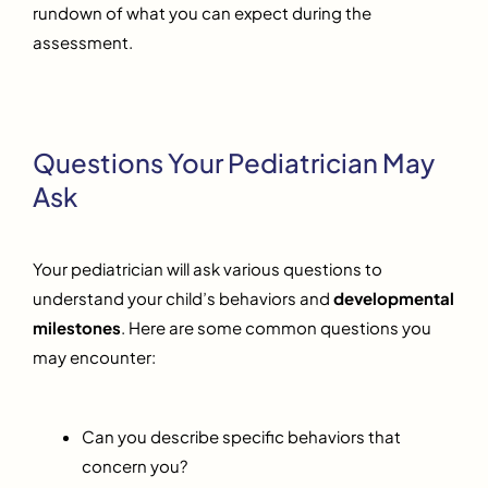
rundown of what you can expect during the
assessment.
Questions Your Pediatrician May
Ask
Your pediatrician will ask various questions to
understand your child’s behaviors and
developmental
milestones
. Here are some common questions you
may encounter:
Can you describe specific behaviors that
concern you?