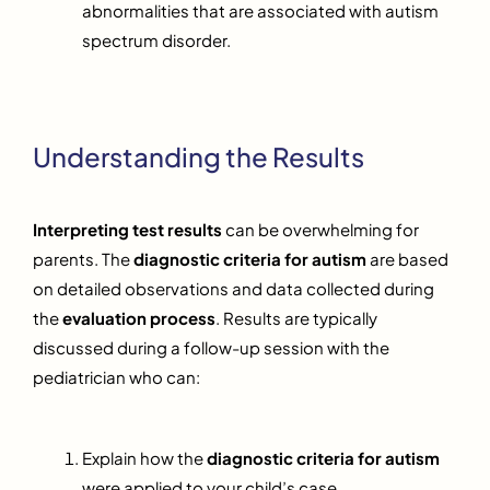
abnormalities that are associated with autism
spectrum disorder.
Understanding the Results
Interpreting test results
can be overwhelming for
parents. The
diagnostic criteria for autism
are based
on detailed observations and data collected during
the
evaluation process
. Results are typically
discussed during a follow-up session with the
pediatrician who can:
Explain how the
diagnostic criteria for autism
were applied to your child’s case.