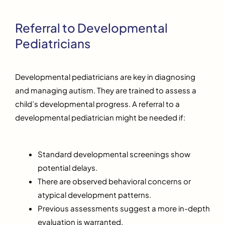
Referral to Developmental
Pediatricians
Developmental pediatricians are key in diagnosing
and managing autism. They are trained to assess a
child’s developmental progress. A referral to a
developmental pediatrician might be needed if:
Standard developmental screenings show
potential delays.
There are observed behavioral concerns or
atypical development patterns.
Previous assessments suggest a more in-depth
evaluation is warranted.