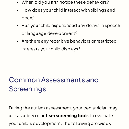
When did you first notice these behaviors?
How does your child interact with siblings and
peers?
Has your child experienced any delays in speech
or language development?
Are there any repetitive behaviors or restricted
interests your child displays?
Common Assessments and
Screenings
During the autism assessment, your pediatrician may
use a variety of
autism screening tools
to evaluate
your child’s development. The following are widely