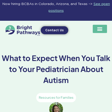
Skip
Now hiring BCBAs in Colorado, Arizona, and Texas –>
See open
to
positions
content
Contact Us
What to Expect When You Talk
to Your Pediatrician About
Autism
Resources for Families