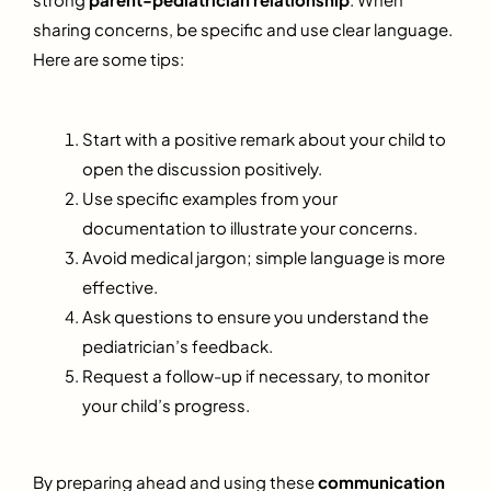
sharing concerns, be specific and use clear language.
Here are some tips:
Start with a positive remark about your child to
open the discussion positively.
Use specific examples from your
documentation to illustrate your concerns.
Avoid medical jargon; simple language is more
effective.
Ask questions to ensure you understand the
pediatrician’s feedback.
Request a follow-up if necessary, to monitor
your child’s progress.
By preparing ahead and using these
communication