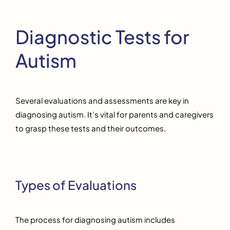
Diagnostic Tests for
Autism
Several evaluations and assessments are key in
diagnosing autism. It’s vital for parents and caregivers
to grasp these tests and their outcomes.
Types of Evaluations
The process for diagnosing autism includes