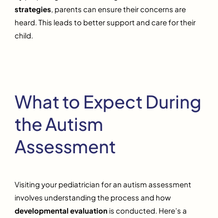
strategies
, parents can ensure their concerns are
heard. This leads to better support and care for their
child.
What to Expect During
the Autism
Assessment
Visiting your pediatrician for an autism assessment
involves understanding the process and how
developmental evaluation
is conducted. Here’s a