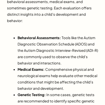
behavioral assessments, medical exams, and
sometimes genetic testing. Each evaluation offers
distinct insights into a child’s development and
behavior:
Behavioral Assessments:
Tools like the Autism
Diagnostic Observation Schedule (ADOS) and
the Autism Diagnostic Interview-Revised (ADI-R)
are commonly used to observe the child’s
behavior and interactions.
Medical Exams:
Comprehensive physical and
neurological exams help evaluate other medical
conditions that might be affecting the child’s
behavior and development.
Genetic Testing:
In some cases, genetic tests
are recommended to identify specific genetic