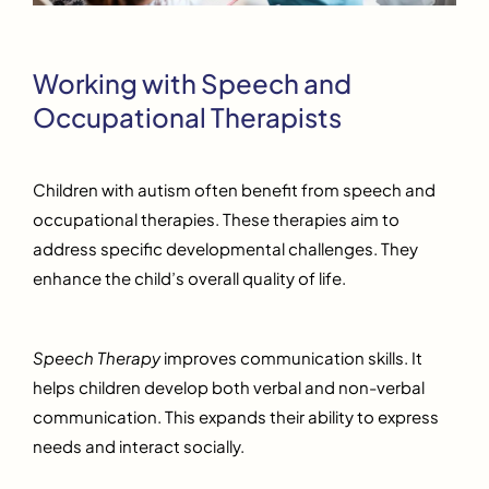
Working with Speech and
Occupational Therapists
Children with autism often benefit from speech and
occupational therapies. These therapies aim to
address specific developmental challenges. They
enhance the child’s overall quality of life.
Speech Therapy
improves communication skills. It
helps children develop both verbal and non-verbal
communication. This expands their ability to express
needs and interact socially.