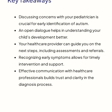
Discussing concerns with your pediatrician is
crucial for early identification of autism.
An open dialogue helps in understanding your
child’s development better.
Your healthcare provider can guide you on the
next steps, including assessments and referrals.
Recognizing early symptoms allows for timely
intervention and support.
Effective communication with healthcare
professionals builds trust and clarity in the
diagnosis process.