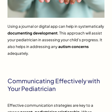
Using a journal or digital app can help in systematically
documenting development
. This approach will assist
your pediatrician in assessing your child’s progress. It
also helps in addressing any
autism concerns
adequately.
Communicating Effectively with
Your Pediatrician
Effective
communication strategies
are key to a
strong
parent-pediatrician relationship
. When