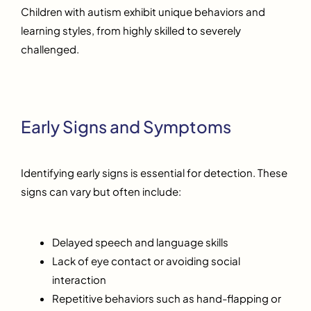
Children with autism exhibit unique behaviors and
learning styles, from highly skilled to severely
challenged.
Early Signs and Symptoms
Identifying early signs is essential for detection. These
signs can vary but often include:
Delayed speech and language skills
Lack of eye contact or avoiding social
interaction
Repetitive behaviors such as hand-flapping or