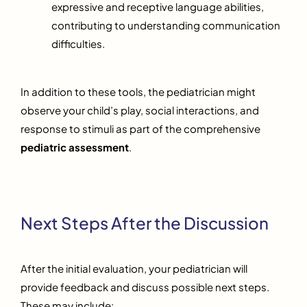
expressive and receptive language abilities,
contributing to understanding communication
difficulties.
In addition to these tools, the pediatrician might
observe your child’s play, social interactions, and
response to stimuli as part of the comprehensive
pediatric assessment
.
Next Steps After the Discussion
After the initial evaluation, your pediatrician will
provide feedback and discuss possible next steps.
These may include: