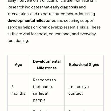
Early intervention is critical for children with autism.
Research indicates that
early diagnosis
and
intervention lead to better outcomes. Addressing
developmental milestones
and securing support
services helps children develop essential skills. These
skills are vital for social, educational, and everyday
functioning.
Developmental
Age
Behavioral Signs
Milestones
Responds to
6
their name,
Limited eye
months
smiles at
contact
people