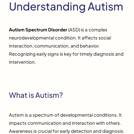
Understanding Autism
Autism Spectrum Disorder
(ASD) is a complex
neurodevelopmental condition. It affects social
interaction, communication, and behavior.
Recognizing early signs is key for timely diagnosis and
intervention.
What is Autism?
Autism is a spectrum of developmental conditions. It
impacts communication and interaction with others.
Awareness is crucial for early detection and diagnosis.