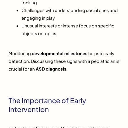
rocking
Challenges with understanding social cues and
engaging in play
Unusual interests or intense focus on specific
objects or topics
Monitoring
developmental milestones
helps in early
detection. Discussing these signs with a pediatrician is
crucial for an
ASD diagnosis
.
The Importance of Early
Intervention