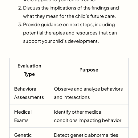
Discuss the implications of the findings and
what they mean for the child’s future care.
Provide guidance on next steps, including
potential therapies and resources that can
support your child’s development.
Evaluation
Purpose
Type
Behavioral
Observe and analyze behaviors
Assessments
and interactions
Medical
Identify other medical
Exams
conditions impacting behavior
Genetic
Detect genetic abnormalities