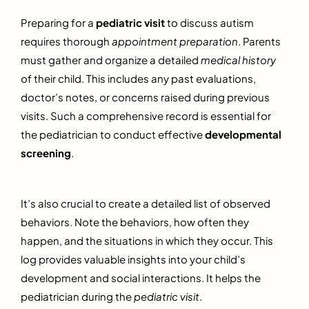
Preparing for a
pediatric visit
to discuss autism
requires thorough
appointment preparation
. Parents
must gather and organize a detailed
medical history
of their child. This includes any past evaluations,
doctor’s notes, or concerns raised during previous
visits. Such a comprehensive record is essential for
the pediatrician to conduct effective
developmental
screening
.
It’s also crucial to create a detailed list of observed
behaviors. Note the behaviors, how often they
happen, and the situations in which they occur. This
log provides valuable insights into your child’s
development and social interactions. It helps the
pediatrician during the
pediatric visit
.