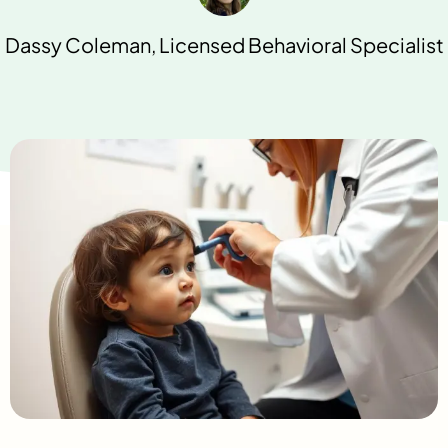
Dassy Coleman, Licensed Behavioral Specialist