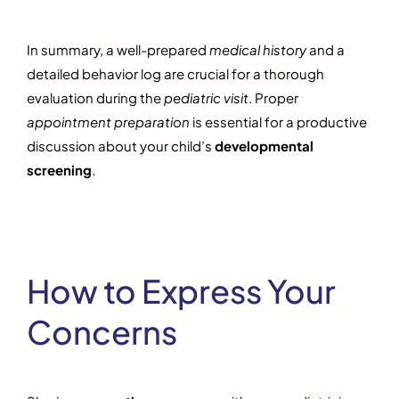
In summary, a well-prepared
medical history
and a
detailed behavior log are crucial for a thorough
evaluation during the
pediatric visit
. Proper
appointment preparation
is essential for a productive
discussion about your child’s
developmental
screening
.
How to Express Your
Concerns