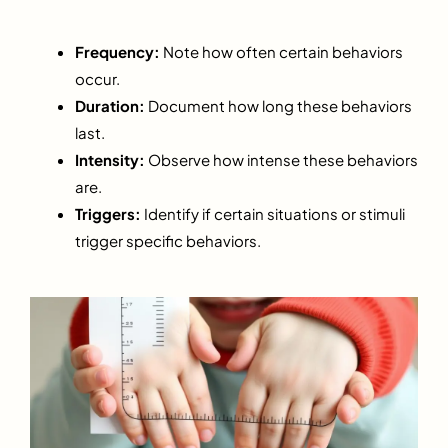
Frequency:
Note how often certain behaviors
occur.
Duration:
Document how long these behaviors
last.
Intensity:
Observe how intense these behaviors
are.
Triggers:
Identify if certain situations or stimuli
trigger specific behaviors.