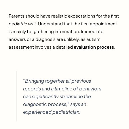
Parents should have realistic expectations for the first
pediatric visit
. Understand that the first appointment
is mainly for gathering information. Immediate
answers or a diagnosis are unlikely, as autism
assessment involves a detailed
evaluation process
.
“Bringing together all previous
records and a timeline of behaviors
can significantly streamline the
diagnostic process,” says an
experienced pediatrician.