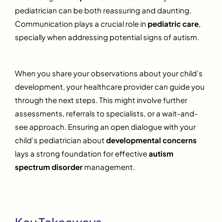
pediatrician can be both reassuring and daunting.
Communication plays a crucial role in
pediatric care
,
specially when addressing potential signs of autism.
When you share your observations about your child’s
development, your healthcare provider can guide you
through the next steps. This might involve further
assessments, referrals to specialists, or a wait-and-
see approach. Ensuring an open dialogue with your
child’s pediatrician about
developmental concerns
lays a strong foundation for effective
autism
spectrum disorder
management.
Key Takeaways