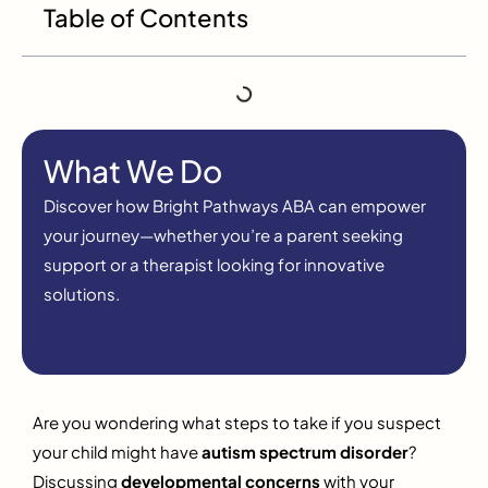
Table of Contents
What We Do
Discover how Bright Pathways ABA can empower
your journey—whether you’re a parent seeking
support or a therapist looking for innovative
solutions.
Are you wondering what steps to take if you suspect
your child might have
autism spectrum disorder
?
Discussing
developmental concerns
with your