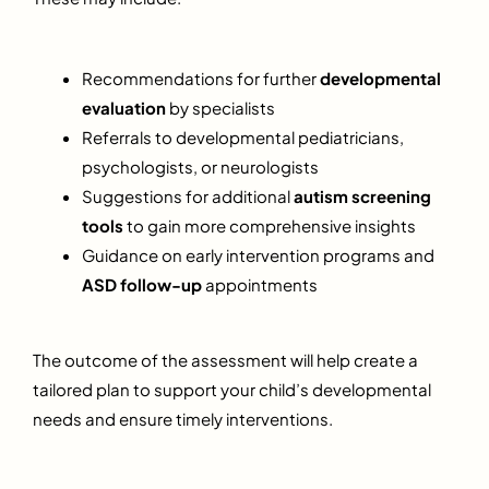
Recommendations for further
developmental
evaluation
by specialists
Referrals to developmental pediatricians,
psychologists, or neurologists
Suggestions for additional
autism screening
tools
to gain more comprehensive insights
Guidance on early intervention programs and
ASD follow-up
appointments
The outcome of the assessment will help create a
tailored plan to support your child’s developmental
needs and ensure timely interventions.