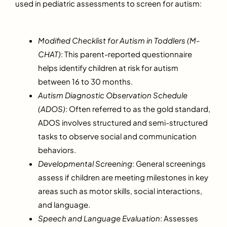
used in pediatric assessments to screen for autism:
Modified Checklist for Autism in Toddlers (M-
CHAT)
: This parent-reported questionnaire
helps identify children at risk for autism
between 16 to 30 months.
Autism Diagnostic Observation Schedule
(ADOS)
: Often referred to as the gold standard,
ADOS involves structured and semi-structured
tasks to observe social and communication
behaviors.
Developmental Screening
: General screenings
assess if children are meeting milestones in key
areas such as motor skills, social interactions,
and language.
Speech and Language Evaluation
: Assesses