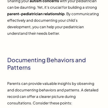
Sharing your
autism concerns
with your pediatrician
can be daunting. Yet, it’s crucial for building a strong
parent-pediatrician relationship
. By communicating
effectively and documenting your child’s
development, you can help your pediatrician
understand their needs better.
Documenting Behaviors and
Patterns
Parents can provide valuable insights by observing
and
documenting behaviors and patterns
. A detailed
record can offer a clearer picture during
consultations. Consider these points: