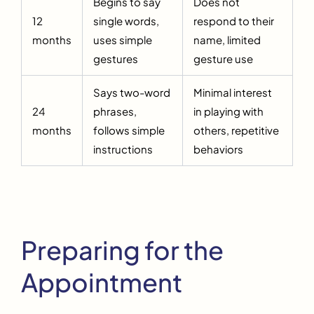
Begins to say
Does not
12
single words,
respond to their
months
uses simple
name, limited
gestures
gesture use
Says two-word
Minimal interest
24
phrases,
in playing with
months
follows simple
others, repetitive
instructions
behaviors
Preparing for the
Appointment