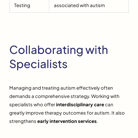
Testing
associated with autism
Collaborating with
Specialists
Managing and treating autism effectively often
demands a comprehensive strategy. Working with
specialists who offer
interdisciplinary care
can
greatly improve therapy outcomes for autism. It also
strengthens
early intervention services
.