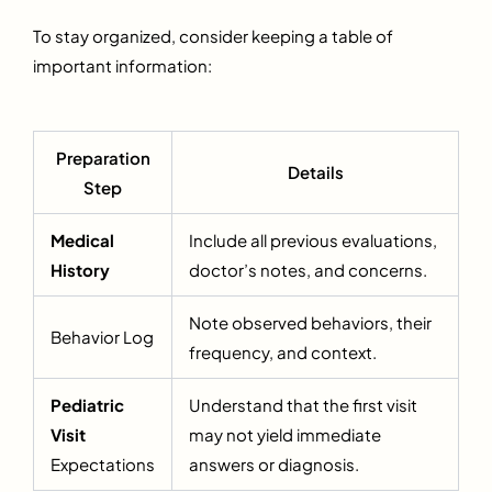
To stay organized, consider keeping a table of
important information:
Preparation
Details
Step
Medical
Include all previous evaluations,
History
doctor’s notes, and concerns.
Note observed behaviors, their
Behavior Log
frequency, and context.
Pediatric
Understand that the first visit
Visit
may not yield immediate
Expectations
answers or diagnosis.