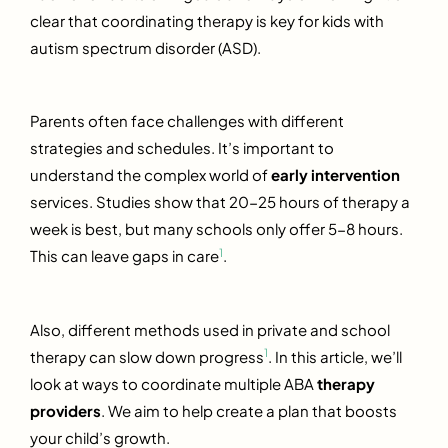
clear that coordinating therapy is key for kids with
autism spectrum disorder (ASD).
Parents often face challenges with different
strategies and schedules. It’s important to
understand the complex world of
early intervention
services. Studies show that 20-25 hours of therapy a
week is best, but many schools only offer 5-8 hours.
1
This can leave gaps in care
.
Also, different methods used in private and school
1
therapy can slow down progress
. In this article, we’ll
look at ways to coordinate multiple ABA
therapy
providers
. We aim to help create a plan that boosts
your child’s growth.