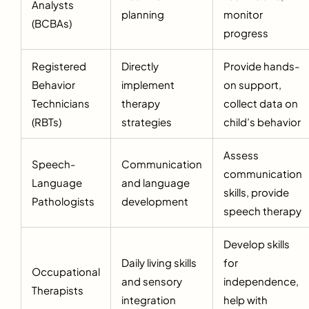
Analysts
planning
monitor
(BCBAs)
progress
Registered
Directly
Provide hands-
Behavior
implement
on support,
Technicians
therapy
collect data on
(RBTs)
strategies
child’s behavior
Assess
Speech-
Communication
communication
Language
and language
skills, provide
Pathologists
development
speech therapy
Develop skills
Daily living skills
for
Occupational
and sensory
independence,
Therapists
integration
help with