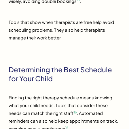
wisely, avoiding double bookings
.
Tools that show when therapists are free help avoid
scheduling problems. They also help therapists
manage their work better.
Determining the Best Schedule
for Your Child
Finding the right therapy schedule means knowing
what your child needs. Tools that consider these
16
needs can match the right staff
. Automated
reminders can also help keep appointments on track,
15
ensuring care is continuous
.