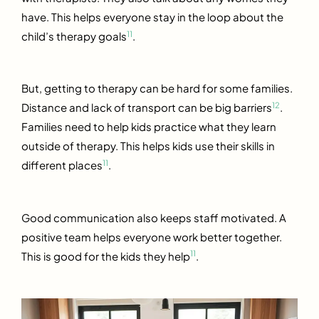
have. This helps everyone stay in the loop about the
11
child’s therapy goals
.
But, getting to therapy can be hard for some families.
12
Distance and lack of transport can be big barriers
.
Families need to help kids practice what they learn
outside of therapy. This helps kids use their skills in
11
different places
.
Good communication also keeps staff motivated. A
positive team helps everyone work better together.
11
This is good for the kids they help
.