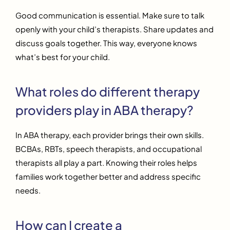
Good communication is essential. Make sure to talk
openly with your child’s therapists. Share updates and
discuss goals together. This way, everyone knows
what’s best for your child.
What roles do different therapy
providers play in ABA therapy?
In ABA therapy, each provider brings their own skills.
BCBAs, RBTs, speech therapists, and occupational
therapists all play a part. Knowing their roles helps
families work together better and address specific
needs.
How can I create a