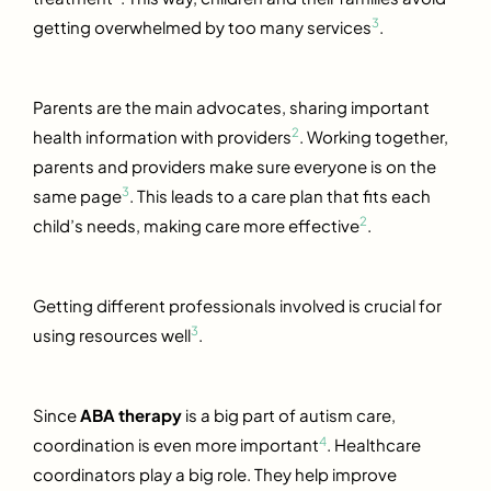
3
getting overwhelmed by too many services
.
Parents are the main advocates, sharing important
2
health information with providers
. Working together,
parents and providers make sure everyone is on the
3
same page
. This leads to a care plan that fits each
2
child’s needs, making care more effective
.
Getting different professionals involved is crucial for
3
using resources well
.
Since
ABA therapy
is a big part of autism care,
4
coordination is even more important
. Healthcare
coordinators play a big role. They help improve