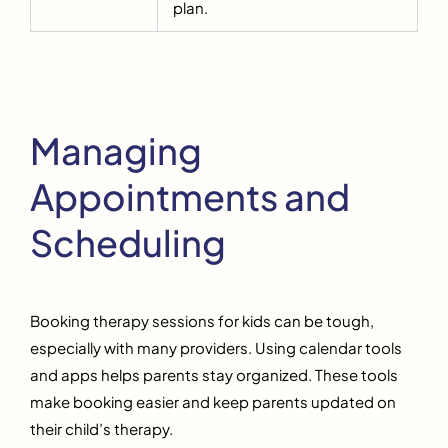
plan.
Managing
Appointments and
Scheduling
Booking therapy sessions for kids can be tough,
especially with many providers. Using calendar tools
and apps helps parents stay organized. These tools
make booking easier and keep parents updated on
their child’s therapy.