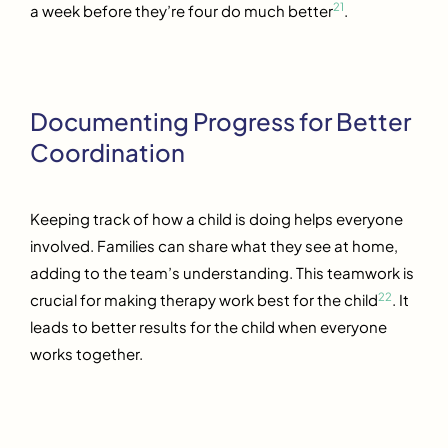
21
a week before they’re four do much better
.
Documenting Progress for Better
Coordination
Keeping track of how a child is doing helps everyone
involved. Families can share what they see at home,
adding to the team’s understanding. This teamwork is
22
crucial for making therapy work best for the child
. It
leads to better results for the child when everyone
works together.