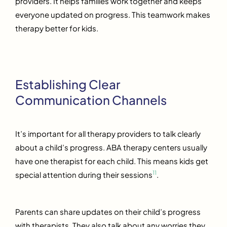
providers. It helps families work together and keeps
everyone updated on progress. This teamwork makes
therapy better for kids.
Establishing Clear
Communication Channels
It’s important for all therapy providers to talk clearly
about a child’s progress. ABA therapy centers usually
have one therapist for each child. This means kids get
11
special attention during their sessions
.
Parents can share updates on their child’s progress
with therapists. They also talk about any worries they