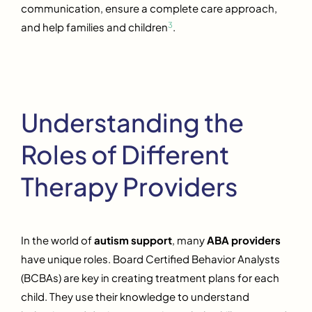
communication, ensure a complete care approach,
3
and help families and children
.
Understanding the
Roles of Different
Therapy Providers
In the world of
autism support
, many
ABA providers
have unique roles. Board Certified Behavior Analysts
(BCBAs) are key in creating treatment plans for each
child. They use their knowledge to understand