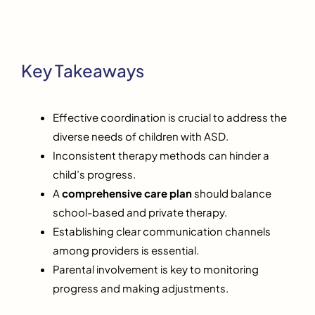
Key Takeaways
Effective coordination is crucial to address the
diverse needs of children with ASD.
Inconsistent therapy methods can hinder a
child’s progress.
A
comprehensive care plan
should balance
school-based and private therapy.
Establishing clear communication channels
among providers is essential.
Parental involvement is key to monitoring
progress and making adjustments.