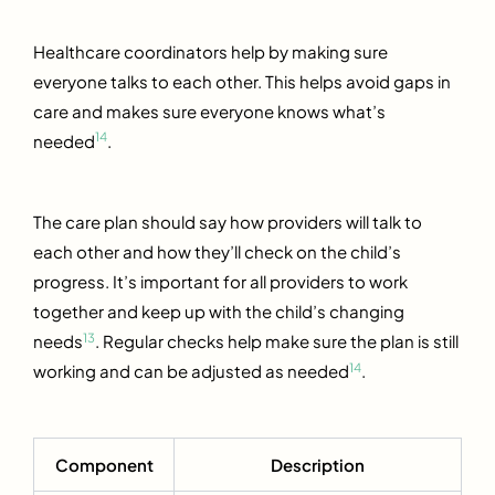
Healthcare coordinators help by making sure
everyone talks to each other. This helps avoid gaps in
care and makes sure everyone knows what’s
14
needed
.
The care plan should say how providers will talk to
each other and how they’ll check on the child’s
progress. It’s important for all providers to work
together and keep up with the child’s changing
13
needs
. Regular checks help make sure the plan is still
14
working and can be adjusted as needed
.
Component
Description