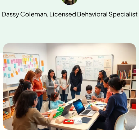
Dassy Coleman, Licensed Behavioral Specialist