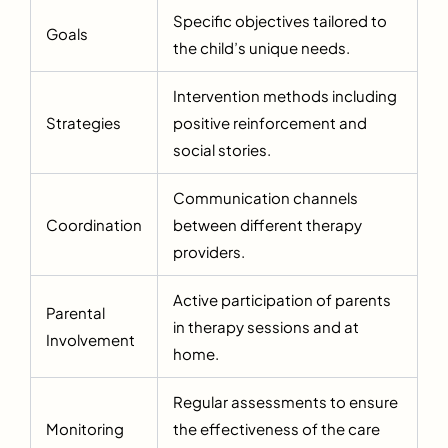
Specific objectives tailored to
Goals
the child’s unique needs.
Intervention methods including
Strategies
positive reinforcement and
social stories.
Communication channels
Coordination
between different therapy
providers.
Active participation of parents
Parental
in therapy sessions and at
Involvement
home.
Regular assessments to ensure
Monitoring
the effectiveness of the care