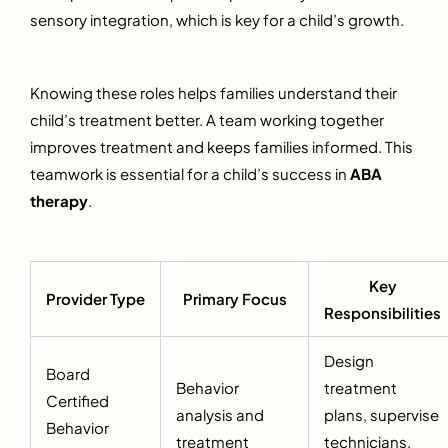
sensory integration, which is key for a child’s growth.
Knowing these roles helps families understand their
child’s treatment better. A team working together
improves treatment and keeps families informed. This
teamwork is essential for a child’s success in
ABA
therapy
.
Key
Provider Type
Primary Focus
Responsibilities
Design
Board
Behavior
treatment
Certified
analysis and
plans, supervise
Behavior
treatment
technicians,