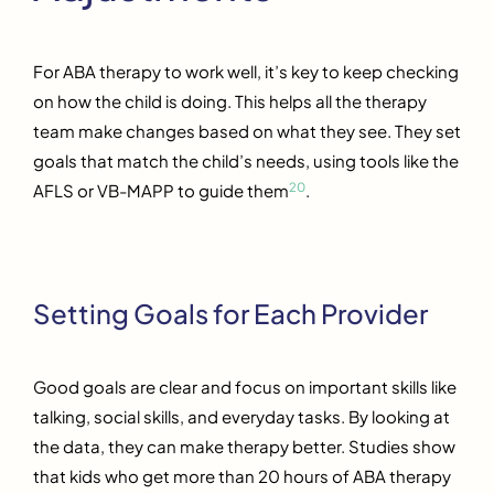
For ABA therapy to work well, it’s key to keep checking
on how the child is doing. This helps all the therapy
team make changes based on what they see. They set
goals that match the child’s needs, using tools like the
20
AFLS or VB-MAPP to guide them
.
Setting Goals for Each Provider
Good goals are clear and focus on important skills like
talking, social skills, and everyday tasks. By looking at
the data, they can make therapy better. Studies show
that kids who get more than 20 hours of ABA therapy