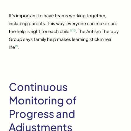
It’s important to have teams working together,
including parents. This way, everyone can make sure
17
18
the help is right for each child
. The Autism Therapy
Group says family help makes learning stick in real
19
life
.
Continuous
Monitoring of
Progress and
Adjustments