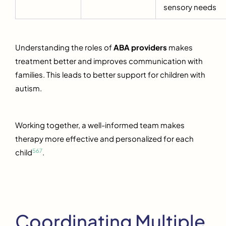
sensory needs
Understanding the roles of
ABA providers
makes
treatment better and improves communication with
families. This leads to better support for children with
autism.
Working together, a well-informed team makes
therapy more effective and personalized for each
5
6
7
child
.
Coordinating Multiple