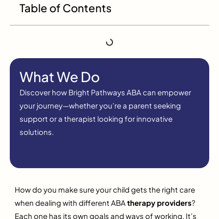
Table of Contents
What We Do
Discover how Bright Pathways ABA can empower
your journey—whether you’re a parent seeking
support or a therapist looking for innovative
solutions.
How do you make sure your child gets the right care
when dealing with different ABA
therapy providers
?
Each one has its own goals and ways of working. It’s