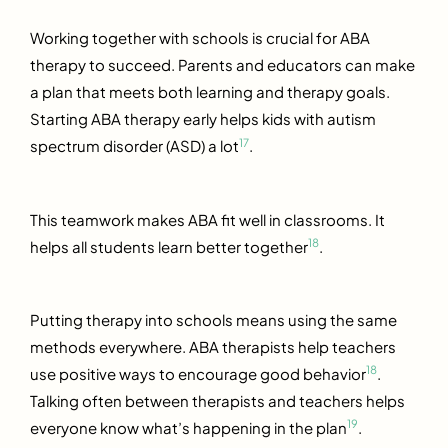
Working together with schools is crucial for ABA
therapy to succeed. Parents and educators can make
a plan that meets both learning and therapy goals.
Starting ABA therapy early helps kids with autism
17
spectrum disorder (ASD) a lot
.
This teamwork makes ABA fit well in classrooms. It
18
helps all students learn better together
.
Putting therapy into schools means using the same
methods everywhere. ABA therapists help teachers
18
use positive ways to encourage good behavior
.
Talking often between therapists and teachers helps
19
everyone know what’s happening in the plan
.