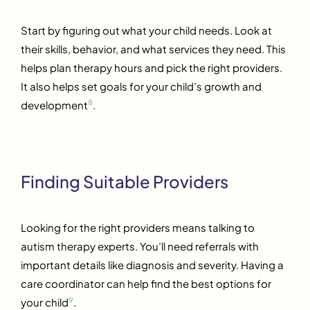
Start by figuring out what your child needs. Look at
their skills, behavior, and what services they need. This
helps plan therapy hours and pick the right providers.
It also helps set goals for your child’s growth and
8
development
.
Finding Suitable Providers
Looking for the right providers means talking to
autism therapy experts. You’ll need referrals with
important details like diagnosis and severity. Having a
care coordinator can help find the best options for
9
your child
.