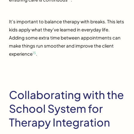
It’s important to balance therapy with breaks. This lets
kids apply what they’ve learned in everyday life.
Adding some extra time between appointments can
make things run smoother and improve the client
15
experience
.
Collaborating with the
School System for
Therapy Integration