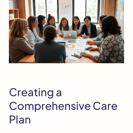
Creating a
Comprehensive Care
Plan