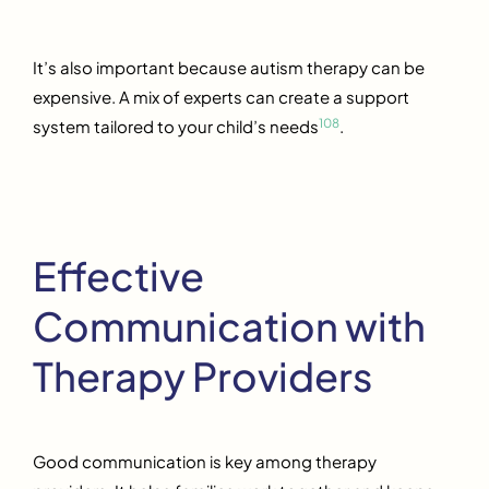
It’s also important because autism therapy can be
expensive. A mix of experts can create a support
10
8
system tailored to your child’s needs
.
Effective
Communication with
Therapy Providers
Good communication is key among therapy