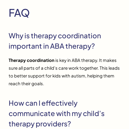
FAQ
Why is therapy coordination
important in ABA therapy?
Therapy coordination
is key in ABA therapy. It makes
sure all parts of a child’s care work together. This leads
to better support for kids with autism, helping them
reach their goals.
How can I effectively
communicate with my child’s
therapy providers?