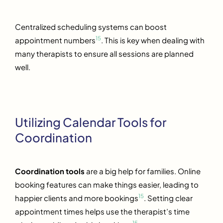
Centralized scheduling systems can boost
15
appointment numbers
. This is key when dealing with
many therapists to ensure all sessions are planned
well.
Utilizing Calendar Tools for
Coordination
Coordination tools
are a big help for families. Online
booking features can make things easier, leading to
15
happier clients and more bookings
. Setting clear
appointment times helps use the therapist’s time
15