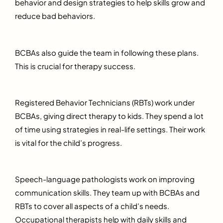
behavior and design strategies to help skills grow and
reduce bad behaviors.
BCBAs also guide the team in following these plans.
This is crucial for therapy success.
Registered Behavior Technicians (RBTs) work under
BCBAs, giving direct therapy to kids. They spend a lot
of time using strategies in real-life settings. Their work
is vital for the child’s progress.
Speech-language pathologists work on improving
communication skills. They team up with BCBAs and
RBTs to cover all aspects of a child’s needs.
Occupational therapists help with daily skills and