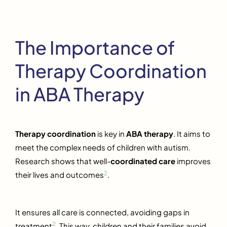
The Importance of
Therapy Coordination
in ABA Therapy
Therapy coordination
is key in
ABA therapy
. It aims to
meet the complex needs of children with autism.
Research shows that well-
coordinated care
improves
2
their lives and outcomes
.
It ensures all care is connected, avoiding gaps in
2
treatment
. This way, children and their families avoid