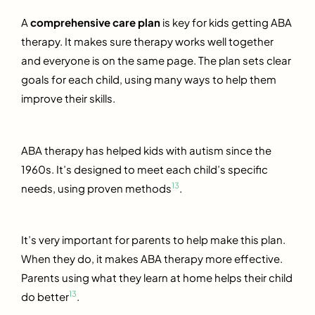
A
comprehensive care plan
is key for kids getting ABA
therapy. It makes sure therapy works well together
and everyone is on the same page. The plan sets clear
goals for each child, using many ways to help them
improve their skills.
ABA therapy has helped kids with autism since the
1960s. It’s designed to meet each child’s specific
13
needs, using proven methods
.
It’s very important for parents to help make this plan.
When they do, it makes ABA therapy more effective.
Parents using what they learn at home helps their child
13
do better
.