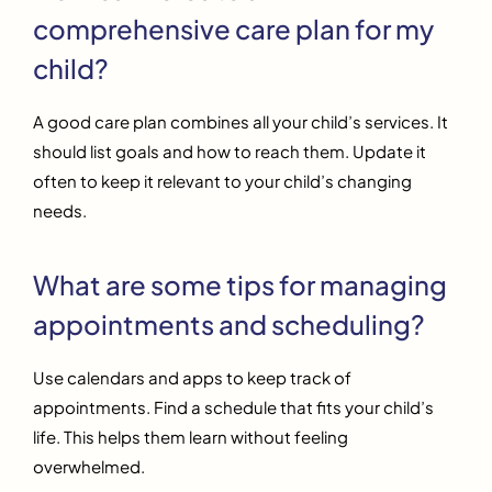
comprehensive care plan for my
child?
A good care plan combines all your child’s services. It
should list goals and how to reach them. Update it
often to keep it relevant to your child’s changing
needs.
What are some tips for managing
appointments and scheduling?
Use calendars and apps to keep track of
appointments. Find a schedule that fits your child’s
life. This helps them learn without feeling
overwhelmed.