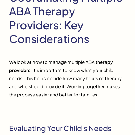
ABA Therapy
Providers: Key
Considerations
We look at how to manage multiple ABA
therapy
providers
. It’s important to know what your child
needs. This helps decide how many hours of therapy
and who should provide it. Working together makes
the process easier and better for families.
Evaluating Your Child's Needs