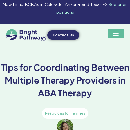
Skip
Now hiring BCBAs in Colorado, Arizona, and Texas –>
See open
to
positions
content
Contact Us
Tips for Coordinating Between
Multiple Therapy Providers in
ABA Therapy
Resources for Families