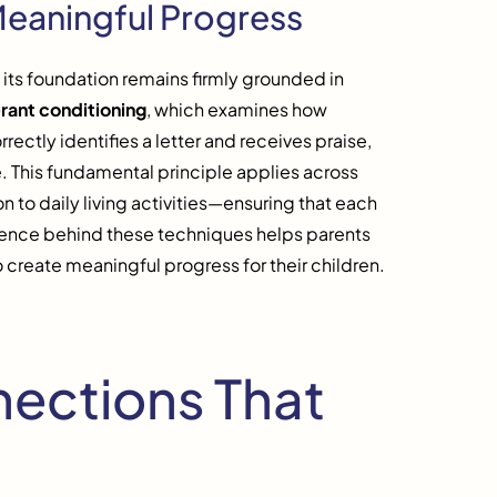
Meaningful Progress
ts foundation remains firmly grounded in
rant conditioning
, which examines how
ectly identifies a letter and receives praise,
e. This fundamental principle applies across
 to daily living activities—ensuring that each
cience behind these techniques helps parents
 create meaningful progress for their children.
nections That