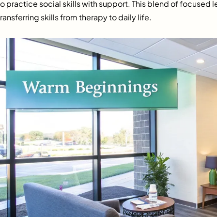
to practice social skills with support. This blend of focused l
transferring skills from therapy to daily life.