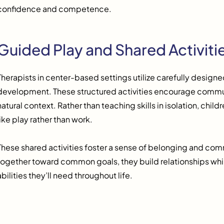
confidence and competence.
Guided Play and Shared Activiti
Therapists in center-based settings utilize carefully designed 
development. These structured activities encourage commun
natural context. Rather than teaching skills in isolation, chi
like play rather than work.
These shared activities foster a sense of belonging and co
together toward common goals, they build relationships whil
abilities they’ll need throughout life.