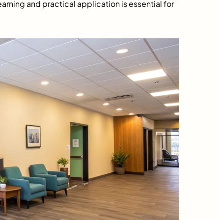
earning and practical application is essential for