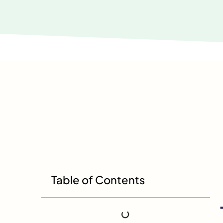
Table of Contents