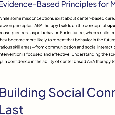
Evidence-Based Principles for 
While some misconceptions exist about center-based care, i
proven principles. ABA therapy builds on the concept of
ope
consequences shape behavior. For instance, when a child corr
they become more likely to repeat that behavior in the futur
various skill areas—from communication and social interaction
intervention is focused and effective. Understanding the s
gain confidence in the ability of center based ABA therapy to
Building Social Con
Last