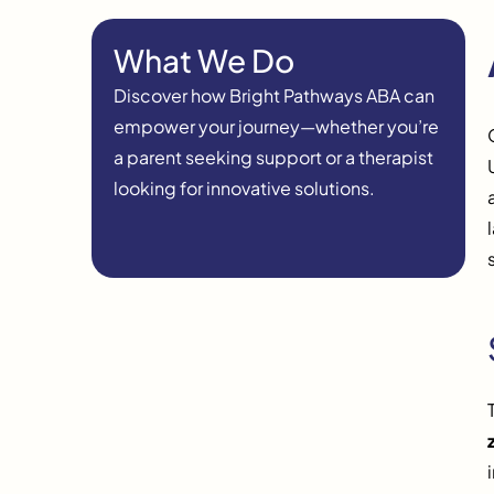
What We Do
Discover how Bright Pathways ABA can
empower your journey—whether you’re
a parent seeking support or a therapist
looking for innovative solutions.