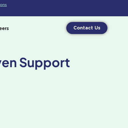
ions
Contact Us
eers
ven Support