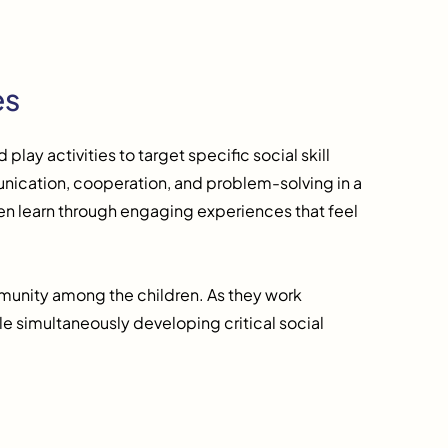
es
play activities to target specific social skill
ication, cooperation, and problem-solving in a
ldren learn through engaging experiences that feel
mmunity among the children. As they work
e simultaneously developing critical social