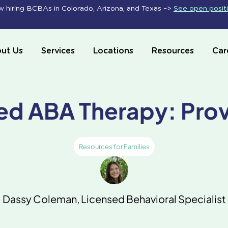
 hiring BCBAs in Colorado, Arizona, and Texas –>
See open posit
ut Us
Services
Locations
Resources
Car
ed ABA Therapy: Pro
Resources for Families
Dassy Coleman, Licensed Behavioral Specialist