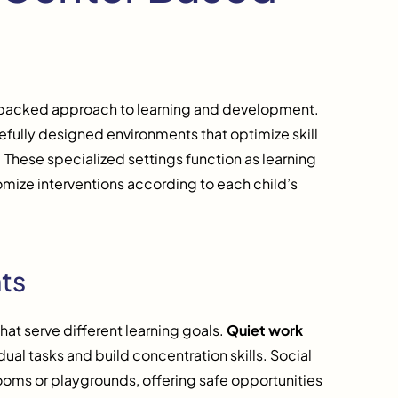
-backed approach to learning and development.
sefully designed environments that optimize skill
 These specialized settings function as learning
omize interventions according to each child’s
ts
hat serve different learning goals.
Quiet work
dual tasks and build concentration skills. Social
rooms or playgrounds, offering safe opportunities