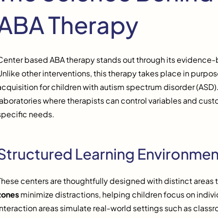
ABA Therapy
Center based ABA therapy stands out through its evidence
Unlike other interventions, this therapy takes place in purpo
acquisition for children with autism spectrum disorder (ASD).
laboratories where therapists can control variables and cust
specific needs.
Structured Learning Environmen
These centers are thoughtfully designed with distinct areas t
zones
minimize distractions, helping children focus on indivi
interaction areas simulate real-world settings such as class