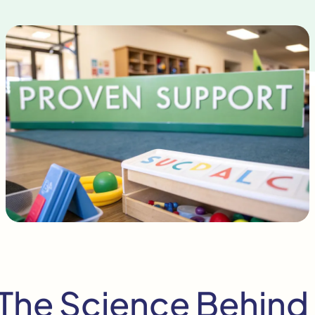
The Science Behind