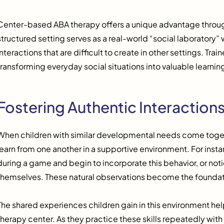
Center-based ABA therapy offers a unique advantage through
structured setting serves as a real-world “social laboratory
interactions that are difficult to create in other settings. Tra
transforming everyday social situations into valuable learni
Fostering Authentic Interaction
When children with similar developmental needs come toget
learn from one another in a supportive environment. For insta
during a game and begin to incorporate this behavior, or notic
themselves. These natural observations become the foundati
The shared experiences children gain in this environment hel
therapy center. As they practice these skills repeatedly wit