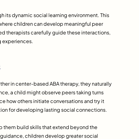
 its dynamic social learning environment. This
” where children can develop meaningful peer
ined therapists carefully guide these interactions,
ng experiences.
s
her in center-based ABA therapy, they naturally
nce, a child might observe peers taking turns
e how others initiate conversations and try it
on for developing lasting social connections.
p them build skills that extend beyond the
h guidance, children develop greater social