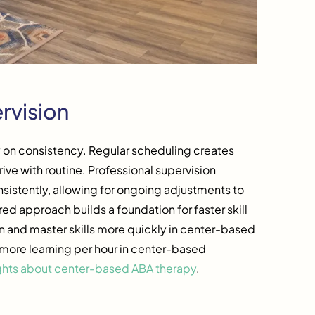
rvision
y on consistency. Regular scheduling creates
ive with routine. Professional supervision
sistently, allowing for ongoing adjustments to
ed approach builds a foundation for faster skill
n and master skills more quickly in center-based
more learning per hour in center-based
ghts about center-based ABA therapy
.