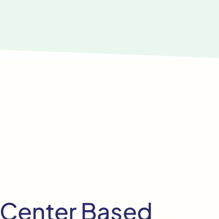
 Center Based