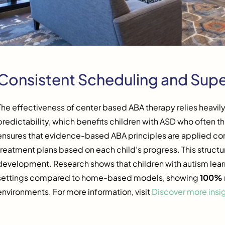
Consistent Scheduling and Supe
The effectiveness of center based ABA therapy relies heavil
predictability, which benefits children with ASD who often thr
ensures that evidence-based ABA principles are applied con
treatment plans based on each child’s progress. This structur
development. Research shows that children with autism lear
settings compared to home-based models, showing
100%
environments. For more information, visit
Discover more insi