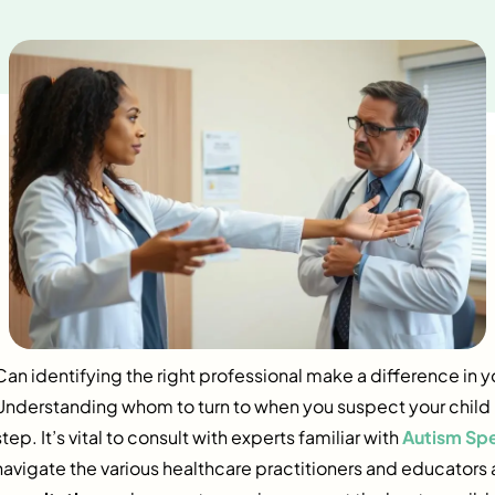
Can identifying the right professional make a difference in y
Understanding whom to turn to when you suspect your child mi
step. It’s vital to consult with experts familiar with
Autism Sp
navigate the various healthcare practitioners and educator