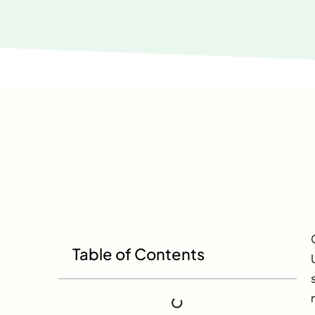
Table of Contents