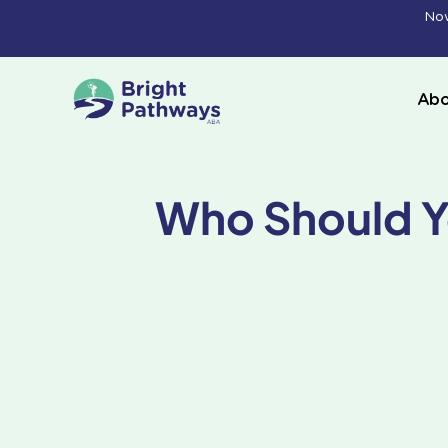
Skip
Now
to
content
Abo
Who Should Y