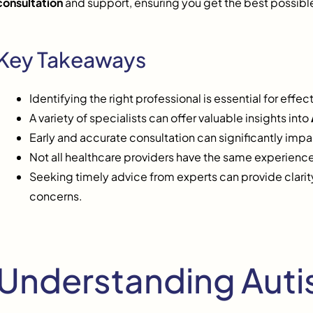
consultation
and support, ensuring you get the best possibl
Key Takeaways
Identifying the right professional is essential for effec
A variety of specialists can offer valuable insights into
Early and accurate consultation can significantly imp
Not all healthcare providers have the same experience
Seeking timely advice from experts can provide clarity
concerns.
Understanding Autis