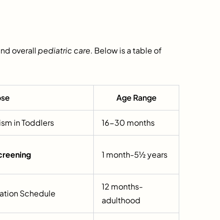
nd overall
pediatric care
. Below is a table of
ose
Age Range
ism in Toddlers
16-30 months
creening
1 month-5½ years
12 months-
ation Schedule
adulthood