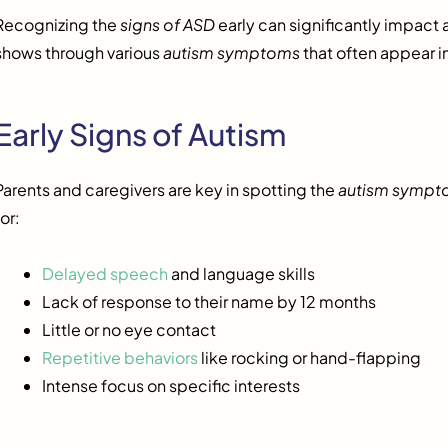
Recognizing the
signs of ASD
early can significantly impact a 
shows through various
autism symptoms
that often appear i
Early Signs of Autism
Parents and caregivers are key in spotting the
autism sympt
for:
Delayed speech
and language skills
Lack of response to their name by 12 months
Little or no eye contact
Repetitive behaviors
like rocking or hand-flapping
Intense focus on specific interests