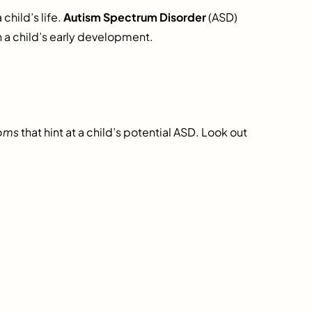
child’s life.
Autism Spectrum Disorder
(ASD)
n a child’s early development.
oms
that hint at a child’s potential ASD. Look out