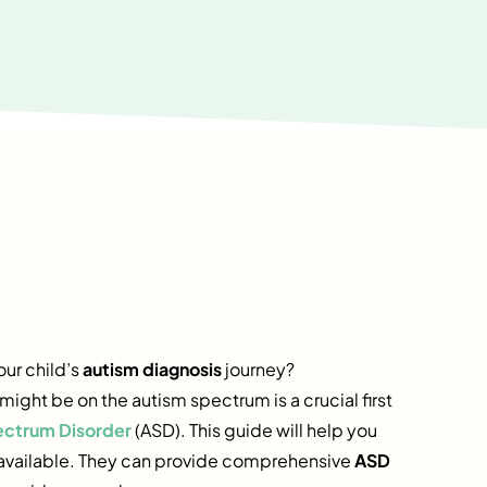
our child’s
autism diagnosis
journey?
ght be on the autism spectrum is a crucial first
ectrum Disorder
(ASD). This guide will help you
s available. They can provide comprehensive
ASD