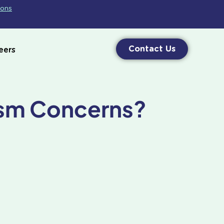
ions
Contact Us
eers
ism Concerns?