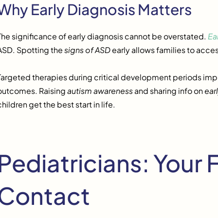
Why Early Diagnosis Matters
The significance of early diagnosis cannot be overstated.
Ea
ASD. Spotting the
signs of ASD
early allows families to acce
Targeted therapies during critical development periods imp
outcomes. Raising
autism awareness
and sharing info on
ear
children get the best start in life.
Pediatricians: Your F
Contact