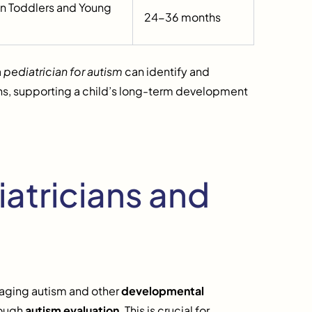
 in Toddlers and Young
24-36 months
a
pediatrician for autism
can identify and
lans, supporting a child’s long-term development
atricians and
aging autism and other
developmental
rough
autism evaluation
. This is crucial for