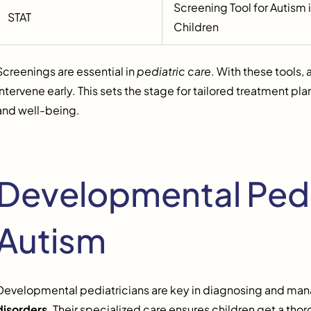
Screening Tool for Autism
STAT
Children
Screenings are essential in
pediatric care
. With these tools, 
intervene early. This sets the stage for tailored treatment p
and well-being.
Developmental Pedi
Autism
Developmental pediatricians are key in diagnosing and man
disorders
. Their specialized care ensures children get a tho