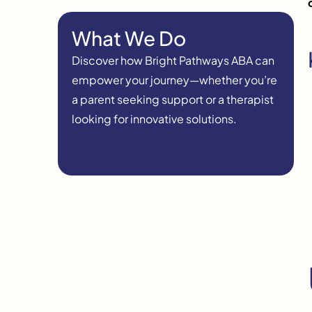
What We Do
Discover how Bright Pathways ABA can
empower your journey—whether you’re
a parent seeking support or a therapist
looking for innovative solutions.