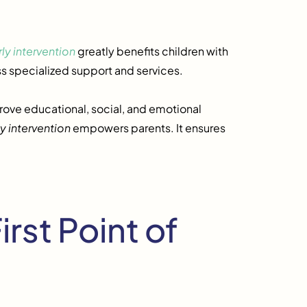
rly intervention
greatly benefits children with
ss specialized support and services.
rove educational, social, and emotional
ly intervention
empowers parents. It ensures
irst Point of