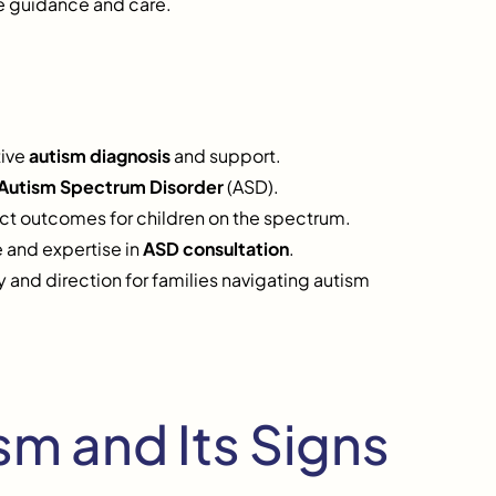
e guidance and care.
tive
autism diagnosis
and support.
Autism Spectrum Disorder
(ASD).
act outcomes for children on the spectrum.
 and expertise in
ASD consultation
.
 and direction for families navigating autism
m and Its Signs