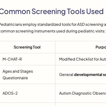
Common Screening Tools Used
Pediatricians employ standardized tools for
ASD screening
a
common screening instruments used during pediatric visits:
Screening Tool
Purp
M-CHAT-R
Modified Checklist for Aut
Ages and Stages
General
developmental s
Questionnaire
ADOS-2
Autism Diagnostic Observ