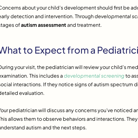
Concerns about your child’s development should first be addr
early detection and intervention. Through
developmental sc
stages of
autism assessment
and treatment.
What to Expect from a Pediatric
During your visit, the pediatrician will review your child’s m
examination. This includes a
developmental screening
to as
social interactions. If they notice signs of autism spectrum
detailed evaluation.
Your pediatrician will discuss any concerns you’ve noticed and
This allows them to observe behaviors and interactions. They
understand autism and the next steps.