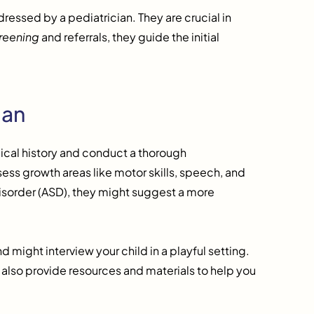
essed by a pediatrician. They are crucial in
reening
and referrals, they guide the initial
ian
edical history and conduct a thorough
sess growth areas like motor skills, speech, and
 disorder (ASD), they might suggest a more
 might interview your child in a playful setting.
 also provide resources and materials to help you