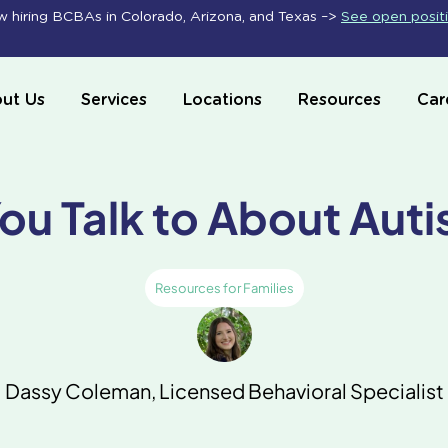
 hiring BCBAs in Colorado, Arizona, and Texas –>
See open posit
ut Us
Services
Locations
Resources
Car
ou Talk to About Aut
Resources for Families
Dassy Coleman, Licensed Behavioral Specialist