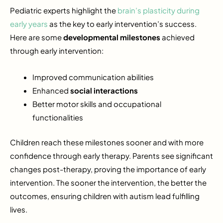
Pediatric experts highlight the
brain’s plasticity during
early years
as the key to early intervention’s success.
Here are some
developmental milestones
achieved
through early intervention:
Improved communication abilities
Enhanced
social interactions
Better motor skills and occupational
functionalities
Children reach these milestones sooner and with more
confidence through early therapy. Parents see significant
changes post-therapy, proving the importance of early
intervention. The sooner the intervention, the better the
outcomes, ensuring children with autism lead fulfilling
lives.