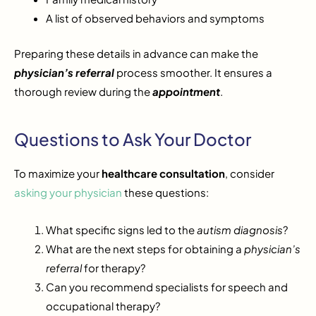
A list of observed behaviors and symptoms
Preparing these details in advance can make the
physician’s referral
process smoother. It ensures a
thorough review during the
appointment
.
Questions to Ask Your Doctor
To maximize your
healthcare consultation
, consider
asking your physician
these questions:
What specific signs led to the
autism diagnosis
?
What are the next steps for obtaining a
physician’s
referral
for therapy?
Can you recommend specialists for speech and
occupational therapy?