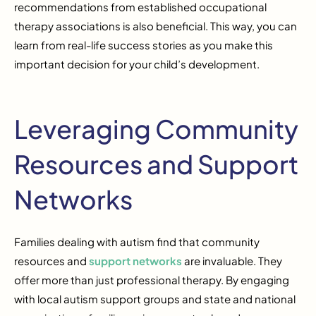
recommendations from established occupational
therapy associations is also beneficial. This way, you can
learn from real-life success stories as you make this
important decision for your child’s development.
Leveraging Community
Resources and Support
Networks
Families dealing with autism find that community
resources and
support networks
are invaluable. They
offer more than just professional therapy. By engaging
with local autism support groups and state and national