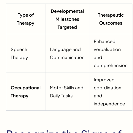
Developmental
Type of
Therapeutic
Milestones
Therapy
Outcomes
Targeted
Enhanced
Speech
Language and
verbalization
Therapy
Communication
and
comprehension
Improved
Occupational
Motor Skills and
coordination
Therapy
Daily Tasks
and
independence