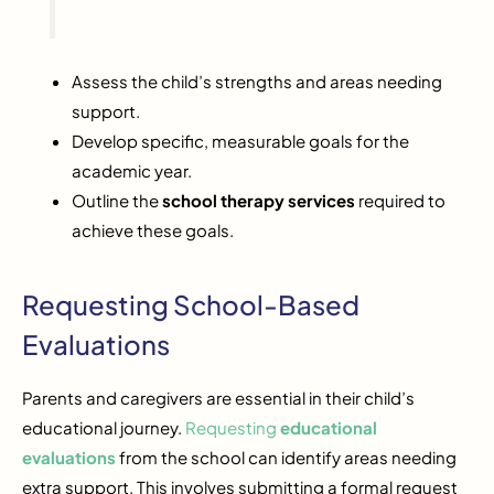
Assess the child’s strengths and areas needing
support.
Develop specific, measurable goals for the
academic year.
Outline the
school therapy services
required to
achieve these goals.
Requesting School-Based
Evaluations
Parents and caregivers are essential in their child’s
educational journey.
Requesting
educational
evaluations
from the school can identify areas needing
extra support. This involves submitting a formal request