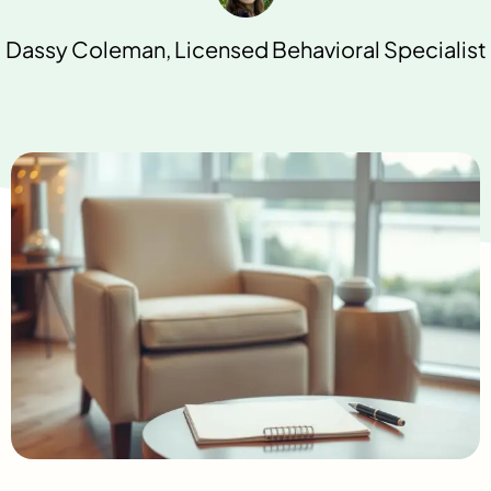
Dassy Coleman, Licensed Behavioral Specialist