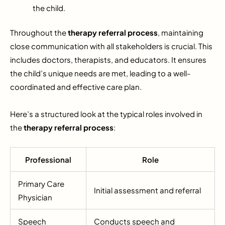
the child.
Throughout the
therapy referral process
, maintaining
close communication with all stakeholders is crucial. This
includes doctors, therapists, and educators. It ensures
the child’s unique needs are met, leading to a well-
coordinated and effective care plan.
Here’s a structured look at the typical roles involved in
the
therapy referral process
:
Professional
Role
Primary Care
Initial assessment and referral
Physician
Speech
Conducts speech and