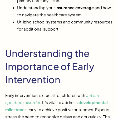
primary care physician.
Understanding your
insurance coverage
and how
to navigate the healthcare system.
Utilizing school systems and community resources
for additional support.
Understanding the
Importance of Early
Intervention
Early intervention is crucial for children with
autism
spectrum disorder
. It’s vital to address
developmental
milestones
early to achieve positive outcomes. Experts
stress the need to recognize delays and act quickly. This