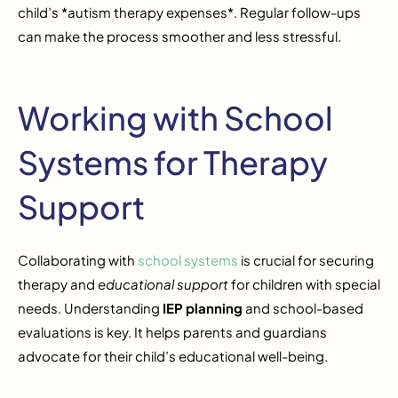
child’s *autism therapy expenses*. Regular follow-ups
can make the process smoother and less stressful.
Working with School
Systems for Therapy
Support
Collaborating with
school systems
is crucial for securing
therapy and
educational support
for children with special
needs. Understanding
IEP planning
and school-based
evaluations is key. It helps parents and guardians
advocate for their child’s educational well-being.