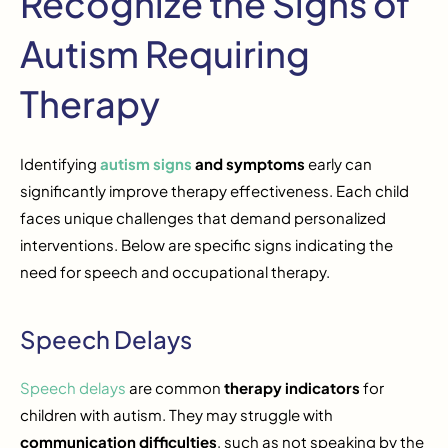
Recognize the Signs of
Autism Requiring
Therapy
Identifying
autism signs
and symptoms
early can
significantly improve therapy effectiveness. Each child
faces unique challenges that demand personalized
interventions. Below are specific signs indicating the
need for speech and occupational therapy.
Speech Delays
Speech delays
are common
therapy indicators
for
children with autism. They may struggle with
communication difficulties
, such as not speaking by the