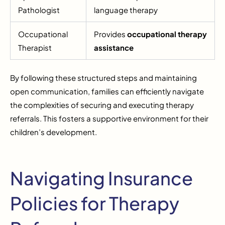
Pathologist
language therapy
Occupational
Provides
occupational therapy
Therapist
assistance
By following these structured steps and maintaining
open communication, families can efficiently navigate
the complexities of securing and executing therapy
referrals. This fosters a supportive environment for their
children’s development.
Navigating Insurance
Policies for Therapy