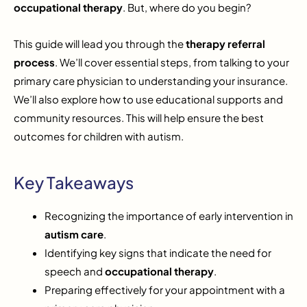
occupational therapy
. But, where do you begin?
This guide will lead you through the
therapy referral
process
. We’ll cover essential steps, from talking to your
primary care physician to understanding your insurance.
We’ll also explore how to use educational supports and
community resources. This will help ensure the best
outcomes for children with autism.
Key Takeaways
Recognizing the importance of early intervention in
autism care
.
Identifying key signs that indicate the need for
speech and
occupational therapy
.
Preparing effectively for your appointment with a