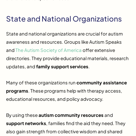
State and National Organizations
State and national organizations are crucial for autism
awareness and resources. Groups like Autism Speaks
and
The Autism Society of America
offer extensive
directories. They provide educational materials, research
updates, and
family support services
.
Many of these organizations run
community assistance
programs
. These programs help with therapy access,
educational resources, and policy advocacy.
By using these
autism community resources
and
support networks
, families find the aid they need. They
also gain strength from collective wisdom and shared