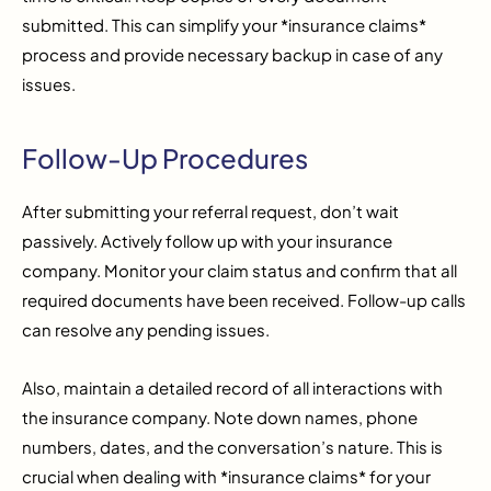
submitted. This can simplify your *insurance claims*
process and provide necessary backup in case of any
issues.
Follow-Up Procedures
After submitting your referral request, don’t wait
passively. Actively follow up with your insurance
company. Monitor your claim status and confirm that all
required documents have been received. Follow-up calls
can resolve any pending issues.
Also, maintain a detailed record of all interactions with
the insurance company. Note down names, phone
numbers, dates, and the conversation’s nature. This is
crucial when dealing with *insurance claims* for your