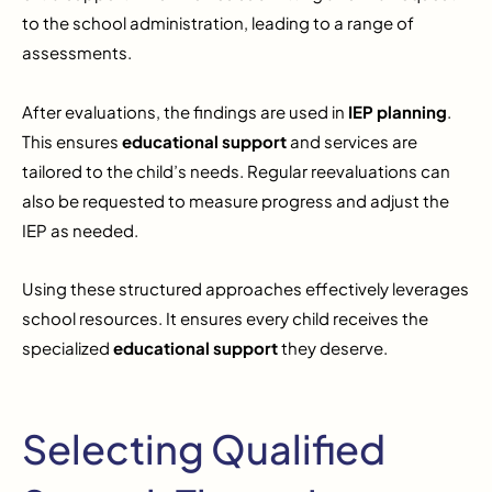
to the school administration, leading to a range of
assessments.
After evaluations, the findings are used in
IEP planning
.
This ensures
educational support
and services are
tailored to the child’s needs. Regular reevaluations can
also be requested to measure progress and adjust the
IEP as needed.
Using these structured approaches effectively leverages
school resources. It ensures every child receives the
specialized
educational support
they deserve.
Selecting Qualified