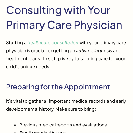
Consulting with Your
Primary Care Physician
Starting a
healthcare consultation
with your primary care
physician is crucial for getting an
autism diagnosis
and
treatment plans. This step is key to tailoring care for your
child’s unique needs.
Preparing for the Appointment
It’s vital to gather all important medical records and early
developmental history. Make sure to bring:
Previous medical reports and evaluations
Family medical history