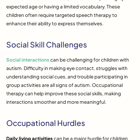
expected age or having a limited vocabulary. These
children often require targeted speech therapy to
enhance their ability to express themselves.
Social Skill Challenges
Social interactions
can be challenging for children with
autism. Difficulty in making eye contact, struggles with
understanding social cues, and trouble participating in
group activities are all signs of autism. Occupational
therapy can help improve these social skills, making
interactions smoother and more meaningful.
Occupational Hurdles
Daily living activities
can be a major hurdle for children