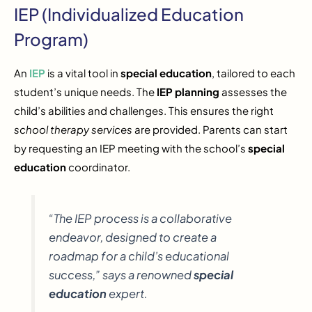
IEP (Individualized Education
Program)
An
IEP
is a vital tool in
special education
, tailored to each
student’s unique needs. The
IEP planning
assesses the
child’s abilities and challenges. This ensures the right
school therapy services
are provided. Parents can start
by requesting an IEP meeting with the school’s
special
education
coordinator.
“The IEP process is a collaborative
endeavor, designed to create a
roadmap for a child’s educational
success,” says a renowned
special
education
expert.