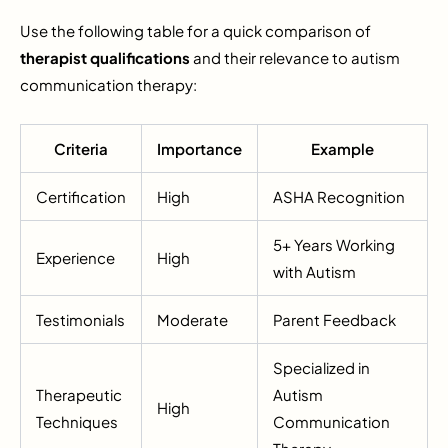
Use the following table for a quick comparison of
therapist qualifications
and their relevance to autism
communication therapy:
Criteria
Importance
Example
Certification
High
ASHA Recognition
5+ Years Working
Experience
High
with Autism
Testimonials
Moderate
Parent Feedback
Specialized in
Therapeutic
Autism
High
Techniques
Communication