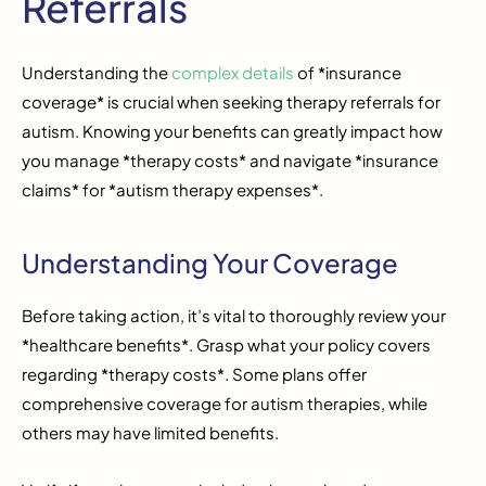
Referrals
Understanding the
complex details
of *insurance
coverage* is crucial when seeking therapy referrals for
autism. Knowing your benefits can greatly impact how
you manage *therapy costs* and navigate *insurance
claims* for *autism therapy expenses*.
Understanding Your Coverage
Before taking action, it’s vital to thoroughly review your
*healthcare benefits*. Grasp what your policy covers
regarding *therapy costs*. Some plans offer
comprehensive coverage for autism therapies, while
others may have limited benefits.