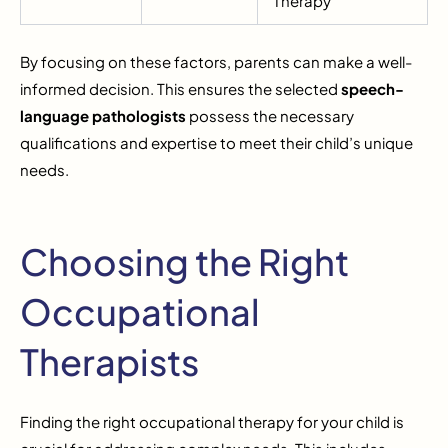
Therapy
By focusing on these factors, parents can make a well-
informed decision. This ensures the selected
speech-
language pathologists
possess the necessary
qualifications and expertise to meet their child’s unique
needs.
Choosing the Right
Occupational
Therapists
Finding the right occupational therapy for your child is