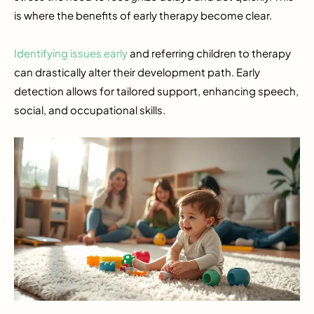
is where the benefits of early therapy become clear.
Identifying issues early
and referring children to therapy
can drastically alter their development path. Early
detection allows for tailored support, enhancing speech,
social, and occupational skills.