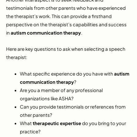
testimonials from other parents who have experienced
the therapist’s work. This can provide a firsthand
perspective on the therapist’s capabilities and success
in
autism communication therapy
.
Here are key questions to ask when selecting a speech
therapist:
What specific experience do you have with
autism
communication therapy
?
Are you a member of any professional
organizations like ASHA?
Can you provide testimonials or references from
other parents?
What
therapeutic expertise
do you bring to your
practice?