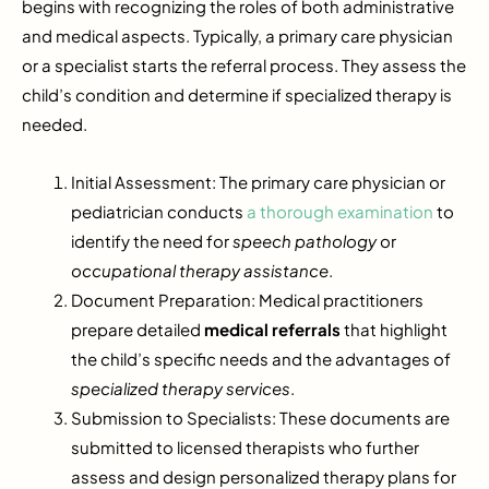
begins with recognizing the roles of both administrative
and medical aspects. Typically, a primary care physician
or a specialist starts the referral process. They assess the
child’s condition and determine if specialized therapy is
needed.
Initial Assessment: The primary care physician or
pediatrician conducts
a thorough examination
to
identify the need for
speech pathology
or
occupational therapy assistance
.
Document Preparation: Medical practitioners
prepare detailed
medical referrals
that highlight
the child’s specific needs and the advantages of
specialized therapy services
.
Submission to Specialists: These documents are
submitted to licensed therapists who further
assess and design personalized therapy plans for