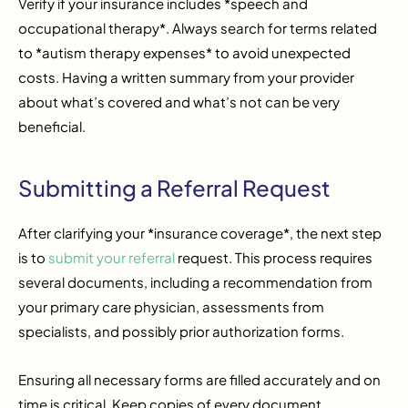
Verify if your insurance includes *speech and
occupational therapy*. Always search for terms related
to *autism therapy expenses* to avoid unexpected
costs. Having a written summary from your provider
about what’s covered and what’s not can be very
beneficial.
Submitting a Referral Request
After clarifying your *insurance coverage*, the next step
is to
submit your referral
request. This process requires
several documents, including a recommendation from
your primary care physician, assessments from
specialists, and possibly prior authorization forms.
Ensuring all necessary forms are filled accurately and on
time is critical. Keep copies of every document