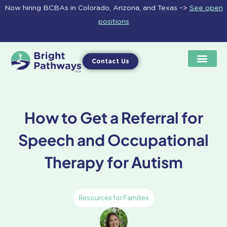
Skip
Now hiring BCBAs in Colorado, Arizona, and Texas –>
See open
to
positions
content
Contact Us
How to Get a Referral for
Speech and Occupational
Therapy for Autism
Resources for Families