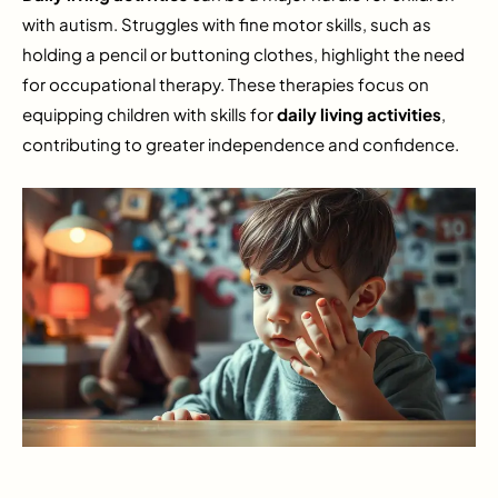
with autism. Struggles with fine motor skills, such as
holding a pencil or buttoning clothes, highlight the need
for occupational therapy. These therapies focus on
equipping children with skills for
daily living activities
,
contributing to greater independence and confidence.