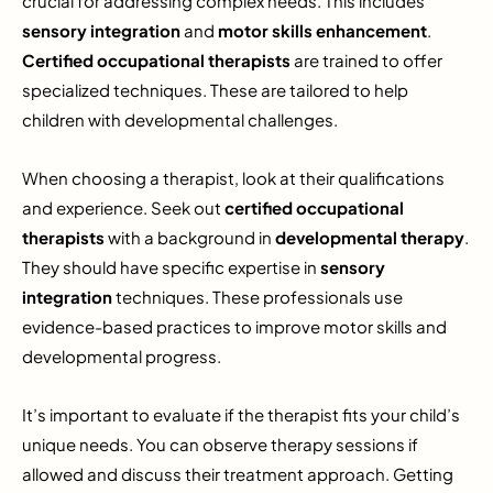
crucial for addressing complex needs. This includes
sensory integration
and
motor skills enhancement
.
Certified occupational therapists
are trained to offer
specialized techniques. These are tailored to help
children with developmental challenges.
When choosing a therapist, look at their qualifications
and experience. Seek out
certified occupational
therapists
with a background in
developmental therapy
.
They should have specific expertise in
sensory
integration
techniques. These professionals use
evidence-based practices to improve motor skills and
developmental progress.
It’s important to evaluate if the therapist fits your child’s
unique needs. You can observe therapy sessions if
allowed and discuss their treatment approach. Getting