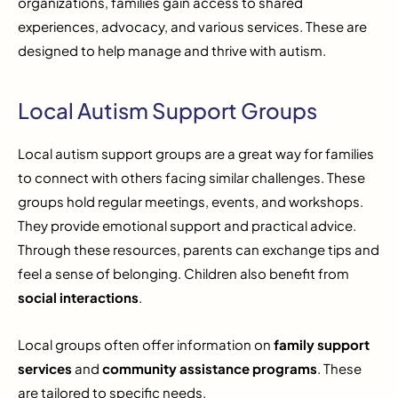
organizations, families gain access to shared
experiences, advocacy, and various services. These are
designed to help manage and thrive with autism.
Local Autism Support Groups
Local autism support groups are a great way for families
to connect with others facing similar challenges. These
groups hold regular meetings, events, and workshops.
They provide emotional support and practical advice.
Through these resources, parents can exchange tips and
feel a sense of belonging. Children also benefit from
social interactions
.
Local groups often offer information on
family support
services
and
community assistance programs
. These
are tailored to specific needs.