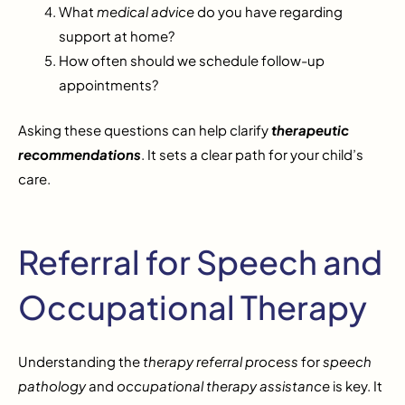
What
medical advice
do you have regarding
support at home?
How often should we schedule follow-up
appointments?
Asking these questions can help clarify
therapeutic
recommendations
. It sets a clear path for your child’s
care.
Referral for Speech and
Occupational Therapy
Understanding the
therapy referral process
for
speech
pathology
and
occupational therapy assistance
is key. It