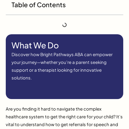
Table of Contents
What We Do
Discover how Bright Pathways ABA can empower
your journey—whether you’re a parent seeking
support or a therapist looking for innovative
solutions.
Are you finding it hard to navigate the complex
healthcare system to get the right care for your child? It’s
vital to understand how to get referrals for speech and