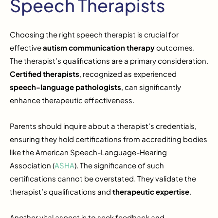
Speech Therapists
Choosing the right speech therapist is crucial for
effective
autism communication therapy
outcomes.
The therapist’s qualifications are a primary consideration.
Certified therapists
, recognized as experienced
speech-language pathologists
, can significantly
enhance therapeutic effectiveness.
Parents should inquire about a therapist’s credentials,
ensuring they hold certifications from accrediting bodies
like the American Speech-Language-Hearing
Association (
ASHA
). The significance of such
certifications cannot be overstated. They validate the
therapist’s qualifications and
therapeutic expertise
.
Another vital aspect is to seek feedback and