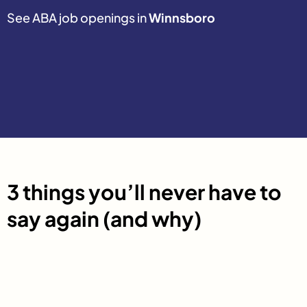
See ABA job openings in
Winnsboro
3 things you’ll never have to
say again (and why)