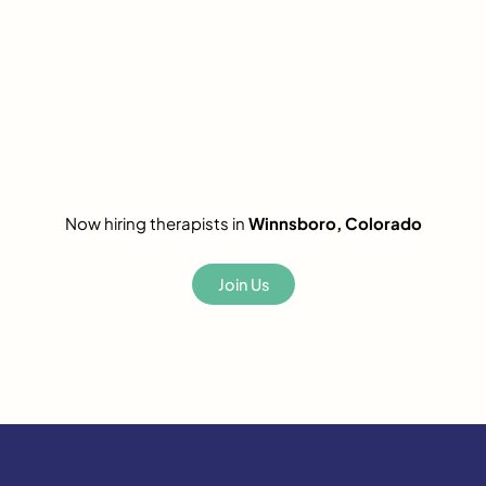
Now hiring therapists in
Winnsboro, Colorado
Join Us