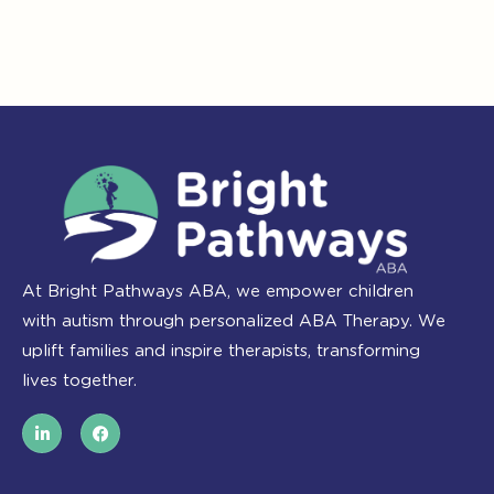
At Bright Pathways ABA, we empower children
with autism through personalized ABA Therapy. We
uplift families and inspire therapists, transforming
lives together.
L
F
i
a
n
c
k
e
e
b