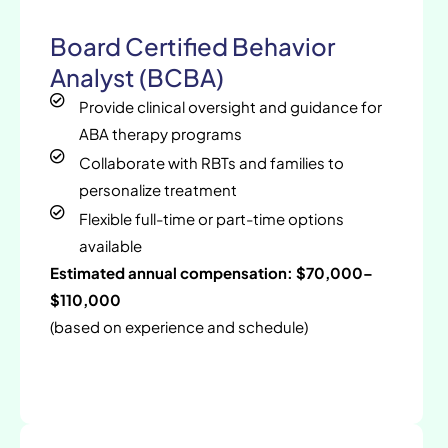
Board Certified Behavior
Analyst (BCBA)
Provide clinical oversight and guidance for
ABA therapy programs
Collaborate with RBTs and families to
personalize treatment
Flexible full-time or part-time options
available
Estimated annual compensation: $70,000–
$110,000
(based on experience and schedule)