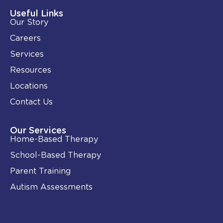
d
o
i
o
Useful Links
n
k
Our Story
-
i
Careers
n
Services
Resources
Locations
Contact Us
Our Services
Home-Based Therapy
School-Based Therapy
Parent Training
Autism Assessments