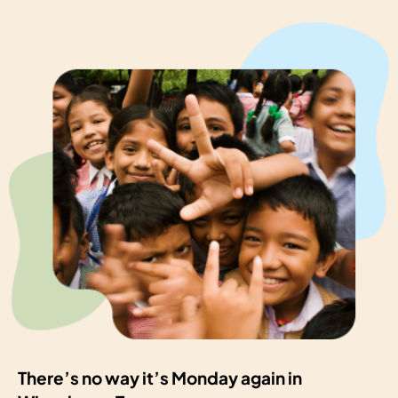
There’s no way it’s Monday again in