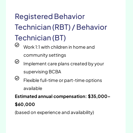
Registered Behavior
Technician (RBT) / Behavior
Technician (BT)
Work 1:1 with children in home and
community settings
Implement care plans created by your
supervising BCBA
Flexible full-time or part-time options
available
Estimated annual compensation: $35,000–
$60,000
(based on experience and availability)