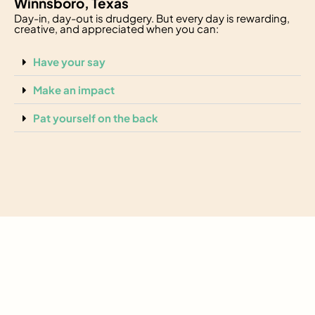
Winnsboro, Texas
Day-in, day-out is drudgery. But every day is rewarding,
creative, and appreciated when you can:
Have your say
Make an impact
Pat yourself on the back