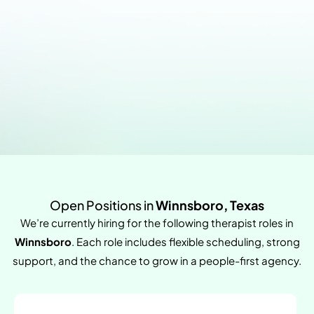
Open Positions in
Winnsboro, Texas
We’re currently hiring for the following therapist roles in
Winnsboro
. Each role includes flexible scheduling, strong
support, and the chance to grow in a people-first agency.