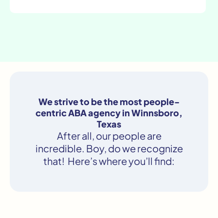
We strive to be the most people-
centric ABA agency in Winnsboro,
Texas
After all, our people are
incredible. Boy, do we recognize
that! Here’s where you’ll find: