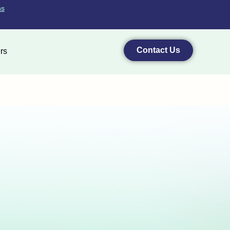
ns
Contact Us
rs