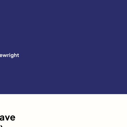
ewright
have