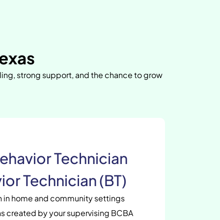
Texas
uling, strong support, and the chance to grow
ehavior Technician
ior Technician (BT)
en in home and community settings
s created by your supervising BCBA