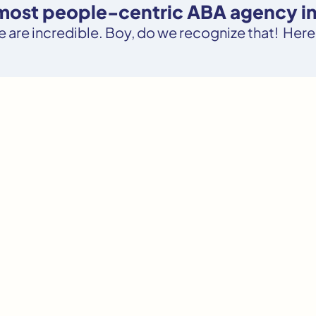
 most people-centric ABA agency i
le are incredible. Boy, do we recognize that! Here’