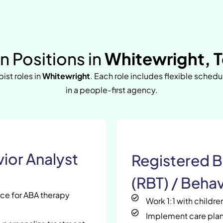
 Positions in
Whitewright, 
pist roles in
Whitewright
. Each role includes flexible sched
in a people-first agency.
ior Analyst
Registered B
(RBT) / Behav
nce for ABA therapy
Work 1:1 with childr
Implement care plan