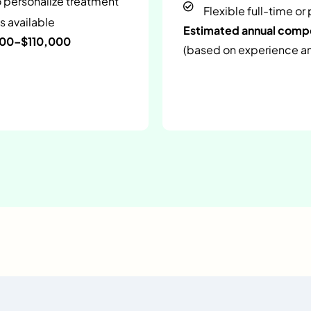
o personalize treatment
Flexible full-time or
s available
Estimated annual com
000–$110,000
(based on experience and