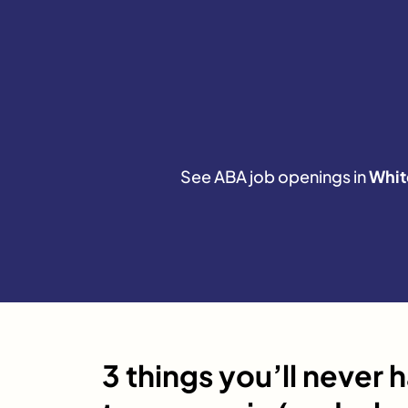
See ABA job openings in
Whit
3 things you’ll never 