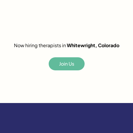
Now hiring therapists in
Whitewright, Colorado
Join Us