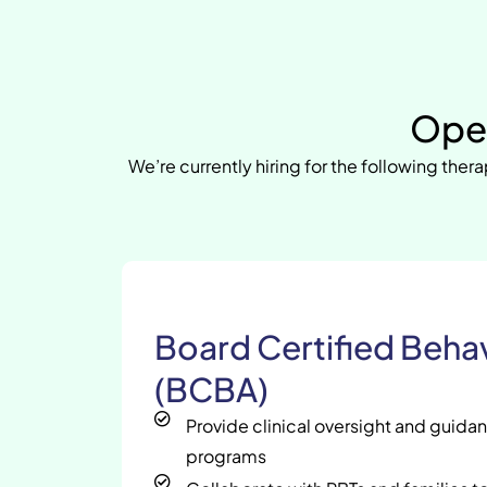
Open
We’re currently hiring for the following thera
Board Certified Behav
(BCBA)
Provide clinical oversight and guida
programs