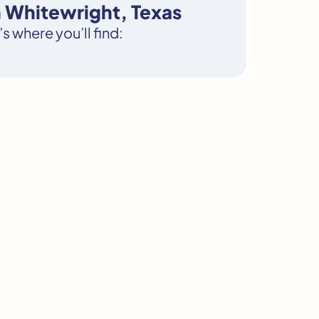
n Whitewright, Texas
s where you’ll find: