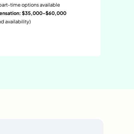
 part-time options available
pensation: $35,000–$60,000
 availability)