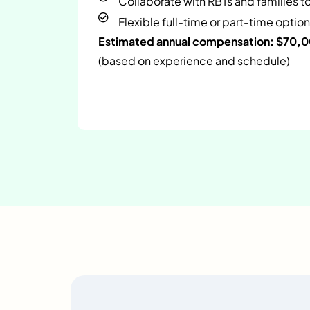
Collaborate with RBTs and families t
Flexible full-time or part-time option
Estimated annual compensation: $70,
(based on experience and schedule)