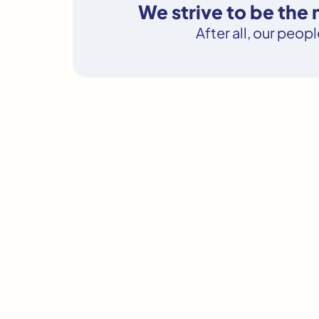
We strive to be the
After all, our peop