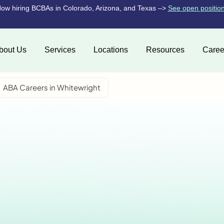
ow hiring BCBAs in Colorado, Arizona, and Texas –>
See open positio
bout Us
Services
Locations
Resources
Caree
ABA Careers in Whitewright