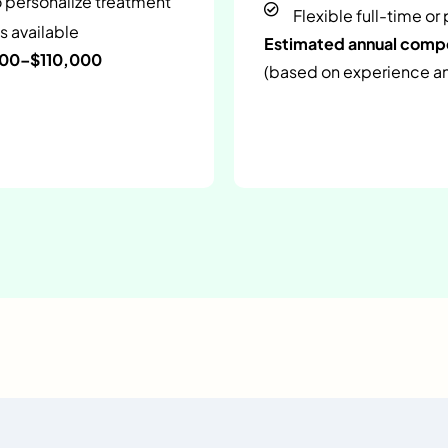
o personalize treatment
Flexible full-time or
s available
Estimated annual com
000–$110,000
(based on experience and