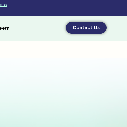
ions
Contact Us
eers