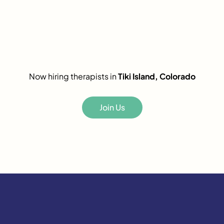
Now hiring therapists in
Tiki Island, Colorado
Join Us