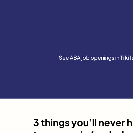
See ABA job openings in
Tiki 
3 things you’ll never 