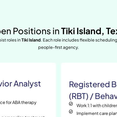
en Positions in
Tiki Island, T
ist roles in
Tiki Island
. Each role includes flexible schedulin
people-first agency.
ior Analyst
Registered B
(RBT) / Behav
nce for ABA therapy
Work 1:1 with childr
Implement care plan