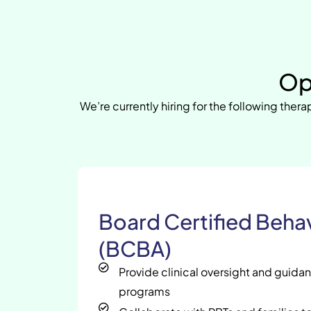
Op
We’re currently hiring for the following therap
Board Certified Behav
(BCBA)
Provide clinical oversight and guida
programs