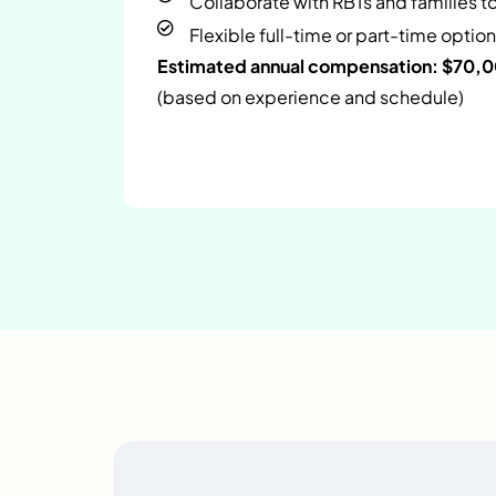
Collaborate with RBTs and families t
Flexible full-time or part-time option
Estimated annual compensation: $70,
(based on experience and schedule)