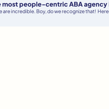
e most people-centric ABA agency in
le are incredible. Boy, do we recognize that! Here’