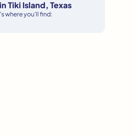
 Tiki Island, Texas
s where you’ll find: