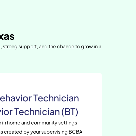
exas
g, strong support, and the chance to grow in a
ehavior Technician
ior Technician (BT)
en in home and community settings
s created by your supervising BCBA