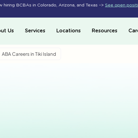
 hiring BCBAs in Colorado, Arizona, and Texas –>
See open posit
ut Us
Services
Locations
Resources
Car
ABA Careers in Tiki Island