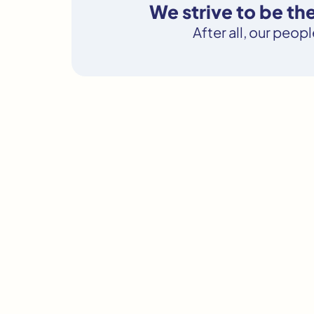
We strive to be th
After all, our peop