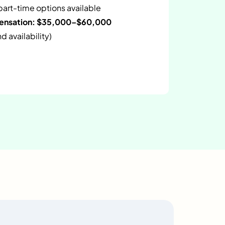
 part-time options available
pensation: $35,000–$60,000
 availability)