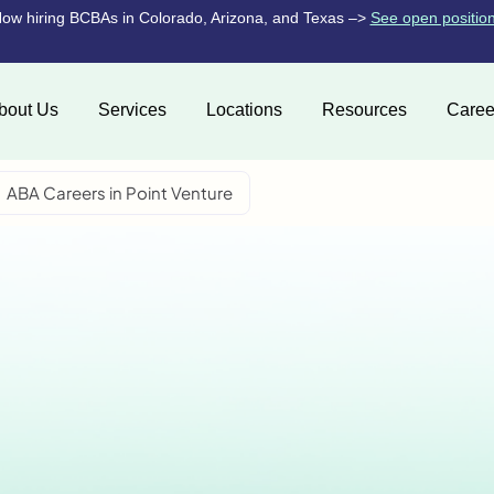
ow hiring BCBAs in Colorado, Arizona, and Texas –>
See open positio
bout Us
Services
Locations
Resources
Caree
ABA Careers in Point Venture