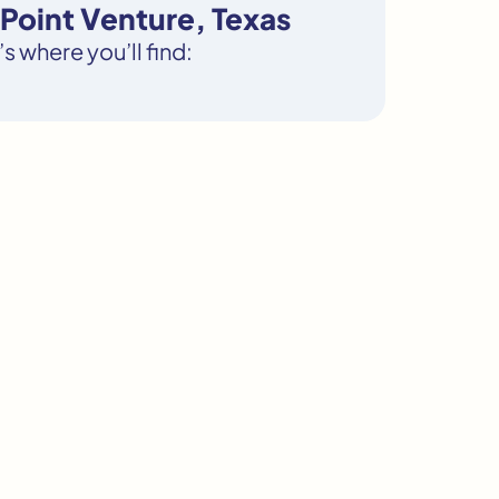
Point Venture, Texas
s where you’ll find: