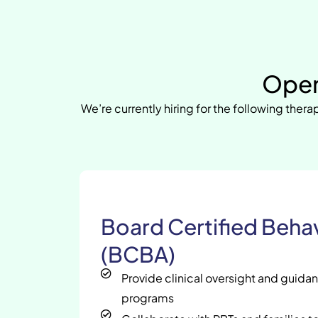
Open
We’re currently hiring for the following therap
Board Certified Behav
(BCBA)
Provide clinical oversight and guida
programs