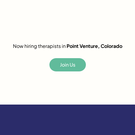
Now hiring therapists in
Point Venture, Colorado
Join Us