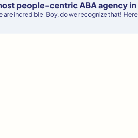
 most people-centric ABA agency in 
le are incredible. Boy, do we recognize that! Here’