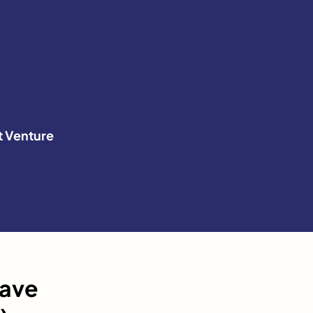
t Venture
have