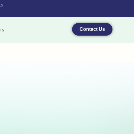
ns
Contact Us
rs