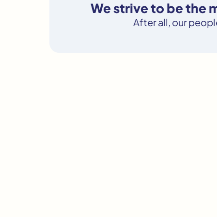
We strive to be the
After all, our peop