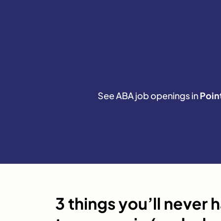
See ABA job openings in
Poin
3 things you’ll never 