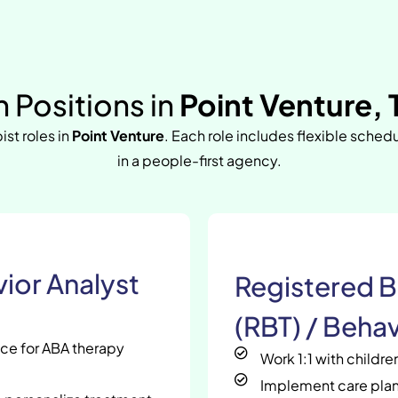
 Positions in
Point Venture, 
ist roles in
Point Venture
. Each role includes flexible sched
in a people-first agency.
ior Analyst
Registered B
(RBT) / Behav
nce for ABA therapy
Work 1:1 with childr
Implement care plan