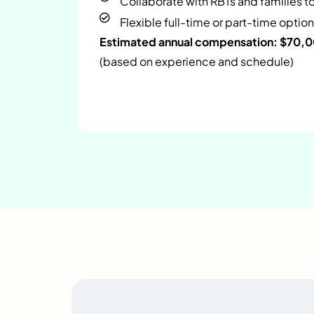
Collaborate with RBTs and families t
Flexible full-time or part-time option
Estimated annual compensation: $70,
(based on experience and schedule)