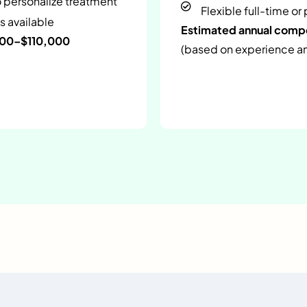
o personalize treatment
Flexible full-time or
s available
Estimated annual com
000–$110,000
(based on experience and