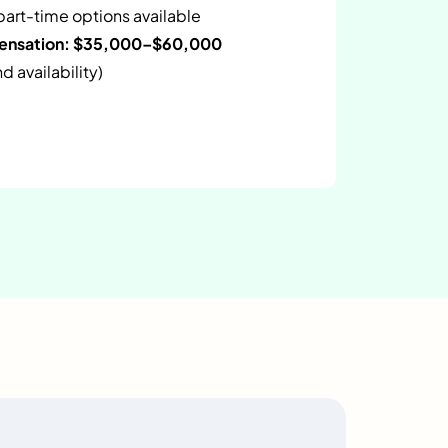
 part-time options available
pensation: $35,000–$60,000
 availability)