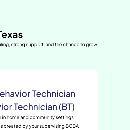
Texas
uling, strong support, and the chance to grow
ehavior Technician
ior Technician (BT)
en in home and community settings
s created by your supervising BCBA