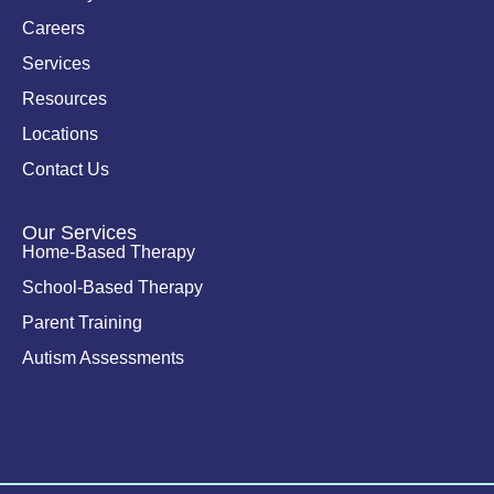
-
i
Careers
n
Services
Resources
Locations
Contact Us
Our Services
Home-Based Therapy
School-Based Therapy
Parent Training
Autism Assessments