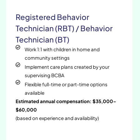
Registered Behavior
Technician (RBT) / Behavior
Technician (BT)
Work 1:1 with children in home and
community settings
Implement care plans created by your
supervising BCBA
Flexible full-time or part-time options
available
Estimated annual compensation: $35,000–
$60,000
(based on experience and availability)