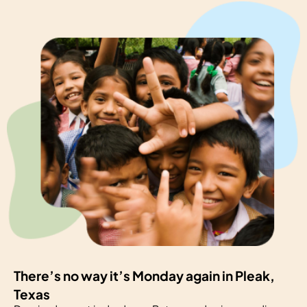
There’s no way it’s Monday again in Pleak,
Texas