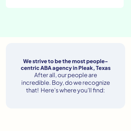
We strive to be the most people-
centric ABA agency in Pleak, Texas
After all, our people are
incredible. Boy, do we recognize
that! Here’s where you’ll find: