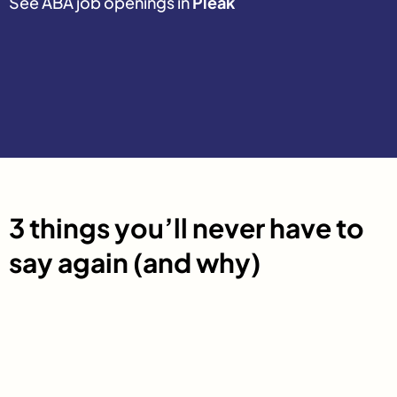
See ABA job openings in
Pleak
3 things you’ll never have to
say again (and why)