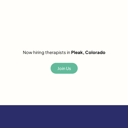
Now hiring therapists in
Pleak, Colorado
Join Us