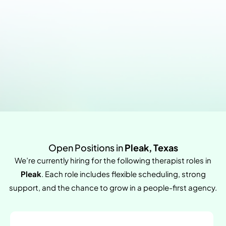
Open Positions in
Pleak, Texas
We’re currently hiring for the following therapist roles in
Pleak
. Each role includes flexible scheduling, strong
support, and the chance to grow in a people-first agency.