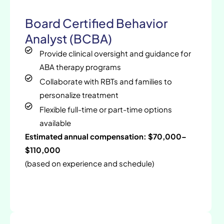
Board Certified Behavior
Analyst (BCBA)
Provide clinical oversight and guidance for
ABA therapy programs
Collaborate with RBTs and families to
personalize treatment
Flexible full-time or part-time options
available
Estimated annual compensation: $70,000–
$110,000
(based on experience and schedule)