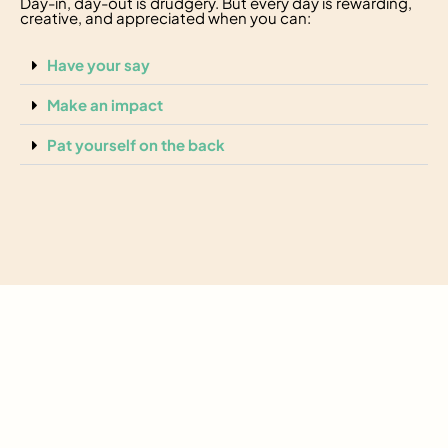
Day-in, day-out is drudgery. But every day is rewarding,
creative, and appreciated when you can:
Have your say
Make an impact
Pat yourself on the back