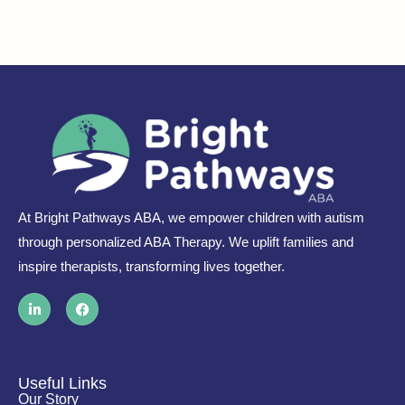
At Bright Pathways ABA, we empower children with autism
through personalized ABA Therapy. We uplift families and
inspire therapists, transforming lives together.
L
F
i
a
n
c
k
e
e
b
d
o
i
o
Useful Links
n
k
Our Story