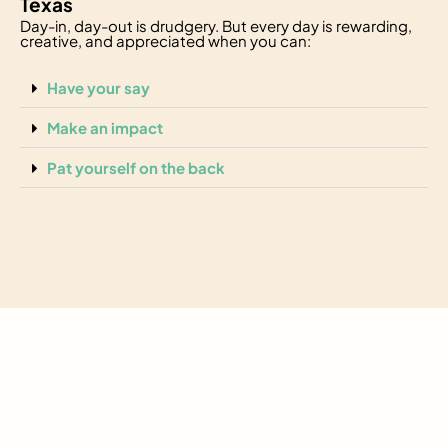
Texas
Day-in, day-out is drudgery. But every day is rewarding,
creative, and appreciated when you can:
Have your say
Make an impact
Pat yourself on the back