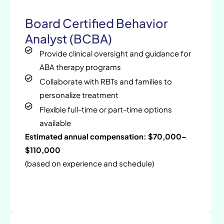
Board Certified Behavior
Analyst (BCBA)
Provide clinical oversight and guidance for
ABA therapy programs
Collaborate with RBTs and families to
personalize treatment
Flexible full-time or part-time options
available
Estimated annual compensation: $70,000–
$110,000
(based on experience and schedule)