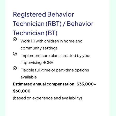
Registered Behavior
Technician (RBT) / Behavior
Technician (BT)
Work 1:1 with children in home and
community settings
Implement care plans created by your
supervising BCBA
Flexible full-time or part-time options
available
Estimated annual compensation: $35,000–
$60,000
(based on experience and availability)