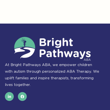
At Bright Pathways ABA, we empower children
with autism through personalized ABA Therapy. We
uplift families and inspire therapists, transforming
lives together.
L
F
i
a
n
c
k
e
e
b