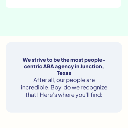
We strive to be the most people-
centric ABA agency in Junction,
Texas
After all, our people are
incredible. Boy, do we recognize
that! Here’s where you’ll find: