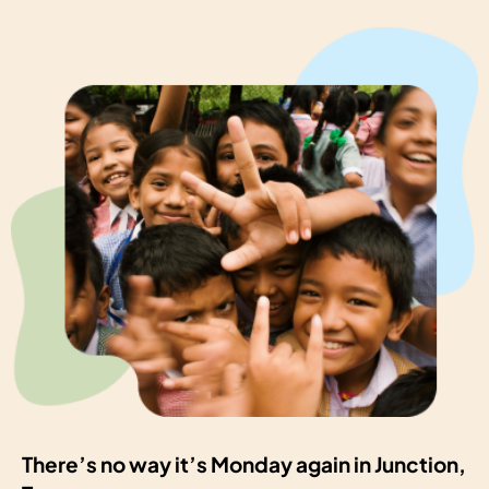
There’s no way it’s Monday again in Junction,