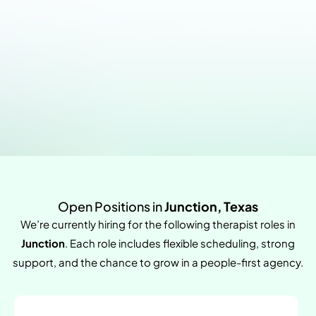
Open Positions in
Junction, Texas
We’re currently hiring for the following therapist roles in
Junction
. Each role includes flexible scheduling, strong
support, and the chance to grow in a people-first agency.