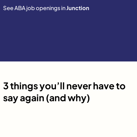
See ABA job openings in
Junction
3 things you’ll never have to
say again (and why)