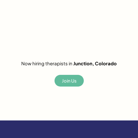
Now hiring therapists in
Junction, Colorado
Join Us