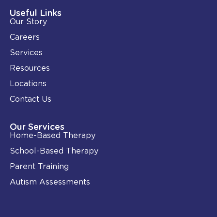
d
o
i
o
Useful Links
n
k
Our Story
-
i
Careers
n
Services
Resources
Locations
Contact Us
Our Services
Home-Based Therapy
School-Based Therapy
Parent Training
Autism Assessments