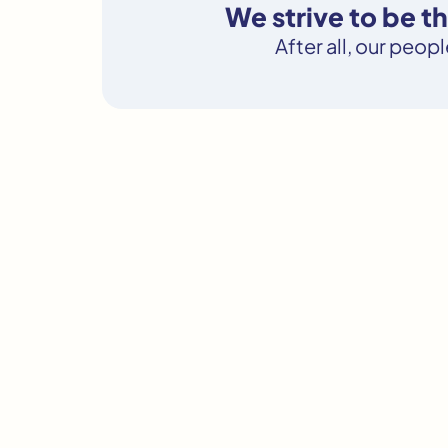
We strive to be 
After all, our peop