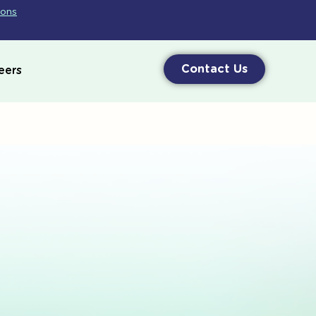
ions
Contact Us
eers