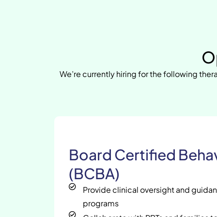
O
We’re currently hiring for the following thera
Board Certified Behav
(BCBA)
Provide clinical oversight and guida
programs