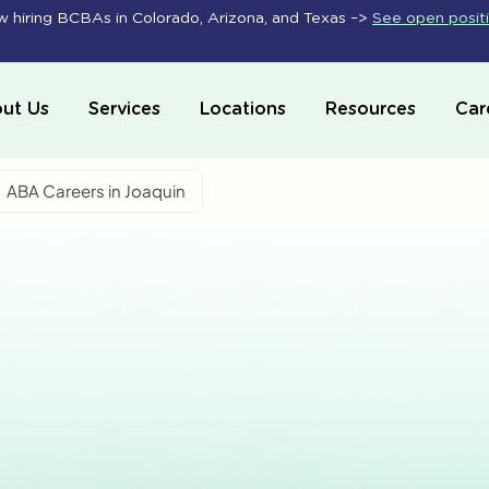
 hiring BCBAs in Colorado, Arizona, and Texas –>
See open posit
ut Us
Services
Locations
Resources
Car
ABA Careers in Joaquin