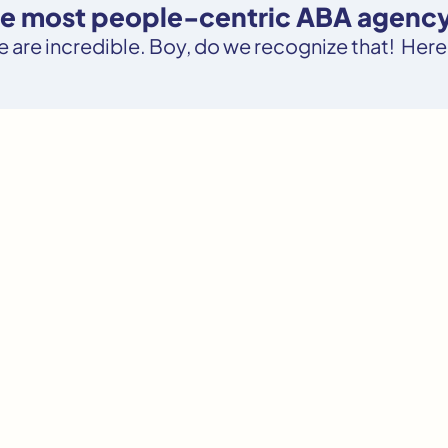
the most people-centric ABA agency 
le are incredible. Boy, do we recognize that! Here’