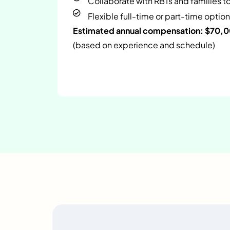
Collaborate with RBTs and families t
Flexible full-time or part-time option
Estimated annual compensation: $70,
(based on experience and schedule)