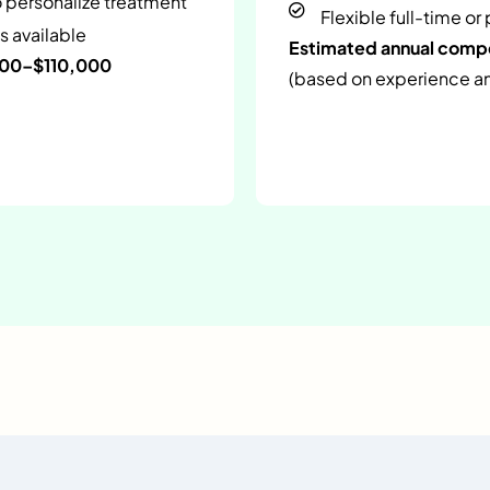
o personalize treatment
Flexible full-time or
s available
Estimated annual com
000–$110,000
(based on experience and