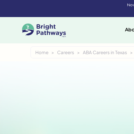
Skip
Now
to
content
Abo
Home
>
Careers
>
ABA Careers in Texas
>