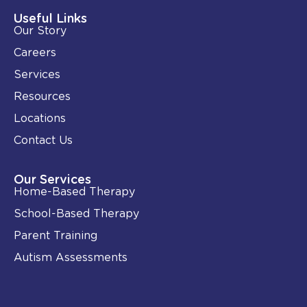
d
o
i
o
Useful Links
n
k
Our Story
-
i
Careers
n
Services
Resources
Locations
Contact Us
Our Services
Home-Based Therapy
School-Based Therapy
Parent Training
Autism Assessments