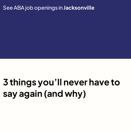
See ABA job openings in
Jacksonville
3 things you’ll never have to
say again (and why)