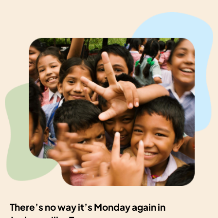
There’s no way it’s Monday again in