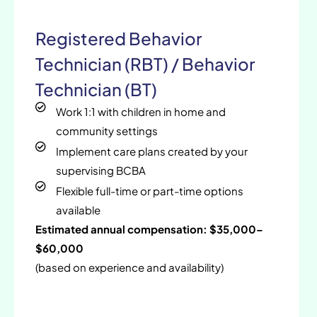
Registered Behavior
Technician (RBT) / Behavior
Technician (BT)
Work 1:1 with children in home and
community settings
Implement care plans created by your
supervising BCBA
Flexible full-time or part-time options
available
Estimated annual compensation: $35,000–
$60,000
(based on experience and availability)