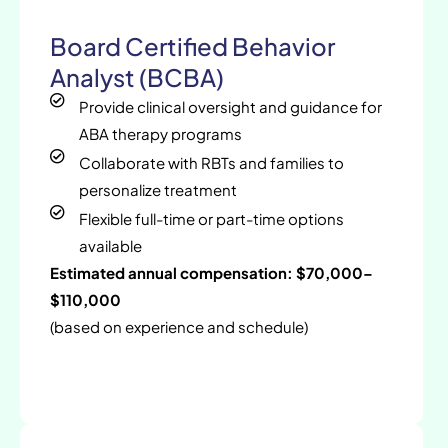
Board Certified Behavior
Analyst (BCBA)
Provide clinical oversight and guidance for
ABA therapy programs
Collaborate with RBTs and families to
personalize treatment
Flexible full-time or part-time options
available
Estimated annual compensation: $70,000–
$110,000
(based on experience and schedule)