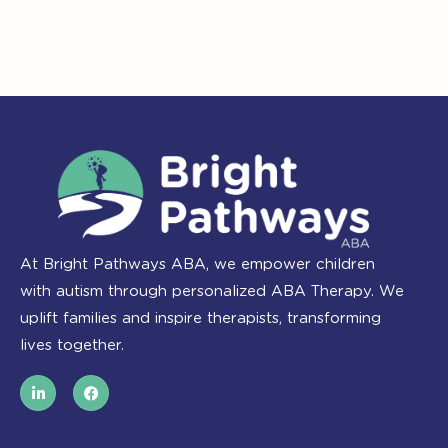
At Bright Pathways ABA, we empower children
with autism through personalized ABA Therapy. We
uplift families and inspire therapists, transforming
lives together.
L
F
i
a
n
c
k
e
e
b