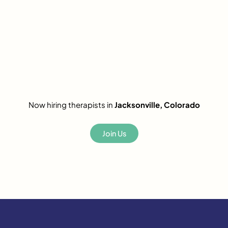
Now hiring therapists in
Jacksonville, Colorado
Join Us