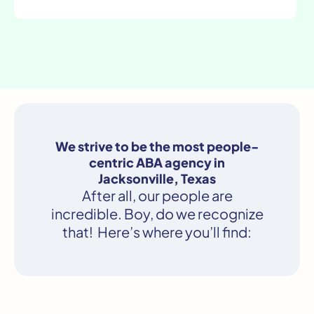
We strive to be the most people-
centric ABA agency in
Jacksonville, Texas
After all, our people are
incredible. Boy, do we recognize
that! Here’s where you’ll find: