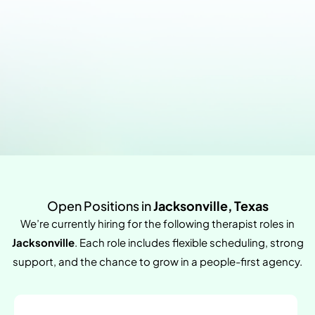
Open Positions in
Jacksonville, Texas
We’re currently hiring for the following therapist roles in
Jacksonville
. Each role includes flexible scheduling, strong
support, and the chance to grow in a people-first agency.