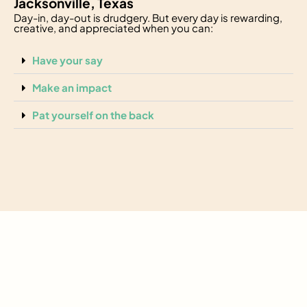
Jacksonville, Texas
Day-in, day-out is drudgery. But every day is rewarding,
creative, and appreciated when you can:
Have your say
Make an impact
Pat yourself on the back