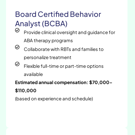
Board Certified Behavior
Analyst (BCBA)
Provide clinical oversight and guidance for
ABA therapy programs
Collaborate with RBTs and families to
personalize treatment
Flexible full-time or part-time options
available
Estimated annual compensation: $70,000–
$110,000
(based on experience and schedule)