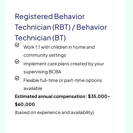
Registered Behavior
Technician (RBT) / Behavior
Technician (BT)
Work 1:1 with children in home and
community settings
Implement care plans created by your
supervising BCBA
Flexible full-time or part-time options
available
Estimated annual compensation: $35,000–
$60,000
(based on experience and availability)