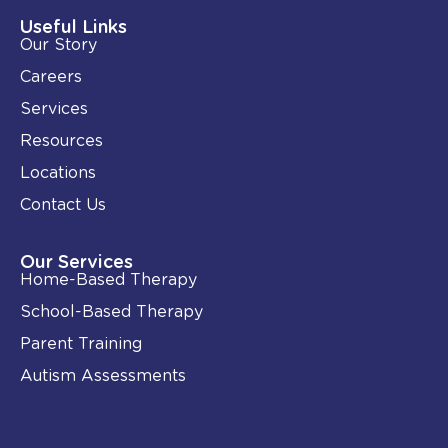
d
o
i
o
Useful Links
n
k
Our Story
-
i
Careers
n
Services
Resources
Locations
Contact Us
Our Services
Home-Based Therapy
School-Based Therapy
Parent Training
Autism Assessments