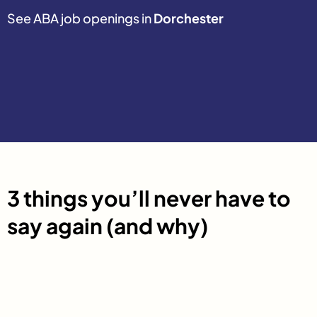
See ABA job openings in
Dorchester
3 things you’ll never have to
say again (and why)