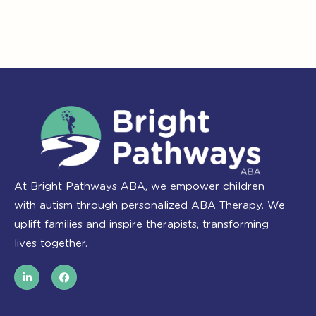
At Bright Pathways ABA, we empower children
with autism through personalized ABA Therapy. We
uplift families and inspire therapists, transforming
lives together.
L
F
i
a
n
c
k
e
e
b