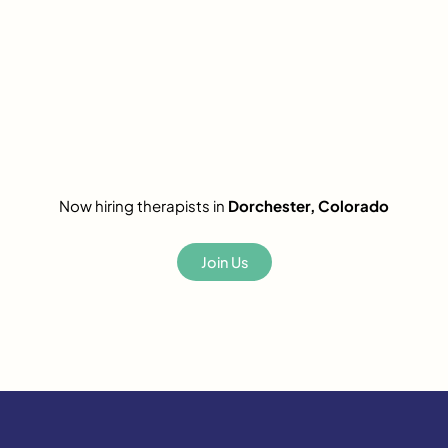
Now hiring therapists in
Dorchester, Colorado
Join Us