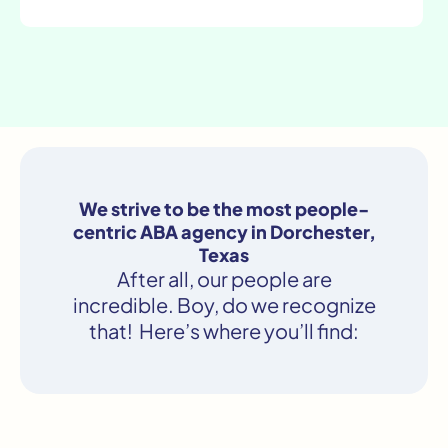
We strive to be the most people-
centric ABA agency in Dorchester,
Texas
After all, our people are
incredible. Boy, do we recognize
that! Here’s where you’ll find: