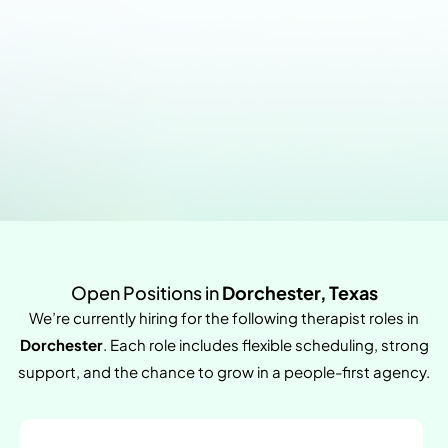
Open Positions in
Dorchester, Texas
We’re currently hiring for the following therapist roles in
Dorchester
. Each role includes flexible scheduling, strong
support, and the chance to grow in a people-first agency.