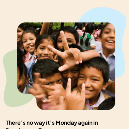
There’s no way it’s Monday again in