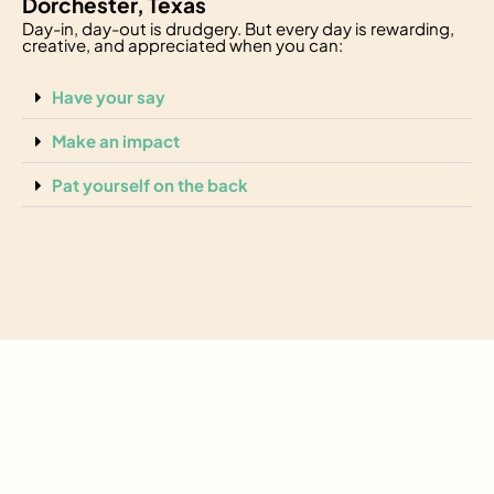
Dorchester, Texas
Day-in, day-out is drudgery. But every day is rewarding,
creative, and appreciated when you can:
Have your say
Make an impact
Pat yourself on the back