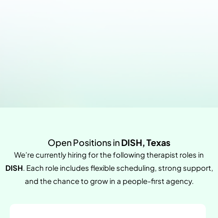
Open Positions in
DISH, Texas
We’re currently hiring for the following therapist roles in
DISH
. Each role includes flexible scheduling, strong support,
and the chance to grow in a people-first agency.