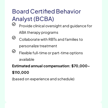
Board Certified Behavior
Analyst (BCBA)
Provide clinical oversight and guidance for
ABA therapy programs
Collaborate with RBTs and families to
personalize treatment
Flexible full-time or part-time options
available
Estimated annual compensation: $70,000–
$110,000
(based on experience and schedule)