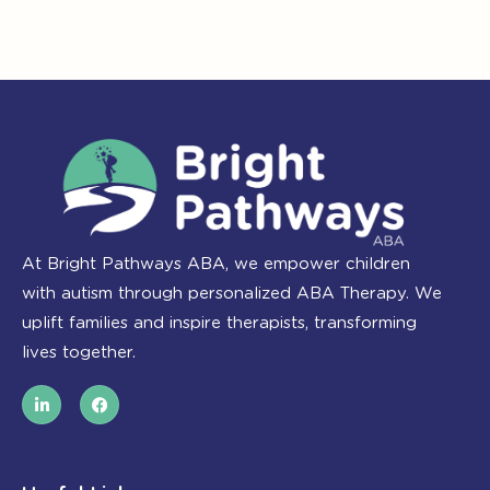
At Bright Pathways ABA, we empower children
with autism through personalized ABA Therapy. We
uplift families and inspire therapists, transforming
lives together.
L
F
i
a
n
c
k
e
e
b
d
o