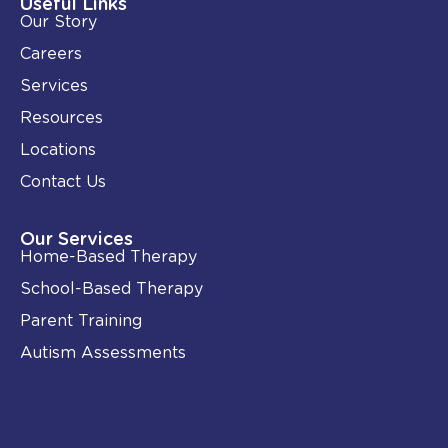
i
o
Useful Links
n
k
Our Story
-
i
Careers
n
Services
Resources
Locations
Contact Us
Our Services
Home-Based Therapy
School-Based Therapy
Parent Training
Autism Assessments