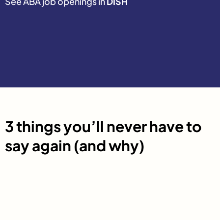
See ABA job openings in
DISH
3 things you’ll never have to
say again (and why)