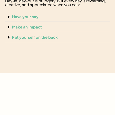
Day-in, day-out is drudgery. But every day is rewarding,
creative, and appreciated when you can:
Have your say
Make an impact
Pat yourself on the back