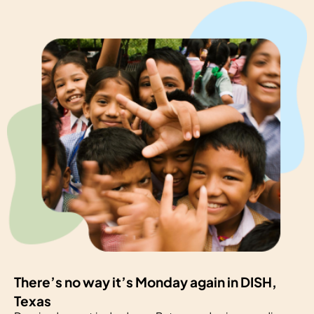
There’s no way it’s Monday again in DISH,
Texas