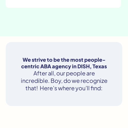
We strive to be the most people-
centric ABA agency in DISH, Texas
After all, our people are
incredible. Boy, do we recognize
that! Here’s where you’ll find: