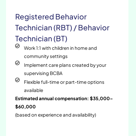
Registered Behavior
Technician (RBT) / Behavior
Technician (BT)
Work 1:1 with children in home and
community settings
Implement care plans created by your
supervising BCBA
Flexible full-time or part-time options
available
Estimated annual compensation: $35,000–
$60,000
(based on experience and availability)