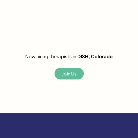
Now hiring therapists in
DISH, Colorado
Join Us