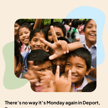
There’s no way it’s Monday again in Deport,