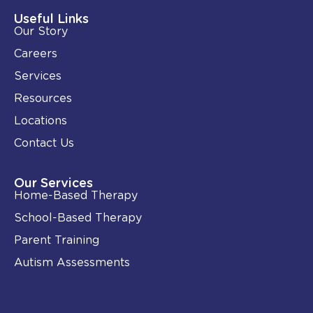
d
o
i
o
Useful Links
n
k
Our Story
-
i
Careers
n
Services
Resources
Locations
Contact Us
Our Services
Home-Based Therapy
School-Based Therapy
Parent Training
Autism Assessments