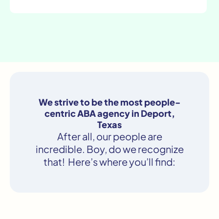
We strive to be the most people-
centric ABA agency in Deport,
Texas
After all, our people are
incredible. Boy, do we recognize
that! Here’s where you’ll find: