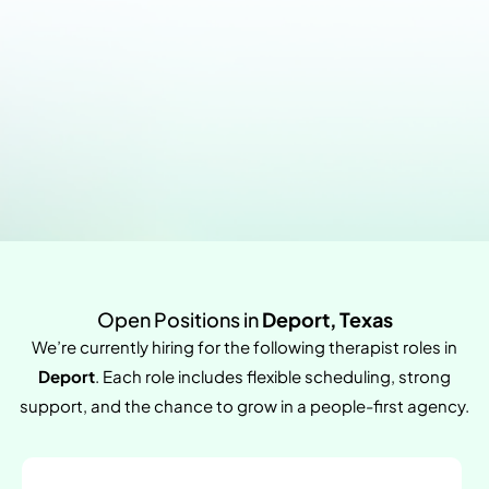
Open Positions in
Deport, Texas
We’re currently hiring for the following therapist roles in
Deport
. Each role includes flexible scheduling, strong
support, and the chance to grow in a people-first agency.