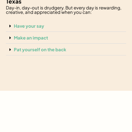
Texas
Day-in, day-out is drudgery. But every day is rewarding,
creative, and appreciated when you can:
Have your say
Make an impact
Pat yourself on the back