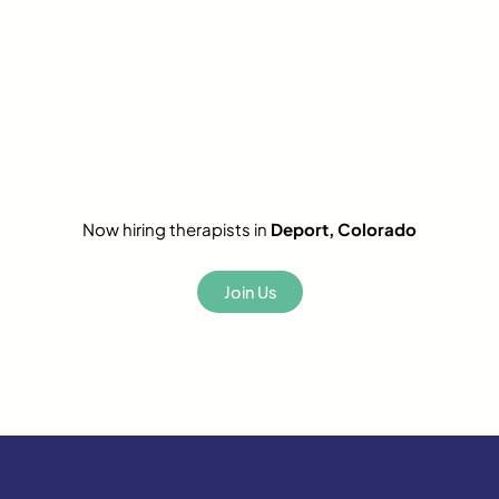
Now hiring therapists in
Deport, Colorado
Join Us