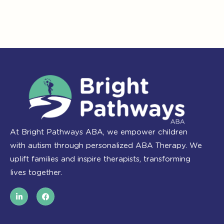
At Bright Pathways ABA, we empower children
with autism through personalized ABA Therapy. We
uplift families and inspire therapists, transforming
lives together.
L
F
i
a
n
c
k
e
e
b