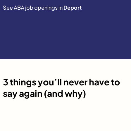
See ABA job openings in
Deport
3 things you’ll never have to
say again (and why)