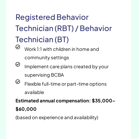
Registered Behavior
Technician (RBT) / Behavior
Technician (BT)
Work 1:1 with children in home and
community settings
Implement care plans created by your
supervising BCBA
Flexible full-time or part-time options
available
Estimated annual compensation: $35,000–
$60,000
(based on experience and availability)