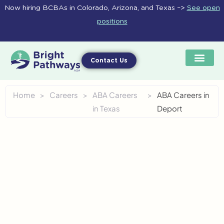
Skip
Now hiring BCBAs in Colorado, Arizona, and Texas –>
See open
to
positions
content
Contact Us
Home
>
Careers
>
ABA Careers
>
ABA Careers in
in Texas
Deport