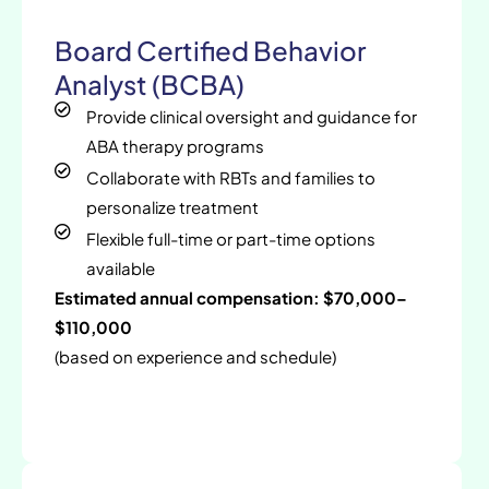
Board Certified Behavior
Analyst (BCBA)
Provide clinical oversight and guidance for
ABA therapy programs
Collaborate with RBTs and families to
personalize treatment
Flexible full-time or part-time options
available
Estimated annual compensation: $70,000–
$110,000
(based on experience and schedule)