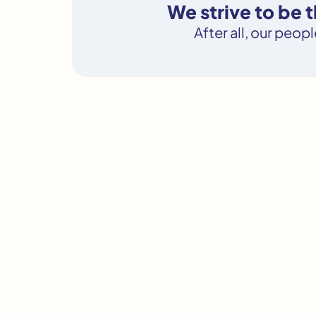
We strive to be 
After all, our peop