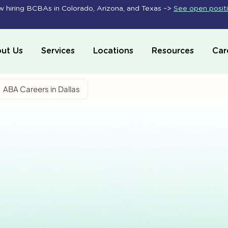
 hiring BCBAs in Colorado, Arizona, and Texas –>
See open posit
ut Us
Services
Locations
Resources
Car
ABA Careers in Dallas