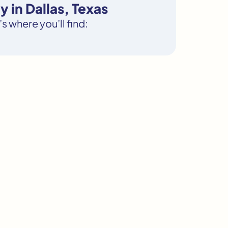
 in Dallas, Texas
s where you’ll find: