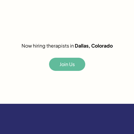
Now hiring therapists in
Dallas, Colorado
Join Us