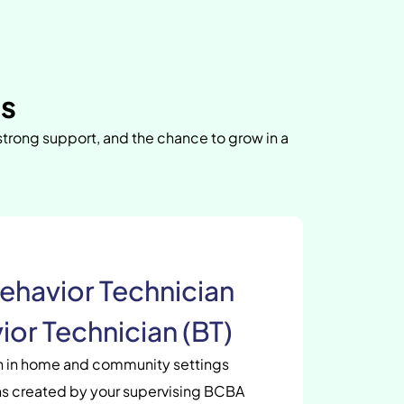
as
 strong support, and the chance to grow in a
ehavior Technician
ior Technician (BT)
en in home and community settings
s created by your supervising BCBA