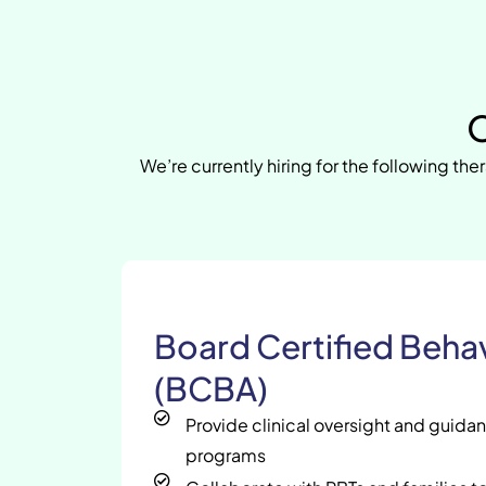
O
We’re currently hiring for the following ther
Board Certified Behav
(BCBA)
Provide clinical oversight and guida
programs