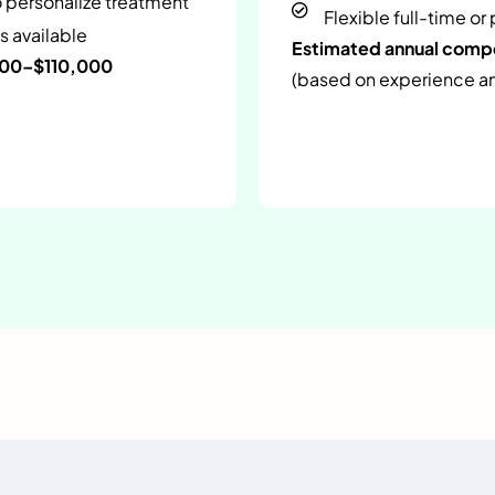
o personalize treatment
Flexible full-time or
s available
Estimated annual com
000–$110,000
(based on experience and