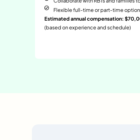
Collaborate with RBTs and families t
Flexible full-time or part-time option
Estimated annual compensation: $70,
(based on experience and schedule)