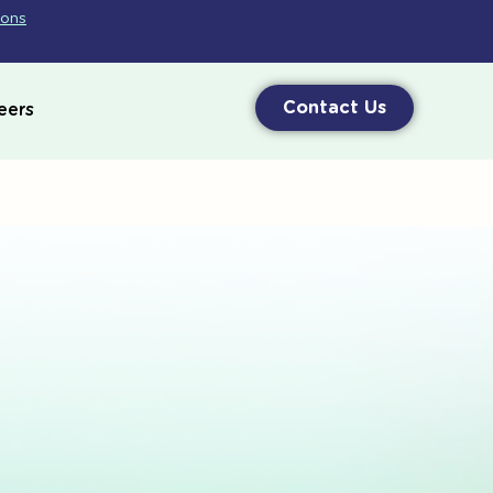
ions
Contact Us
eers