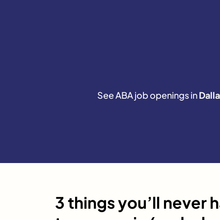
See ABA job openings in
Dalla
3 things you’ll never 