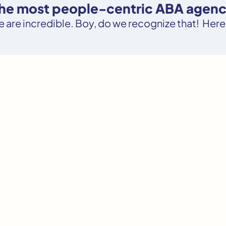
the most people-centric ABA agency
le are incredible. Boy, do we recognize that! Here’