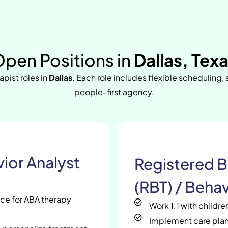
pen Positions in
Dallas, Tex
apist roles in
Dallas
. Each role includes flexible scheduling,
people-first agency.
ior Analyst
Registered B
(RBT) / Behav
nce for ABA therapy
Work 1:1 with childr
Implement care plan