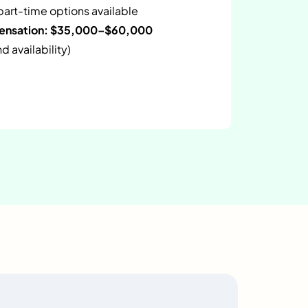
 part-time options available
pensation: $35,000–$60,000
 availability)