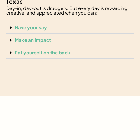
Texas
Day-in, day-out is drudgery. But every day is rewarding,
creative, and appreciated when you can:
Have your say
Make an impact
Pat yourself on the back