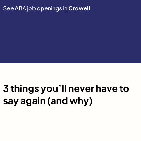
See ABA job openings in
Crowell
3 things you’ll never have to
say again (and why)