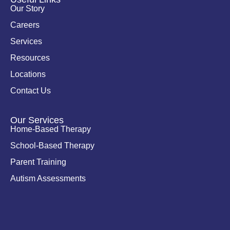
n
k
Our Story
-
i
Careers
n
Services
Resources
Locations
Contact Us
Our Services
Home-Based Therapy
School-Based Therapy
Parent Training
Autism Assessments