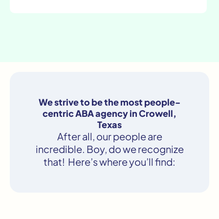
We strive to be the most people-
centric ABA agency in Crowell,
Texas
After all, our people are
incredible. Boy, do we recognize
that! Here’s where you’ll find: