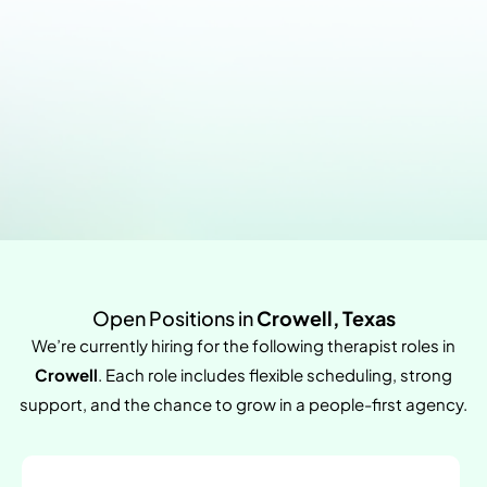
Open Positions in
Crowell, Texas
We’re currently hiring for the following therapist roles in
Crowell
. Each role includes flexible scheduling, strong
support, and the chance to grow in a people-first agency.