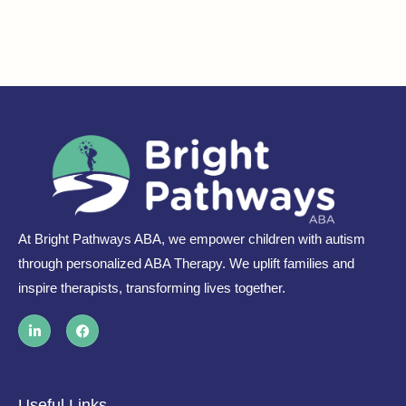
At Bright Pathways ABA, we empower children with autism
through personalized ABA Therapy. We uplift families and
inspire therapists, transforming lives together.
L
F
i
a
n
c
k
e
e
b
d
o
i
o
Useful Links