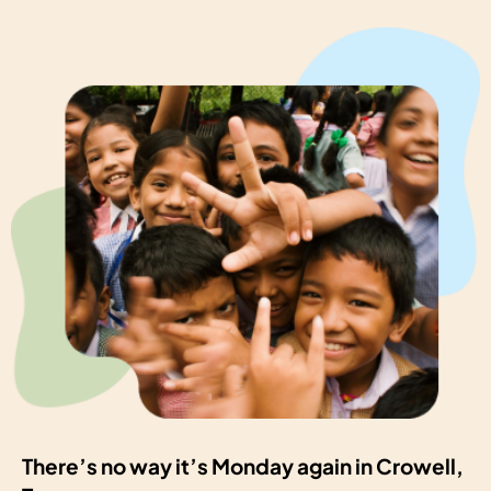
There’s no way it’s Monday again in Crowell,