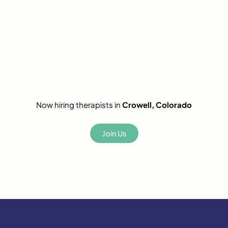
Now hiring therapists in
Crowell, Colorado
Join Us