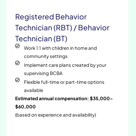
Registered Behavior
Technician (RBT) / Behavior
Technician (BT)
Work 1:1 with children in home and
community settings
Implement care plans created by your
supervising BCBA
Flexible full-time or part-time options
available
Estimated annual compensation: $35,000–
$60,000
(based on experience and availability)