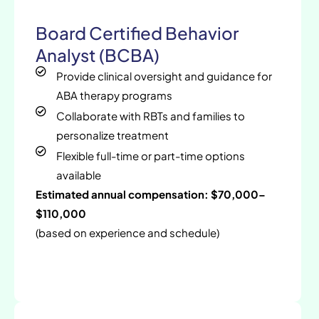
Board Certified Behavior
Analyst (BCBA)
Provide clinical oversight and guidance for
ABA therapy programs
Collaborate with RBTs and families to
personalize treatment
Flexible full-time or part-time options
available
Estimated annual compensation: $70,000–
$110,000
(based on experience and schedule)