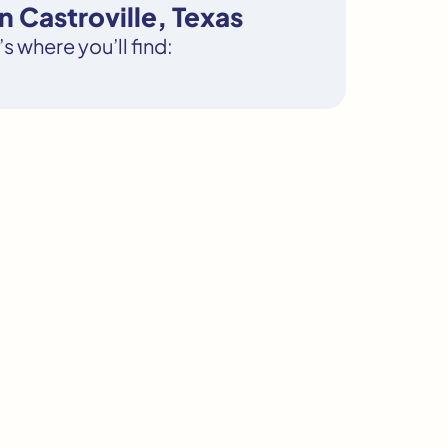
 Castroville, Texas
s where you’ll find: