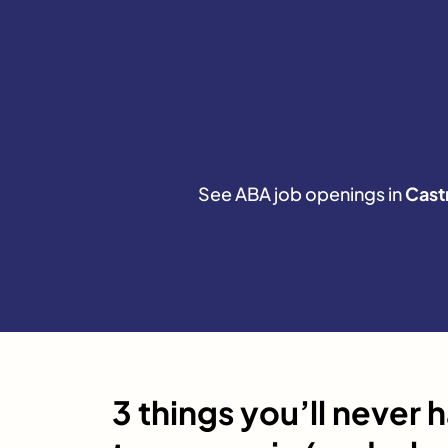
See ABA job openings in
Castr
3 things you’ll never 