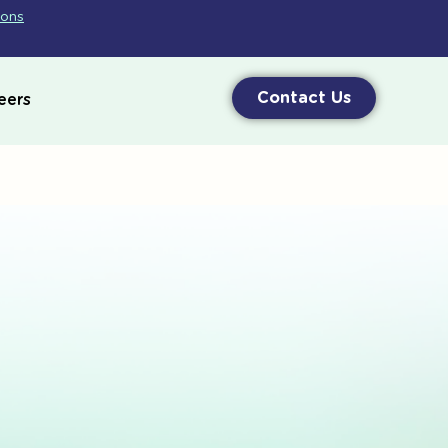
ions
Contact Us
eers