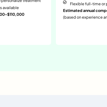
o personalize treatment
Flexible full-time or
s available
Estimated annual com
000–$110,000
(based on experience and