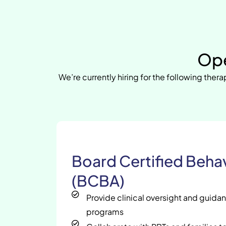
Ope
We’re currently hiring for the following therap
Board Certified Behav
(BCBA)
Provide clinical oversight and guida
programs