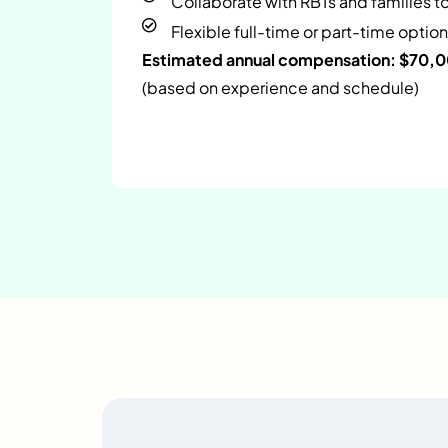
Collaborate with RBTs and families t
Flexible full-time or part-time option
Estimated annual compensation: $70,
(based on experience and schedule)