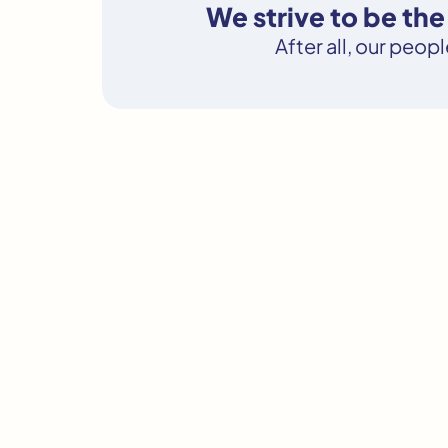
We strive to be th
After all, our peop