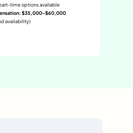
 part-time options available
pensation: $35,000–$60,000
 availability)