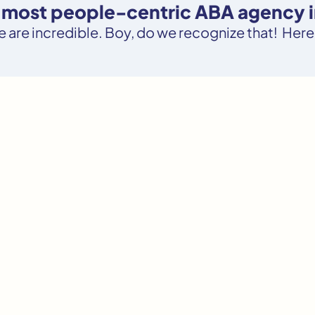
e most people-centric ABA agency in
le are incredible. Boy, do we recognize that! Here’