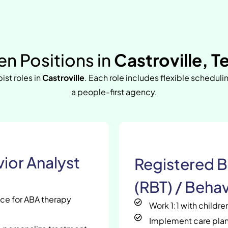
n Positions in
Castroville, T
ist roles in
Castroville
. Each role includes flexible scheduli
a people-first agency.
ior Analyst
Registered B
(RBT) / Behav
nce for ABA therapy
Work 1:1 with childr
Implement care plan