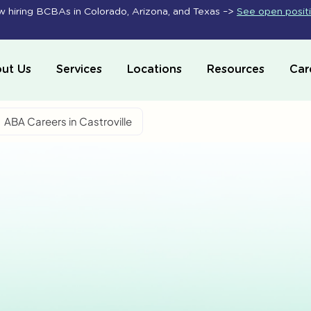
 hiring BCBAs in Colorado, Arizona, and Texas –>
See open posit
ut Us
Services
Locations
Resources
Car
ABA Careers in Castroville