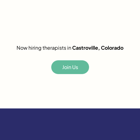
Now hiring therapists in
Castroville, Colorado
Join Us