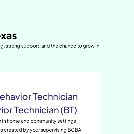
exas
ng, strong support, and the chance to grow in
ehavior Technician
ior Technician (BT)
en in home and community settings
s created by your supervising BCBA