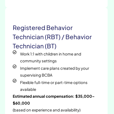
Registered Behavior
Technician (RBT) / Behavior
Technician (BT)
Work 1:1 with children in home and
community settings
Implement care plans created by your
supervising BCBA
Flexible full-time or part-time options
available
Estimated annual compensation: $35,000–
$60,000
(based on experience and availability)