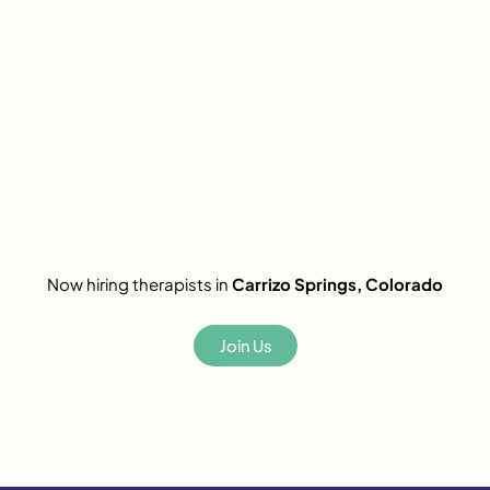
Now hiring therapists in
Carrizo Springs, Colorado
Join Us