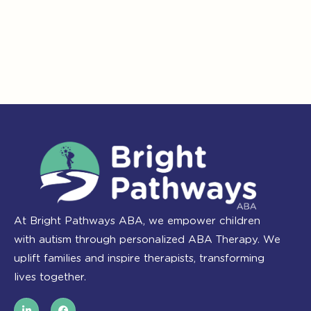
At Bright Pathways ABA, we empower children
with autism through personalized ABA Therapy. We
uplift families and inspire therapists, transforming
lives together.
L
F