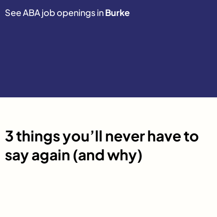
See ABA job openings in
Burke
3 things you’ll never have to
say again (and why)