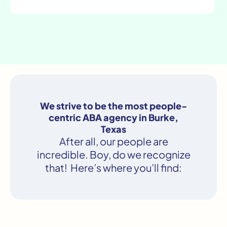
We strive to be the most people-
centric ABA agency in Burke,
Texas
After all, our people are
incredible. Boy, do we recognize
that! Here’s where you’ll find: