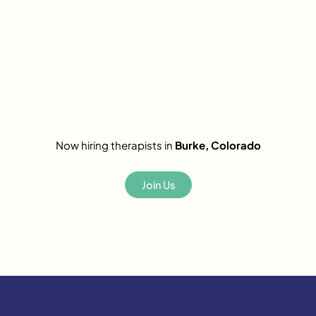
Now hiring therapists in
Burke, Colorado
Join Us