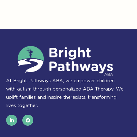
At Bright Pathways ABA, we empower children
with autism through personalized ABA Therapy. We
uplift families and inspire therapists, transforming
lives together.
L
F
i
a
n
c
k
e
e
b