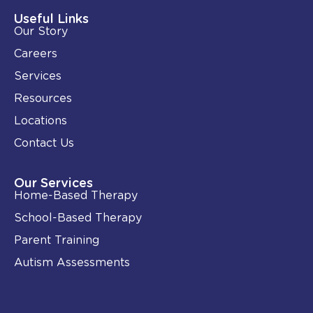
d
o
i
o
Useful Links
n
k
Our Story
-
i
Careers
n
Services
Resources
Locations
Contact Us
Our Services
Home-Based Therapy
School-Based Therapy
Parent Training
Autism Assessments