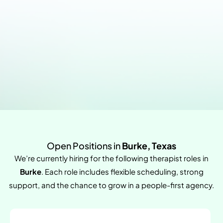
Open Positions in
Burke, Texas
We’re currently hiring for the following therapist roles in
Burke
. Each role includes flexible scheduling, strong
support, and the chance to grow in a people-first agency.