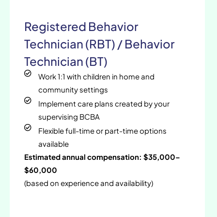
Registered Behavior
Technician (RBT) / Behavior
Technician (BT)
Work 1:1 with children in home and
community settings
Implement care plans created by your
supervising BCBA
Flexible full-time or part-time options
available
Estimated annual compensation: $35,000–
$60,000
(based on experience and availability)