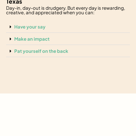
Texas
Day-in, day-out is drudgery. But every day is rewarding,
creative, and appreciated when you can:
Have your say
Make an impact
Pat yourself on the back