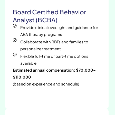
Board Certified Behavior
Analyst (BCBA)
Provide clinical oversight and guidance for
ABA therapy programs
Collaborate with RBTs and families to
personalize treatment
Flexible full-time or part-time options
available
Estimated annual compensation: $70,000–
$110,000
(based on experience and schedule)