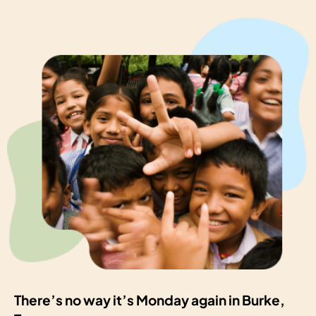
There’s no way it’s Monday again in Burke,