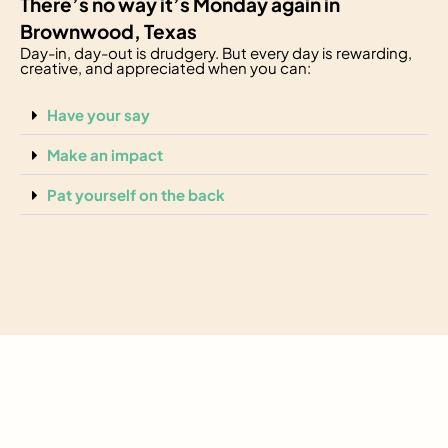
There’s no way it’s Monday again in
Brownwood, Texas
Day-in, day-out is drudgery. But every day is rewarding,
creative, and appreciated when you can:
Have your say
Make an impact
Pat yourself on the back