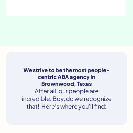
We strive to be the most people-
centric ABA agency in
Brownwood, Texas
After all, our people are
incredible. Boy, do we recognize
that! Here’s where you’ll find: