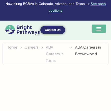
Skip
Now hiring BCBAs in Colorado, Arizona, and Texas –>
See open
to
positions
content
Contact Us
Home
>
Careers
>
ABA
>
ABA Careers in
Careers in
Brownwood
Texas