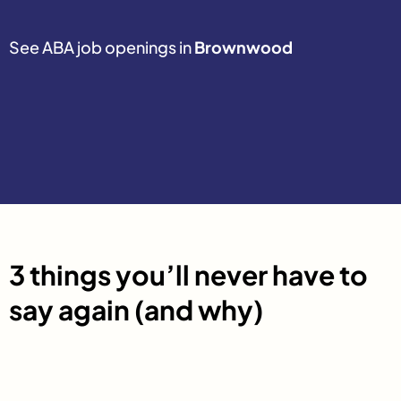
See ABA job openings in
Brownwood
3 things you’ll never have to
say again (and why)