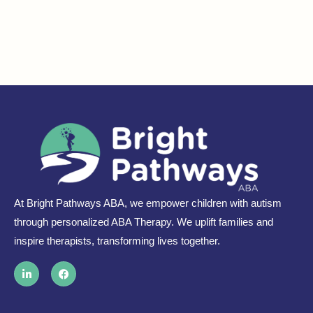
At Bright Pathways ABA, we empower children with autism
through personalized ABA Therapy. We uplift families and
inspire therapists, transforming lives together.
L
F
i
a
n
c
k
e
e
b