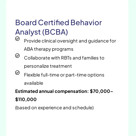
Board Certified Behavior
Analyst (BCBA)
Provide clinical oversight and guidance for
ABA therapy programs
Collaborate with RBTs and families to
personalize treatment
Flexible full-time or part-time options
available
Estimated annual compensation: $70,000–
$110,000
(based on experience and schedule)