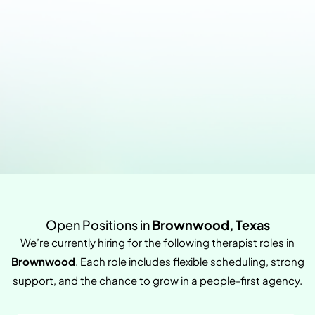
Open Positions in
Brownwood, Texas
We’re currently hiring for the following therapist roles in
Brownwood
. Each role includes flexible scheduling, strong
support, and the chance to grow in a people-first agency.