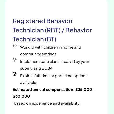
Registered Behavior
Technician (RBT) / Behavior
Technician (BT)
Work 1:1 with children in home and
community settings
Implement care plans created by your
supervising BCBA
Flexible full-time or part-time options
available
Estimated annual compensation: $35,000–
$60,000
(based on experience and availability)