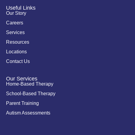
d
o
i
o
Useful Links
n
k
Our Story
-
i
Careers
n
Services
Resources
Locations
Contact Us
Our Services
Home-Based Therapy
School-Based Therapy
Parent Training
Autism Assessments