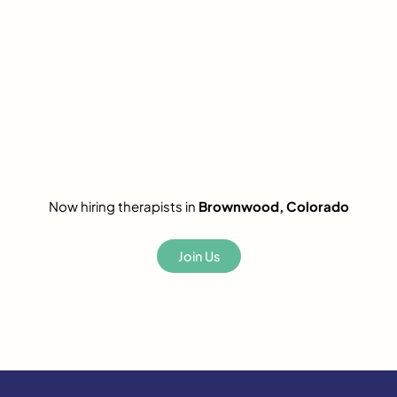
Now hiring therapists in
Brownwood, Colorado
Join Us