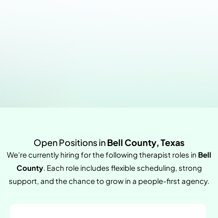
Open Positions in
Bell County, Texas
We’re currently hiring for the following therapist roles in
Bell
County
. Each role includes flexible scheduling, strong
support, and the chance to grow in a people-first agency.