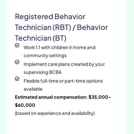
Registered Behavior
Technician (RBT) / Behavior
Technician (BT)
Work 1:1 with children in home and
community settings
Implement care plans created by your
supervising BCBA
Flexible full-time or part-time options
available
Estimated annual compensation: $35,000–
$60,000
(based on experience and availability)