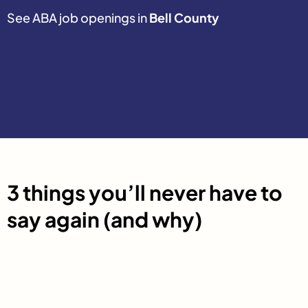
See ABA job openings in
Bell County
3 things you’ll never have to
say again (and why)