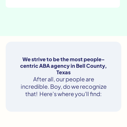
We strive to be the most people-
centric ABA agency in Bell County,
Texas
After all, our people are
incredible. Boy, do we recognize
that! Here’s where you’ll find: