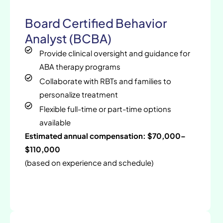
Board Certified Behavior
Analyst (BCBA)
Provide clinical oversight and guidance for
ABA therapy programs
Collaborate with RBTs and families to
personalize treatment
Flexible full-time or part-time options
available
Estimated annual compensation: $70,000–
$110,000
(based on experience and schedule)