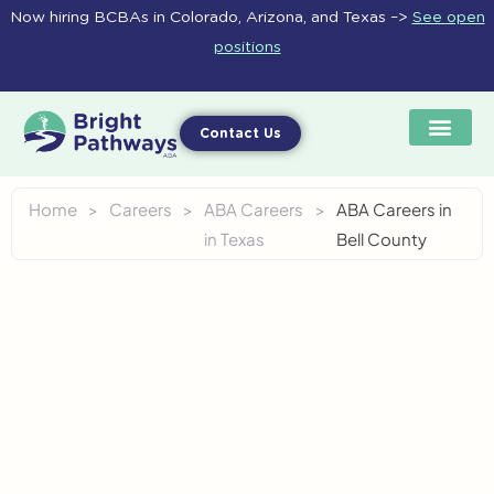
Skip
Now hiring BCBAs in Colorado, Arizona, and Texas –>
See open
to
positions
content
Contact Us
Home
>
Careers
>
ABA Careers
>
ABA Careers in
in Texas
Bell County