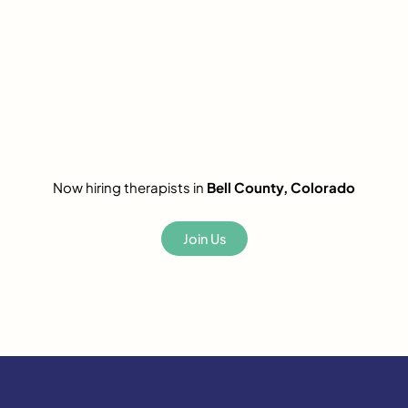
Now hiring therapists in
Bell County, Colorado
Join Us