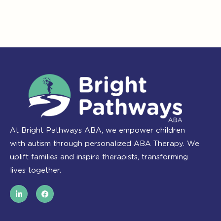
At Bright Pathways ABA, we empower children
with autism through personalized ABA Therapy. We
uplift families and inspire therapists, transforming
lives together.
L
F
i
a
n
c
k
e
e
b