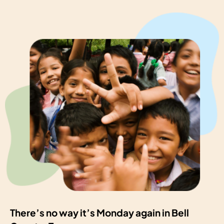
There’s no way it’s Monday again in Bell