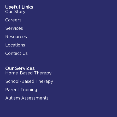
d
o
i
o
Useful Links
n
k
Our Story
-
i
Careers
n
Services
Resources
Locations
Contact Us
Our Services
Home-Based Therapy
School-Based Therapy
Parent Training
Autism Assessments