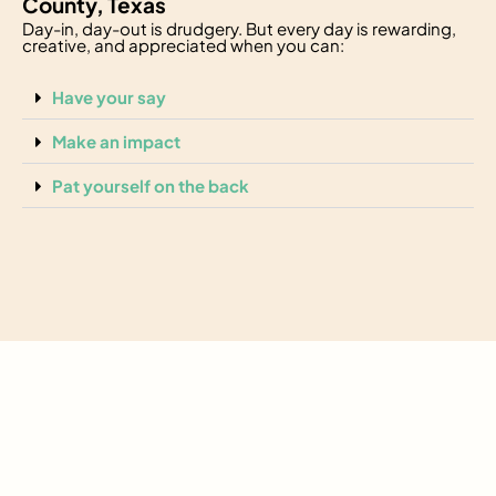
County, Texas
Day-in, day-out is drudgery. But every day is rewarding,
creative, and appreciated when you can:
Have your say
Make an impact
Pat yourself on the back