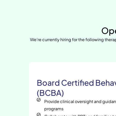
Ope
We’re currently hiring for the following therap
Board Certified Behav
(BCBA)
Provide clinical oversight and guida
programs