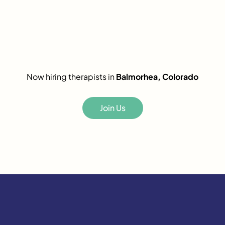
Now hiring therapists in
Balmorhea, Colorado
Join Us