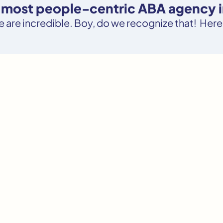
e most people-centric ABA agency 
le are incredible. Boy, do we recognize that! Here’