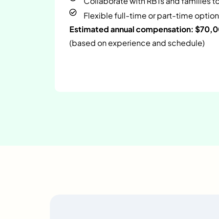
Collaborate with RBTs and families t
Flexible full-time or part-time option
Estimated annual compensation: $70,
(based on experience and schedule)