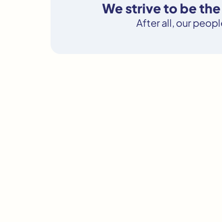
We strive to be th
After all, our peop