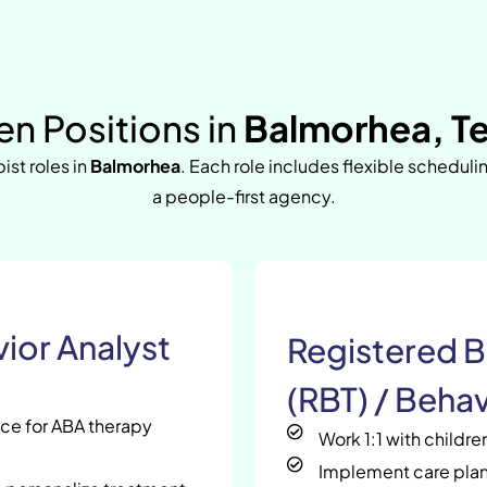
n Positions in
Balmorhea, T
ist roles in
Balmorhea
. Each role includes flexible scheduli
a people-first agency.
ior Analyst
Registered B
(RBT) / Behav
nce for ABA therapy
Work 1:1 with childr
Implement care plan