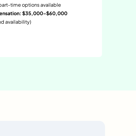
 part-time options available
pensation: $35,000–$60,000
 availability)