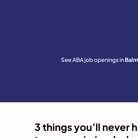
See ABA job openings in
Balm
3 things you’ll never 