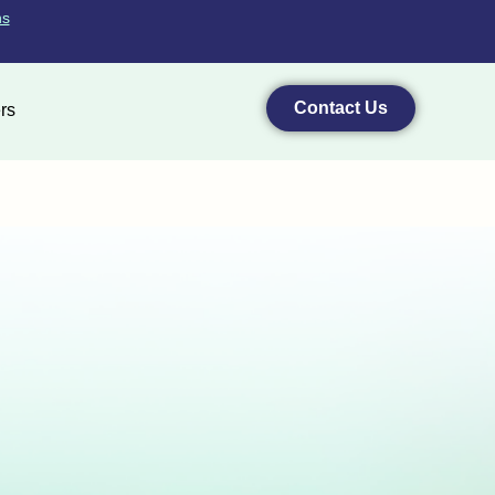
ns
Contact Us
rs