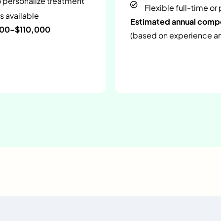
o personalize treatment
Flexible full-time or
s available
Estimated annual com
000–$110,000
(based on experience and