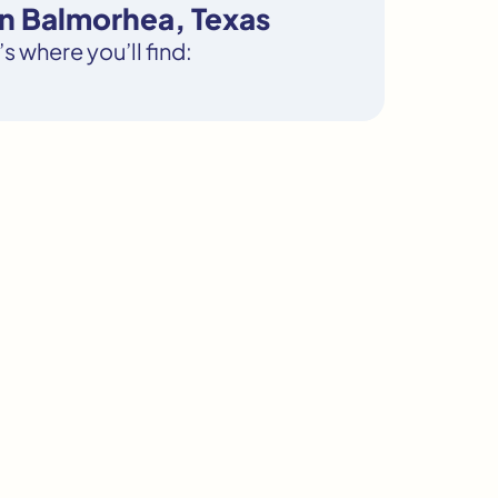
in Balmorhea, Texas
s where you’ll find: