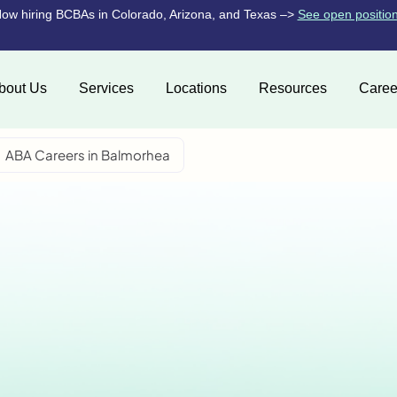
ow hiring BCBAs in Colorado, Arizona, and Texas –>
See open positio
bout Us
Services
Locations
Resources
Caree
ABA Careers in Balmorhea