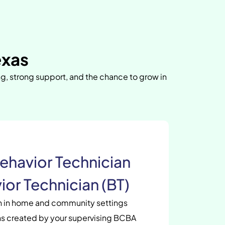
exas
ng, strong support, and the chance to grow in
ehavior Technician
ior Technician (BT)
en in home and community settings
s created by your supervising BCBA