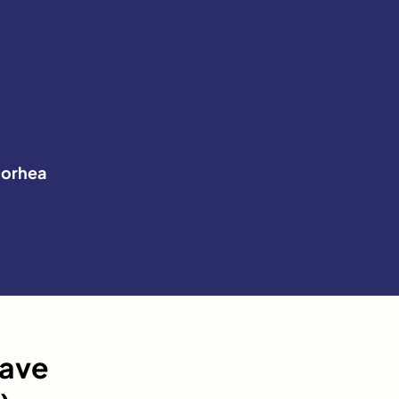
orhea
have