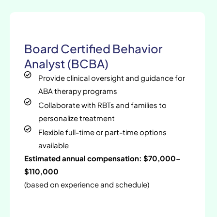
Board Certified Behavior
Analyst (BCBA)
Provide clinical oversight and guidance for
ABA therapy programs
Collaborate with RBTs and families to
personalize treatment
Flexible full-time or part-time options
available
Estimated annual compensation: $70,000–
$110,000
(based on experience and schedule)