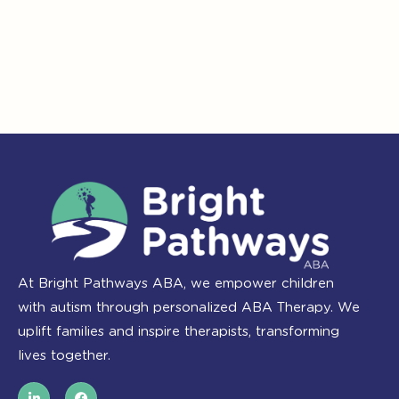
At Bright Pathways ABA, we empower children
with autism through personalized ABA Therapy. We
uplift families and inspire therapists, transforming
lives together.
L
F