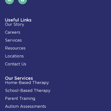
i
a
n
c
k
e
e
b
d
o
i
o
Useful Links
n
k
Our Story
-
i
Careers
n
Services
Resources
Locations
Contact Us
Our Services
Home-Based Therapy
School-Based Therapy
Parent Training
Autism Assessments