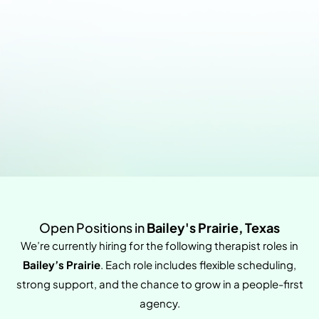
Open Positions in
Bailey's Prairie, Texas
We’re currently hiring for the following therapist roles in
Bailey’s Prairie
. Each role includes flexible scheduling,
strong support, and the chance to grow in a people-first
agency.