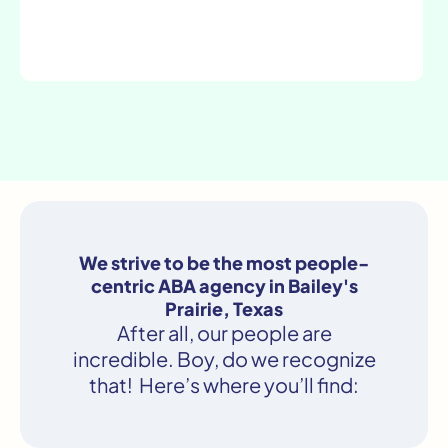
We strive to be the most people-
centric ABA agency in Bailey's
Prairie, Texas
After all, our people are
incredible. Boy, do we recognize
that! Here’s where you’ll find: