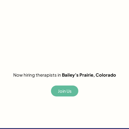
Now hiring therapists in
Bailey’s Prairie, Colorado
Join Us