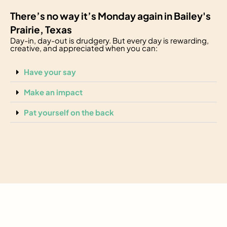
There’s no way it’s Monday again in Bailey's
Prairie, Texas
Day-in, day-out is drudgery. But every day is rewarding,
creative, and appreciated when you can:
Have your say
Make an impact
Pat yourself on the back