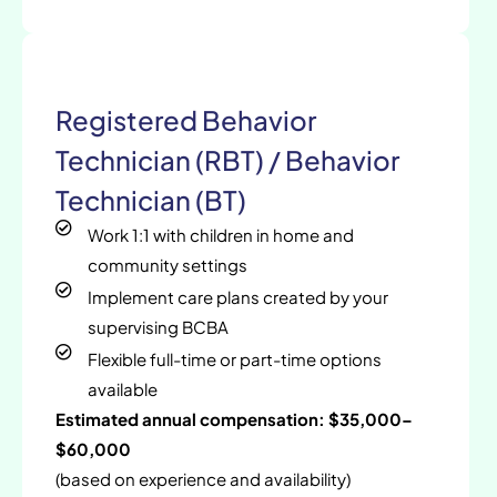
Registered Behavior
Technician (RBT) / Behavior
Technician (BT)
Work 1:1 with children in home and
community settings
Implement care plans created by your
supervising BCBA
Flexible full-time or part-time options
available
Estimated annual compensation: $35,000–
$60,000
(based on experience and availability)