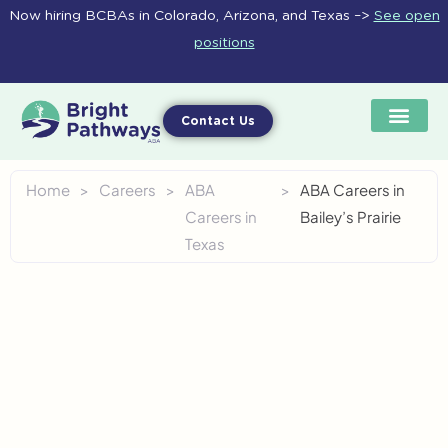
Skip
Now hiring BCBAs in Colorado, Arizona, and Texas –>
See open
to
positions
content
Contact Us
Home
>
Careers
>
ABA
>
ABA Careers in
Careers in
Bailey’s Prairie
Texas