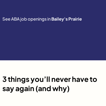
See ABA job openings in
Bailey's Prairie
3 things you’ll never have to
say again (and why)