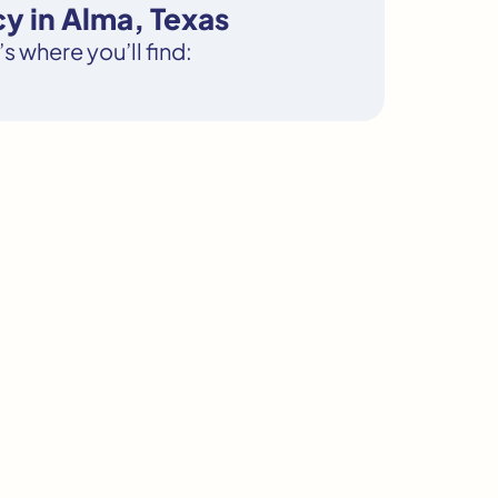
y in Alma, Texas
s where you’ll find: