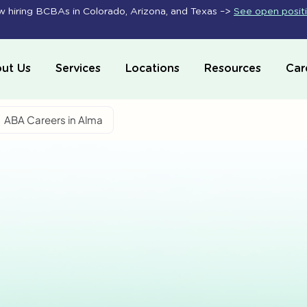
 hiring BCBAs in Colorado, Arizona, and Texas –>
See open posit
ut Us
Services
Locations
Resources
Car
ABA Careers in Alma