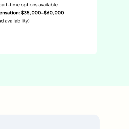
 part-time options available
pensation: $35,000–$60,000
 availability)