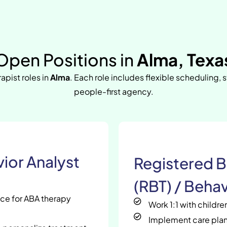
Open Positions in
Alma, Texa
rapist roles in
Alma
. Each role includes flexible scheduling, 
people-first agency.
ior Analyst
Registered B
(RBT) / Behav
nce for ABA therapy
Work 1:1 with childr
Implement care plan