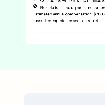
Collaborate with RBTs and families t
Flexible full-time or part-time option
Estimated annual compensation: $70,
(based on experience and schedule)