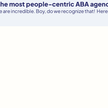
 the most people-centric ABA agenc
le are incredible. Boy, do we recognize that! Here’