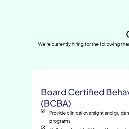
We’re currently hiring for the following the
Board Certified Behav
(BCBA)
Provide clinical oversight and guida
programs