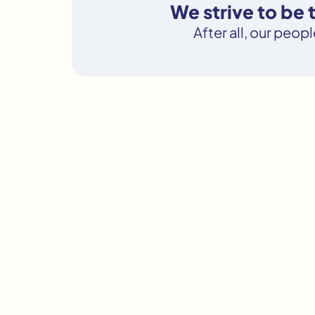
We strive to be
After all, our peop