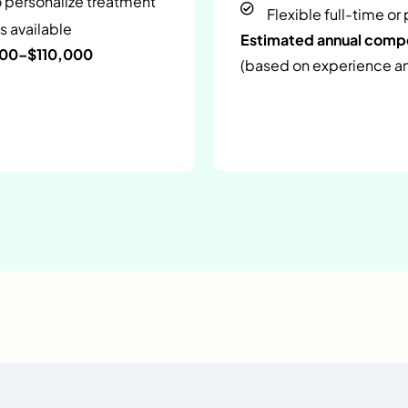
o personalize treatment
Flexible full-time or
s available
Estimated annual com
000–$110,000
(based on experience and