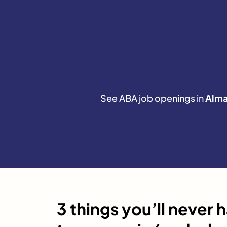
See ABA job openings in
Alm
3 things you’ll never 