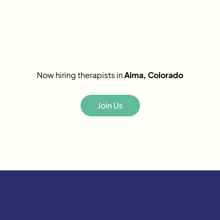
Now hiring therapists in
Alma, Colorado
Join Us