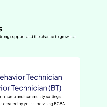
s
strong support, and the chance to grow in a
ehavior Technician
ior Technician (BT)
en in home and community settings
s created by your supervising BCBA