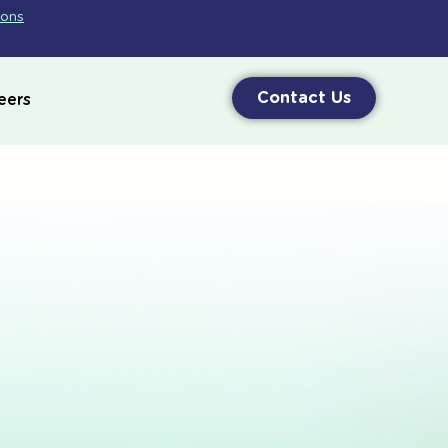
ions
Contact Us
eers