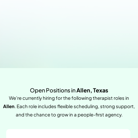
Open Positions in
Allen, Texas
We’re currently hiring for the following therapist roles in
Allen
. Each role includes flexible scheduling, strong support,
and the chance to grow in a people-first agency.