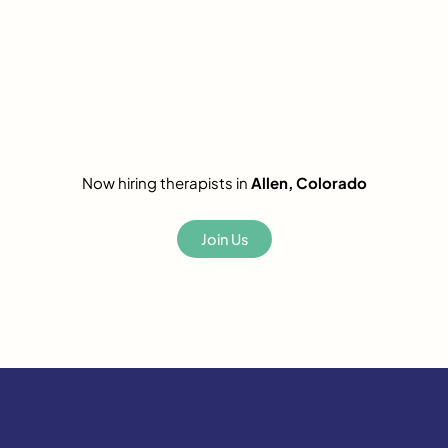
Now hiring therapists in
Allen, Colorado
Join Us