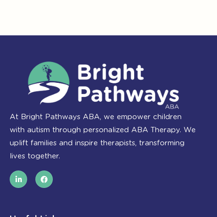
At Bright Pathways ABA, we empower children
with autism through personalized ABA Therapy. We
uplift families and inspire therapists, transforming
lives together.
L
F
i
a
n
c
k
e
e
b
d
o