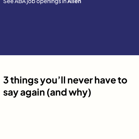
See ABA job openings in
Allen
3 things you’ll never have to
say again (and why)