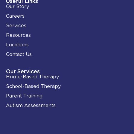
i
o
Useful Links
n
k
Our Story
-
i
Careers
n
Services
Resources
Locations
Contact Us
Our Services
Home-Based Therapy
School-Based Therapy
Parent Training
Autism Assessments