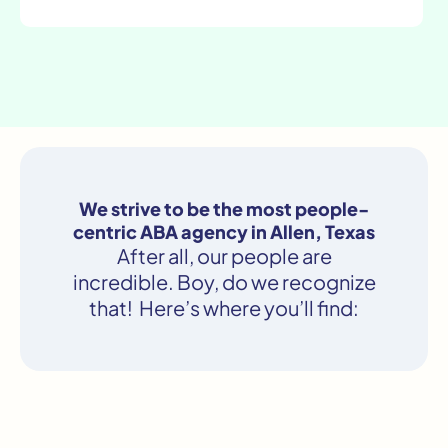
We strive to be the most people-
centric ABA agency in Allen, Texas
After all, our people are
incredible. Boy, do we recognize
that! Here’s where you’ll find: