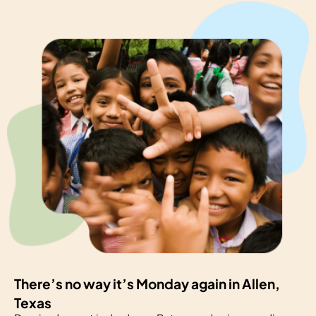
There’s no way it’s Monday again in Allen,
Texas