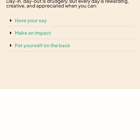
Day-in, day-out is drudgery. But every day is rewarding,
creative, and appreciated when you can:
Have your say
Make an impact
Pat yourself on the back