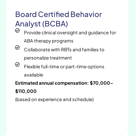
Board Certified Behavior
Analyst (BCBA)
Provide clinical oversight and guidance for
ABA therapy programs
Collaborate with RBTs and families to
personalize treatment
Flexible full-time or part-time options
available
Estimated annual compensation: $70,000–
$110,000
(based on experience and schedule)