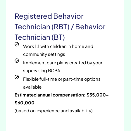
Registered Behavior
Technician (RBT) / Behavior
Technician (BT)
Work 1:1 with children in home and
community settings
Implement care plans created by your
supervising BCBA
Flexible full-time or part-time options
available
Estimated annual compensation: $35,000–
$60,000
(based on experience and availability)