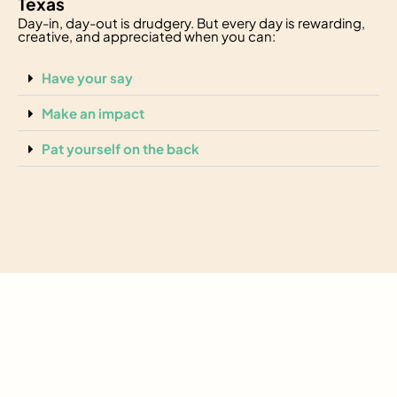
Texas
Day-in, day-out is drudgery. But every day is rewarding,
creative, and appreciated when you can:
Have your say
Make an impact
Pat yourself on the back