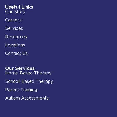
d
o
i
o
Useful Links
n
k
Our Story
-
i
Careers
n
Services
Resources
Locations
Contact Us
Our Services
Home-Based Therapy
School-Based Therapy
Parent Training
Autism Assessments