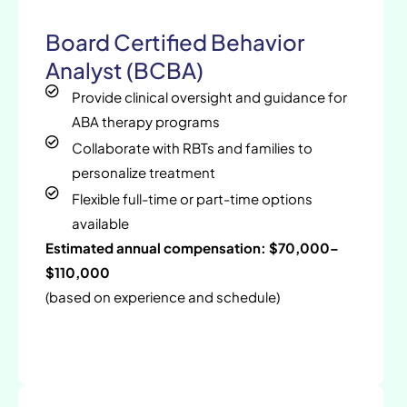
Board Certified Behavior
Analyst (BCBA)
Provide clinical oversight and guidance for
ABA therapy programs
Collaborate with RBTs and families to
personalize treatment
Flexible full-time or part-time options
available
Estimated annual compensation: $70,000–
$110,000
(based on experience and schedule)