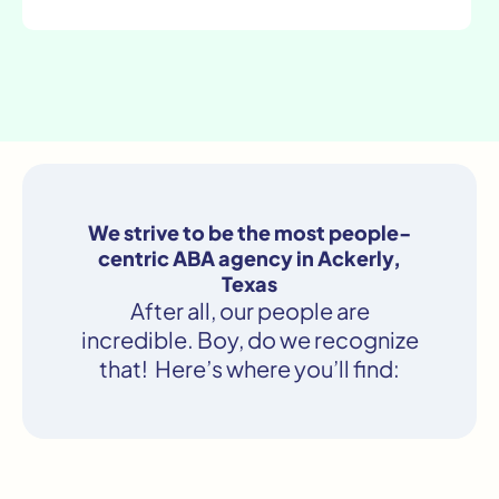
We strive to be the most people-
centric ABA agency in Ackerly,
Texas
After all, our people are
incredible. Boy, do we recognize
that! Here’s where you’ll find: