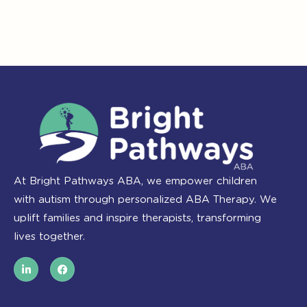
At Bright Pathways ABA, we empower children
with autism through personalized ABA Therapy. We
uplift families and inspire therapists, transforming
lives together.
L
F
i
a
n
c
k
e
e
b