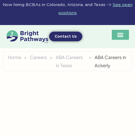
Skip
Now hiring BCBAs in Colorado, Arizona, and Texas –>
See open
to
positions
content
Contact Us
Home
>
Careers
>
ABA Careers
>
ABA Careers in
in Texas
Ackerly