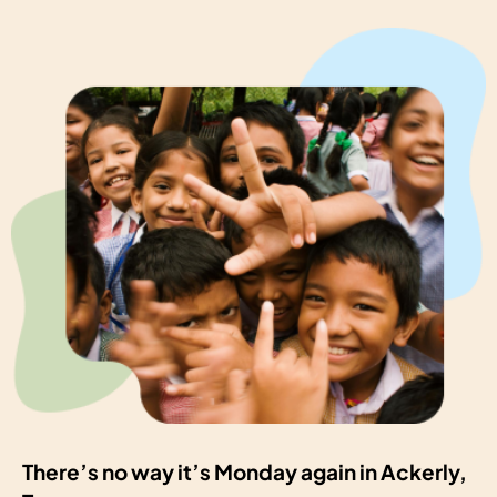
There’s no way it’s Monday again in Ackerly,