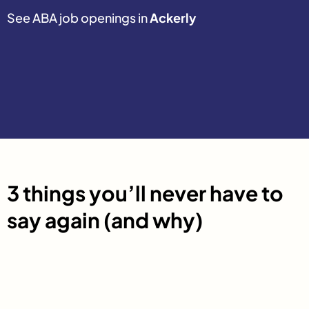
See ABA job openings in
Ackerly
3 things you’ll never have to
say again (and why)