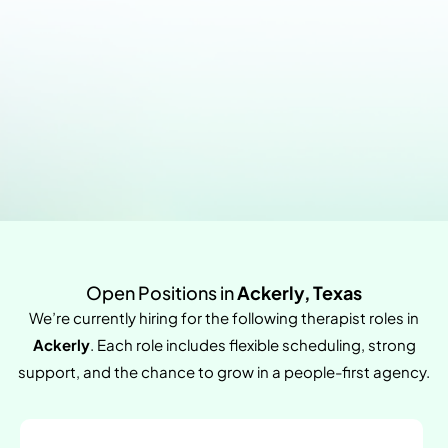
Open Positions in
Ackerly, Texas
We’re currently hiring for the following therapist roles in
Ackerly
. Each role includes flexible scheduling, strong
support, and the chance to grow in a people-first agency.