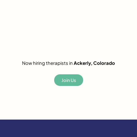
Now hiring therapists in
Ackerly, Colorado
Join Us