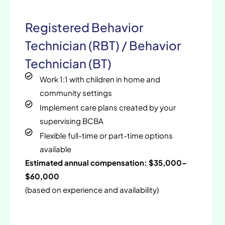
Registered Behavior
Technician (RBT) / Behavior
Technician (BT)
Work 1:1 with children in home and
community settings
Implement care plans created by your
supervising BCBA
Flexible full-time or part-time options
available
Estimated annual compensation: $35,000–
$60,000
(based on experience and availability)