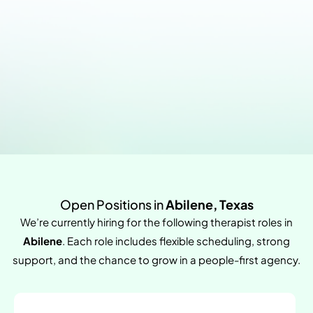
Open Positions in
Abilene, Texas
We’re currently hiring for the following therapist roles in
Abilene
. Each role includes flexible scheduling, strong
support, and the chance to grow in a people-first agency.