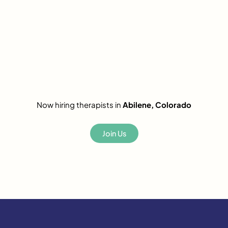
Now hiring therapists in
Abilene, Colorado
Join Us