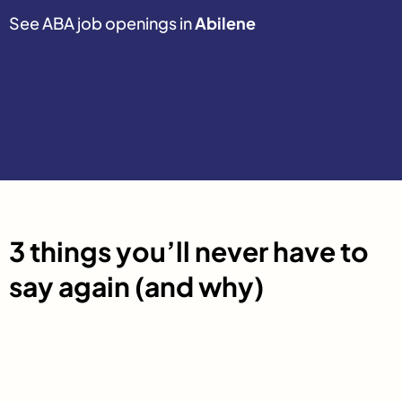
See ABA job openings in
Abilene
3 things you’ll never have to
say again (and why)