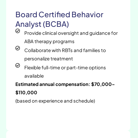
Board Certified Behavior
Analyst (BCBA)
Provide clinical oversight and guidance for
ABA therapy programs
Collaborate with RBTs and families to
personalize treatment
Flexible full-time or part-time options
available
Estimated annual compensation: $70,000–
$110,000
(based on experience and schedule)