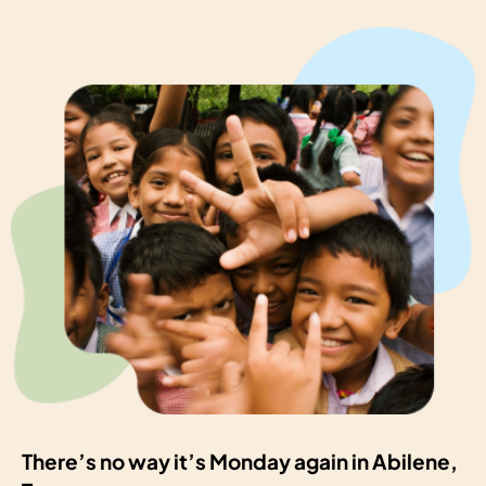
There’s no way it’s Monday again in Abilene,