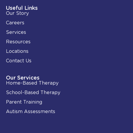
d
o
i
o
Useful Links
n
k
Our Story
-
i
Careers
n
Services
Resources
Locations
Contact Us
Our Services
Home-Based Therapy
School-Based Therapy
Parent Training
Autism Assessments