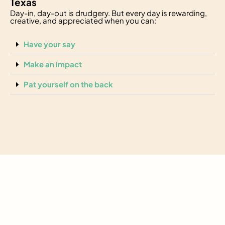
Texas
Day-in, day-out is drudgery. But every day is rewarding,
creative, and appreciated when you can:
Have your say
Make an impact
Pat yourself on the back