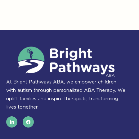
At Bright Pathways ABA, we empower children
with autism through personalized ABA Therapy. We
uplift families and inspire therapists, transforming
lives together.
L
F
i
a
n
c
k
e
e
b