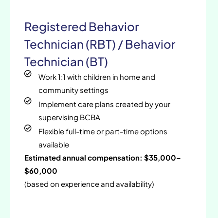
Registered Behavior
Technician (RBT) / Behavior
Technician (BT)
Work 1:1 with children in home and
community settings
Implement care plans created by your
supervising BCBA
Flexible full-time or part-time options
available
Estimated annual compensation: $35,000–
$60,000
(based on experience and availability)