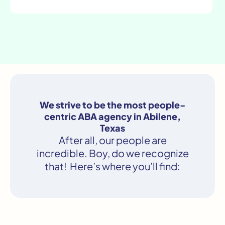
We strive to be the most people-
centric ABA agency in Abilene,
Texas
After all, our people are
incredible. Boy, do we recognize
that! Here’s where you’ll find: