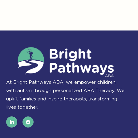
At Bright Pathways ABA, we empower children
with autism through personalized ABA Therapy. We
uplift families and inspire therapists, transforming
lives together.
L
F
i
a
n
c
k
e
e
b