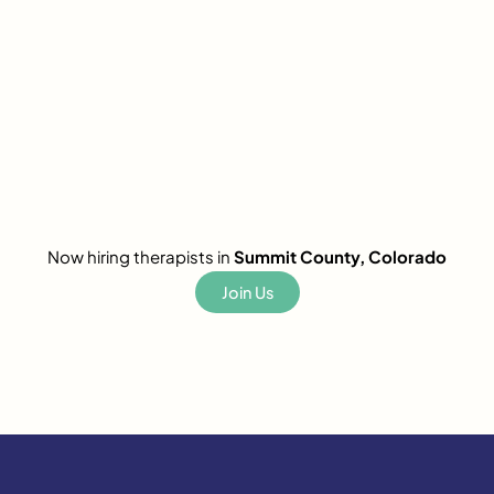
Now hiring therapists in
Summit County, Colorado
Join Us