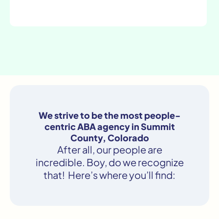
We strive to be the most people-
centric ABA agency in Summit
County, Colorado
After all, our people are
incredible. Boy, do we recognize
that! Here’s where you’ll find: