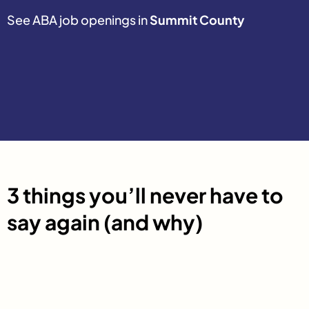
See ABA job openings in
Summit County
3 things you’ll never have to
say again (and why)