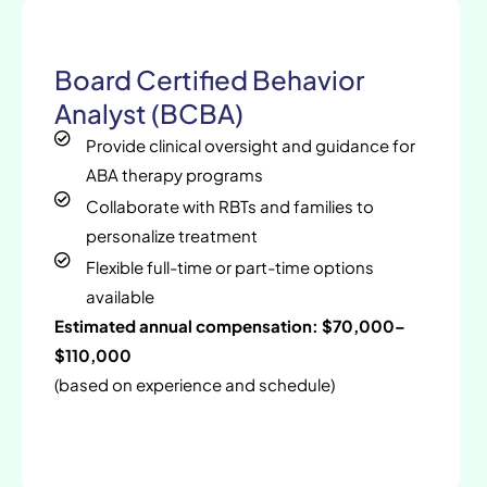
Board Certified Behavior
Analyst (BCBA)
Provide clinical oversight and guidance for
ABA therapy programs
Collaborate with RBTs and families to
personalize treatment
Flexible full-time or part-time options
available
Estimated annual compensation: $70,000–
$110,000
(based on experience and schedule)