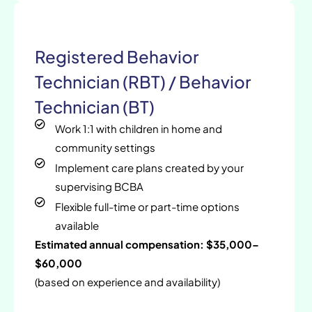
Registered Behavior
Technician (RBT) / Behavior
Technician (BT)
Work 1:1 with children in home and
community settings
Implement care plans created by your
supervising BCBA
Flexible full-time or part-time options
available
Estimated annual compensation: $35,000–
$60,000
(based on experience and availability)