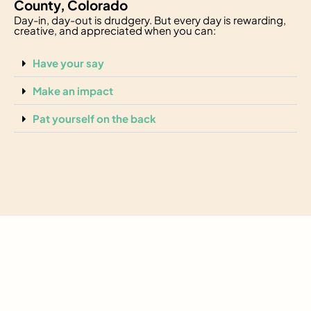
County, Colorado
Day-in, day-out is drudgery. But every day is rewarding,
creative, and appreciated when you can:
Have your say
Make an impact
Pat yourself on the back