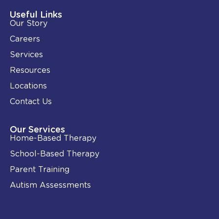
d
o
i
o
Useful Links
n
k
Our Story
-
i
Careers
n
Services
Resources
Locations
Contact Us
Our Services
Home-Based Therapy
School-Based Therapy
Parent Training
Autism Assessments