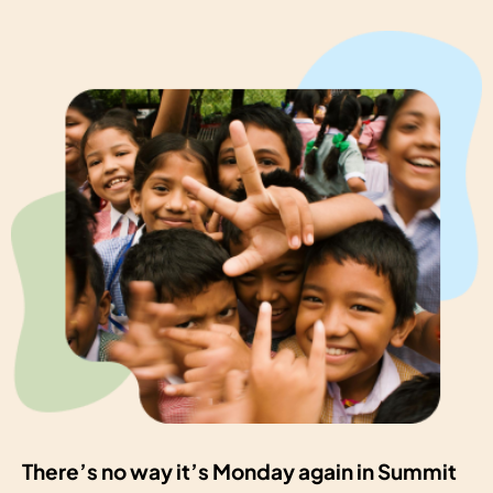
There’s no way it’s Monday again in Summit