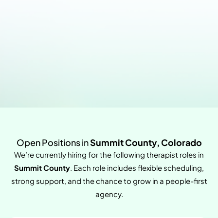
Open Positions in
Summit County, Colorado
We’re currently hiring for the following therapist roles in
Summit County
. Each role includes flexible scheduling,
strong support, and the chance to grow in a people-first
agency.