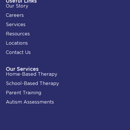
Useful Links
n
k
Our Story
-
i
Careers
n
Services
Resources
Locations
Contact Us
Our Services
Home-Based Therapy
School-Based Therapy
Parent Training
Autism Assessments