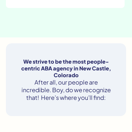
We strive to be the most people-
centric ABA agency in New Castle,
Colorado
After all, our people are
incredible. Boy, do we recognize
that! Here’s where you’ll find: