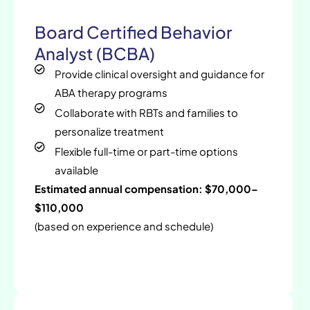
Board Certified Behavior
Analyst (BCBA)
Provide clinical oversight and guidance for
ABA therapy programs
Collaborate with RBTs and families to
personalize treatment
Flexible full-time or part-time options
available
Estimated annual compensation: $70,000–
$110,000
(based on experience and schedule)