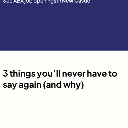
See ABA job openings in
New Castle
3 things you’ll never have to
say again (and why)