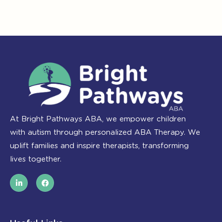
At Bright Pathways ABA, we empower children
with autism through personalized ABA Therapy. We
uplift families and inspire therapists, transforming
lives together.
L
F
i
a
n
c
k
e
e
b
d
o
i
o