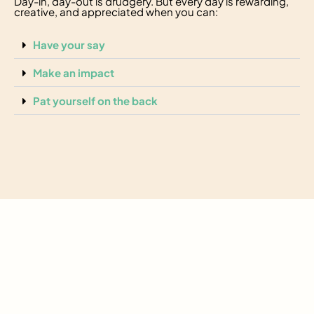
Day-in, day-out is drudgery. But every day is rewarding,
creative, and appreciated when you can:
Have your say
Make an impact
Pat yourself on the back