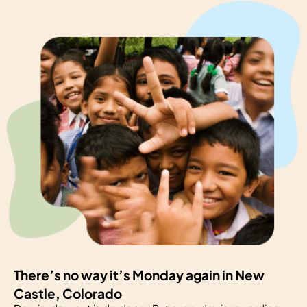
There’s no way it’s Monday again in New
Castle, Colorado