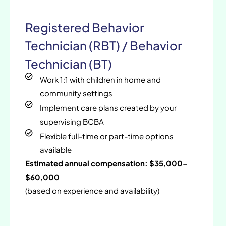
Registered Behavior
Technician (RBT) / Behavior
Technician (BT)
Work 1:1 with children in home and
community settings
Implement care plans created by your
supervising BCBA
Flexible full-time or part-time options
available
Estimated annual compensation: $35,000–
$60,000
(based on experience and availability)