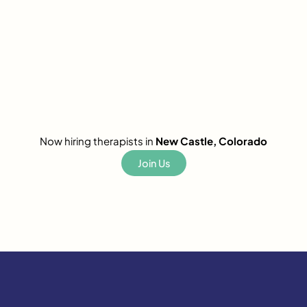
Now hiring therapists in
New Castle, Colorado
Join Us