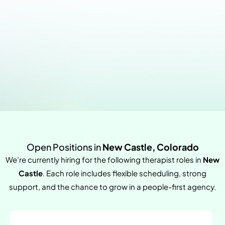
Open Positions in
New Castle, Colorado
We’re currently hiring for the following therapist roles in
New
Castle
. Each role includes flexible scheduling, strong
support, and the chance to grow in a people-first agency.