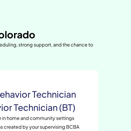
olorado
heduling, strong support, and the chance to
ehavior Technician
ior Technician (BT)
en in home and community settings
s created by your supervising BCBA