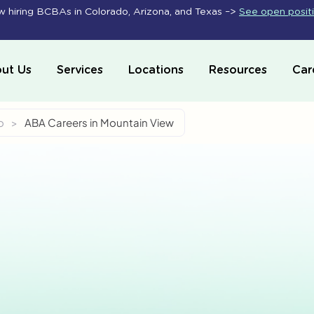
 hiring BCBAs in Colorado, Arizona, and Texas –>
See open posit
ut Us
Services
Locations
Resources
Car
o
>
ABA Careers in Mountain View