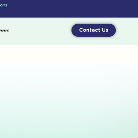
ions
Contact Us
eers