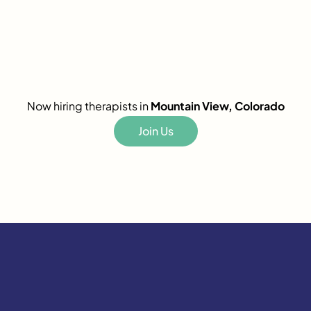
Now hiring therapists in
Mountain View, Colorado
Join Us