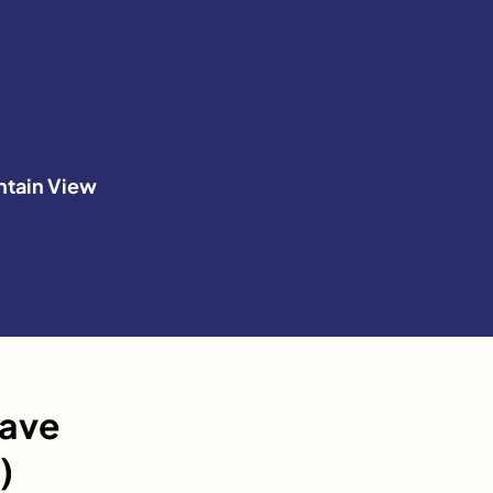
tain View
have
)