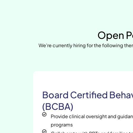
Open Po
We’re currently hiring for the following ther
Board Certified Behav
(BCBA)
Provide clinical oversight and guida
programs