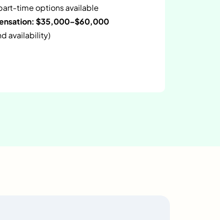
 part-time options available
pensation: $35,000–$60,000
 availability)