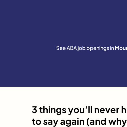
See ABA job openings in
Moun
3 things you’ll never 
to say again (and why