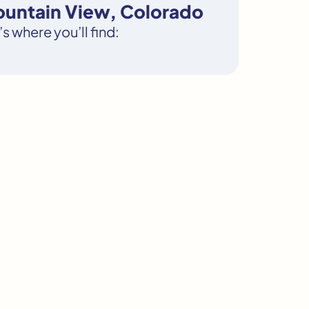
ountain View, Colorado
s where you’ll find: