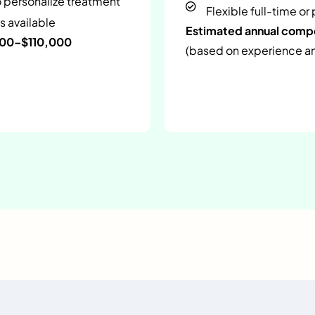
o personalize treatment
Flexible full-time or
s available
Estimated annual com
000–$110,000
(based on experience and