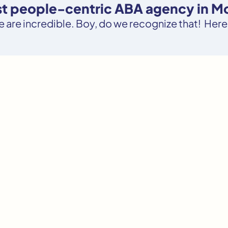
ost people-centric ABA agency in M
le are incredible. Boy, do we recognize that! Here’