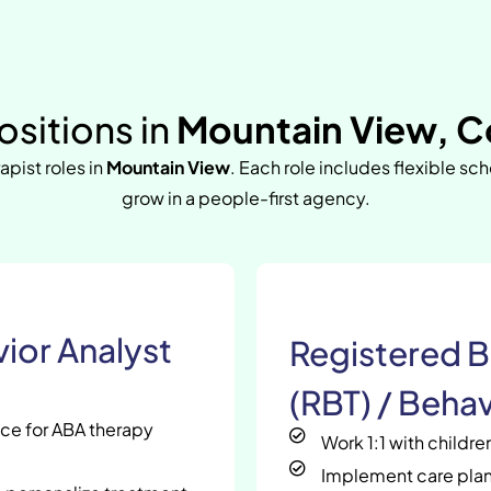
sitions in
Mountain View, C
apist roles in
Mountain View
. Each role includes flexible sc
grow in a people-first agency.
ior Analyst
Registered B
(RBT) / Behav
nce for ABA therapy
Work 1:1 with childr
Implement care plan