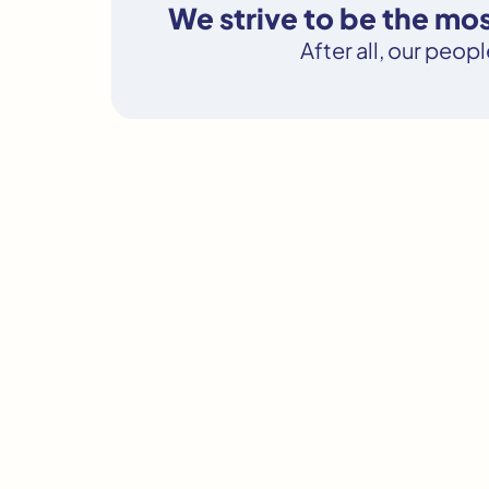
We strive to be the m
After all, our peop