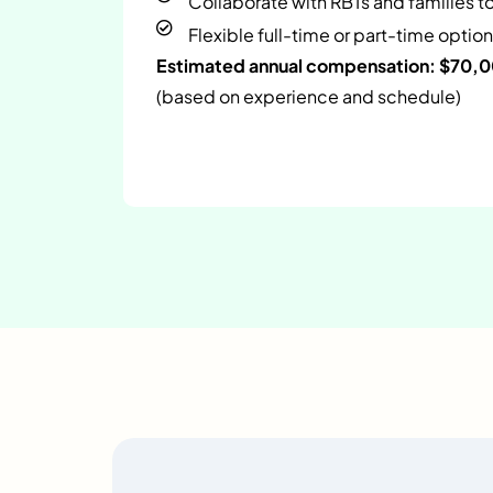
Collaborate with RBTs and families t
Flexible full-time or part-time option
Estimated annual compensation: $70,
(based on experience and schedule)