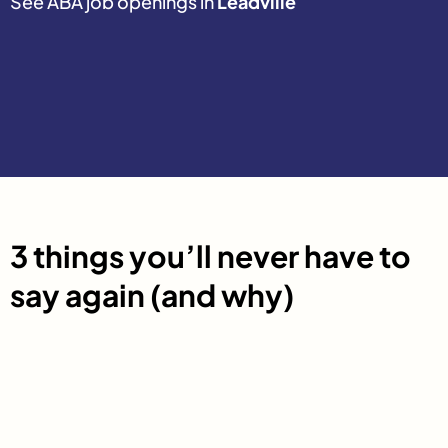
See ABA job openings in
Leadville
3 things you’ll never have to
say again (and why)