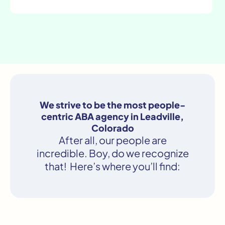
We strive to be the most people-
centric ABA agency in Leadville,
Colorado
After all, our people are
incredible. Boy, do we recognize
that! Here’s where you’ll find: