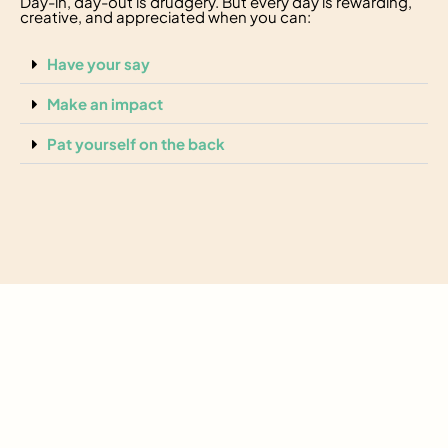
Day-in, day-out is drudgery. But every day is rewarding,
creative, and appreciated when you can:
Have your say
Make an impact
Pat yourself on the back