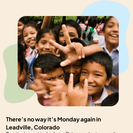
There’s no way it’s Monday again in
Leadville, Colorado