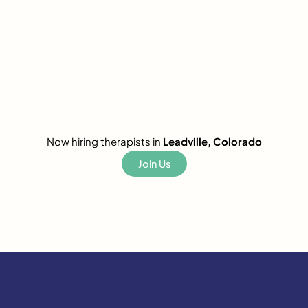
Now hiring therapists in
Leadville, Colorado
Join Us