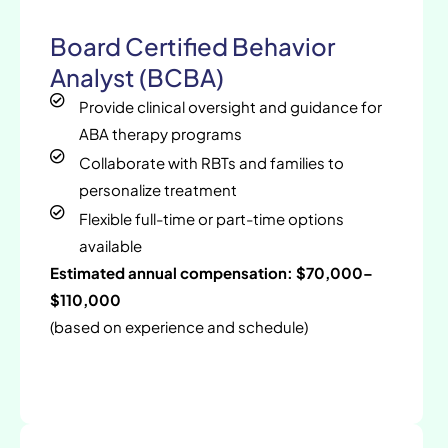
Board Certified Behavior
Analyst (BCBA)
Provide clinical oversight and guidance for
ABA therapy programs
Collaborate with RBTs and families to
personalize treatment
Flexible full-time or part-time options
available
Estimated annual compensation: $70,000–
$110,000
(based on experience and schedule)