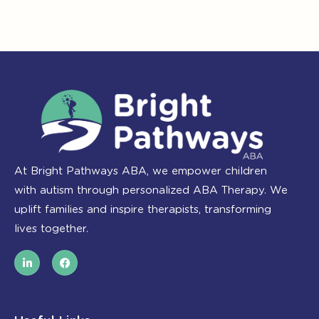
At Bright Pathways ABA, we empower children
with autism through personalized ABA Therapy. We
uplift families and inspire therapists, transforming
lives together.
L
F
i
a
n
c
k
e
e
b
d
o
i
o