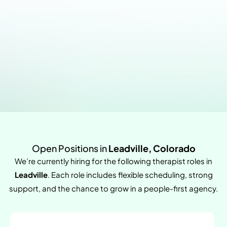
Open Positions in
Leadville, Colorado
We’re currently hiring for the following therapist roles in
Leadville
. Each role includes flexible scheduling, strong
support, and the chance to grow in a people-first agency.