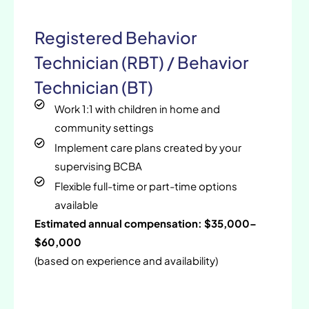
Registered Behavior
Technician (RBT) / Behavior
Technician (BT)
Work 1:1 with children in home and
community settings
Implement care plans created by your
supervising BCBA
Flexible full-time or part-time options
available
Estimated annual compensation: $35,000–
$60,000
(based on experience and availability)