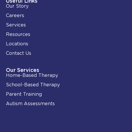
Useful Links
n
k
Our Story
-
i
Careers
n
Services
Resources
Locations
Contact Us
Our Services
Home-Based Therapy
School-Based Therapy
Parent Training
Autism Assessments