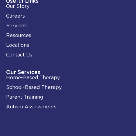
Useful Links
n
k
Our Story
-
i
Careers
n
Services
Resources
Locations
Contact Us
Our Services
Home-Based Therapy
School-Based Therapy
Parent Training
Autism Assessments