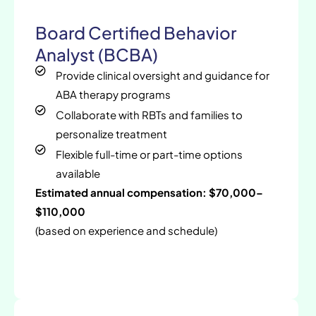
Board Certified Behavior
Analyst (BCBA)
Provide clinical oversight and guidance for
ABA therapy programs
Collaborate with RBTs and families to
personalize treatment
Flexible full-time or part-time options
available
Estimated annual compensation: $70,000–
$110,000
(based on experience and schedule)