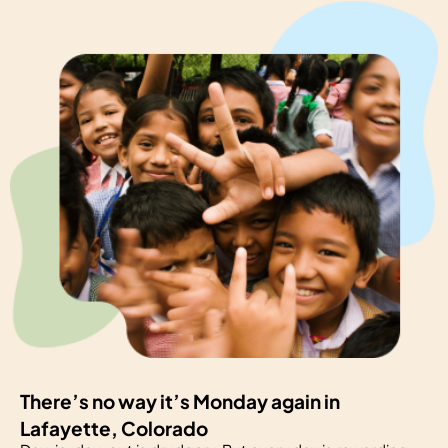
There’s no way it’s Monday again in
Lafayette, Colorado