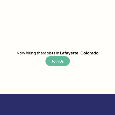
Now hiring therapists in
Lafayette, Colorado
Join Us