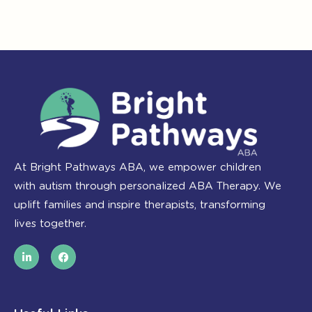
At Bright Pathways ABA, we empower children
with autism through personalized ABA Therapy. We
uplift families and inspire therapists, transforming
lives together.
L
F
i
a
n
c
k
e
e
b
d
o
i
o