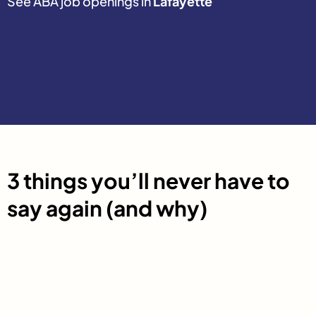
See ABA job openings in
Lafayette
3 things you’ll never have to
say again (and why)