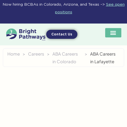
Skip
Now hiring BCBAs in Colorado, Arizona, and Texas –>
See open
to
positions
content
Contact Us
Home
>
Careers
>
ABA Careers
>
ABA Careers
in Colorado
in Lafayette