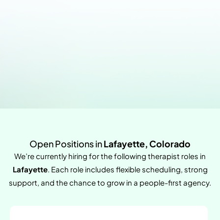
Open Positions in
Lafayette, Colorado
We’re currently hiring for the following therapist roles in
Lafayette
. Each role includes flexible scheduling, strong
support, and the chance to grow in a people-first agency.