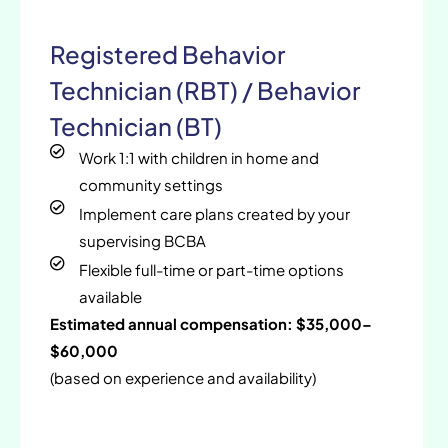
Registered Behavior
Technician (RBT) / Behavior
Technician (BT)
Work 1:1 with children in home and
community settings
Implement care plans created by your
supervising BCBA
Flexible full-time or part-time options
available
Estimated annual compensation: $35,000–
$60,000
(based on experience and availability)