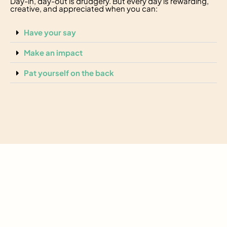
Day-in, day-out is drudgery. But every day is rewarding,
creative, and appreciated when you can:
Have your say
Make an impact
Pat yourself on the back