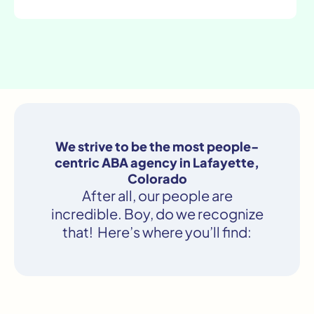
We strive to be the most people-
centric ABA agency in Lafayette,
Colorado
After all, our people are
incredible. Boy, do we recognize
that! Here’s where you’ll find: