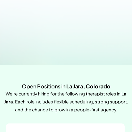
Open Positions in
La Jara, Colorado
We’re currently hiring for the following therapist roles in
La
Jara
. Each role includes flexible scheduling, strong support,
and the chance to grow in a people-first agency.