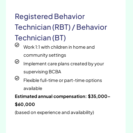
Registered Behavior
Technician (RBT) / Behavior
Technician (BT)
Work 1:1 with children in home and
community settings
Implement care plans created by your
supervising BCBA
Flexible full-time or part-time options
available
Estimated annual compensation: $35,000–
$60,000
(based on experience and availability)