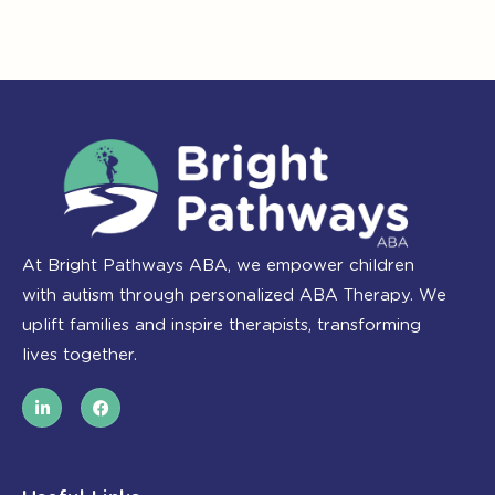
At Bright Pathways ABA, we empower children
with autism through personalized ABA Therapy. We
uplift families and inspire therapists, transforming
lives together.
L
F
i
a
n
c
k
e
e
b
d
o
i
o