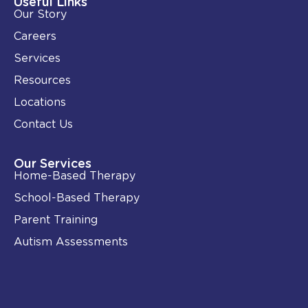
Useful Links
n
k
Our Story
-
i
Careers
n
Services
Resources
Locations
Contact Us
Our Services
Home-Based Therapy
School-Based Therapy
Parent Training
Autism Assessments