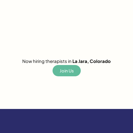
Now hiring therapists in
La Jara, Colorado
Join Us