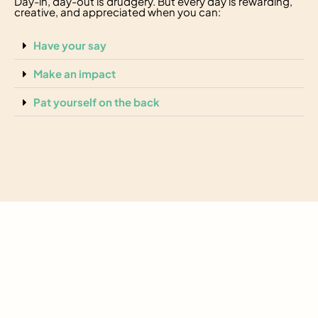
Day-in, day-out is drudgery. But every day is rewarding,
creative, and appreciated when you can:
Have your say
Make an impact
Pat yourself on the back