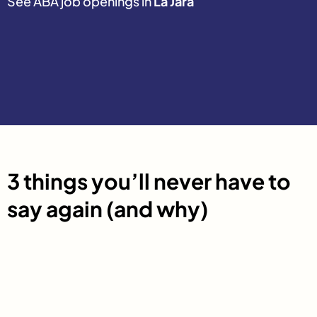
See ABA job openings in
La Jara
3 things you’ll never have to
say again (and why)