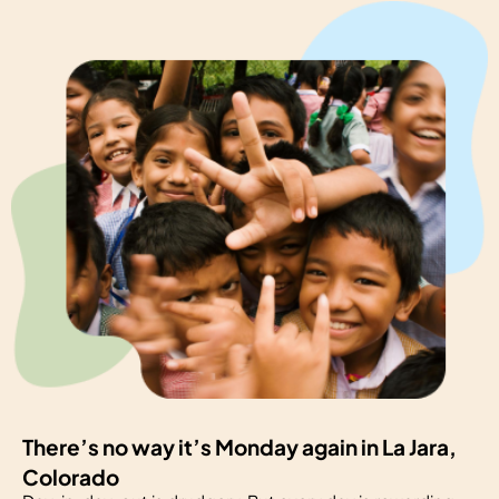
There’s no way it’s Monday again in La Jara,
Colorado