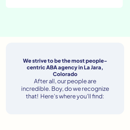
We strive to be the most people-
centric ABA agency in La Jara,
Colorado
After all, our people are
incredible. Boy, do we recognize
that! Here’s where you’ll find: