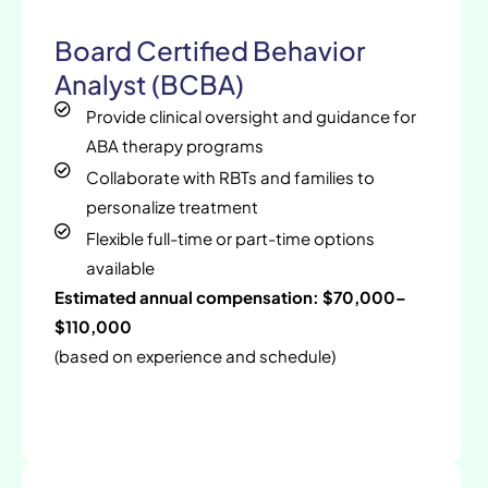
Board Certified Behavior
Analyst (BCBA)
Provide clinical oversight and guidance for
ABA therapy programs
Collaborate with RBTs and families to
personalize treatment
Flexible full-time or part-time options
available
Estimated annual compensation: $70,000–
$110,000
(based on experience and schedule)