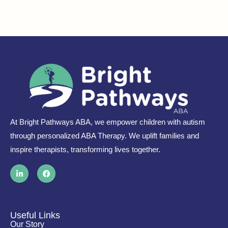
At Bright Pathways ABA, we empower children with autism
through personalized ABA Therapy. We uplift families and
inspire therapists, transforming lives together.
L
F
i
a
n
c
k
e
e
b
d
o
i
o
Useful Links
n
k
Our Story