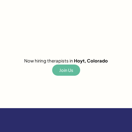
Now hiring therapists in
Hoyt, Colorado
Join Us