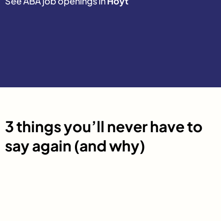
See ABA job openings in
Hoyt
3 things you’ll never have to
say again (and why)