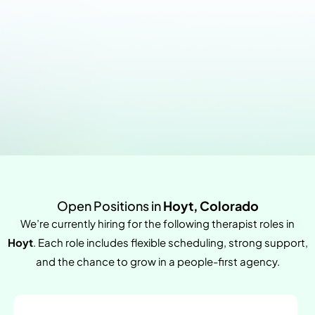
Open Positions in
Hoyt, Colorado
We’re currently hiring for the following therapist roles in
Hoyt
. Each role includes flexible scheduling, strong support,
and the chance to grow in a people-first agency.