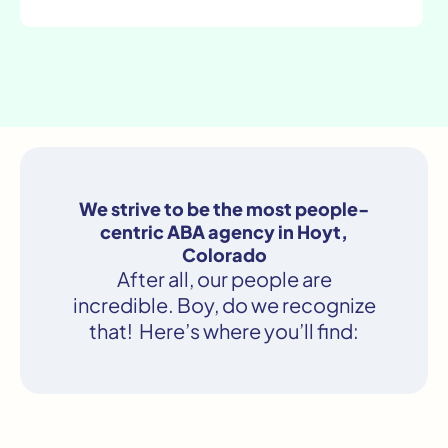
We strive to be the most people-
centric ABA agency in Hoyt,
Colorado
After all, our people are
incredible. Boy, do we recognize
that! Here’s where you’ll find: