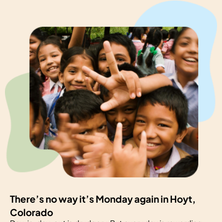
There’s no way it’s Monday again in Hoyt,
Colorado