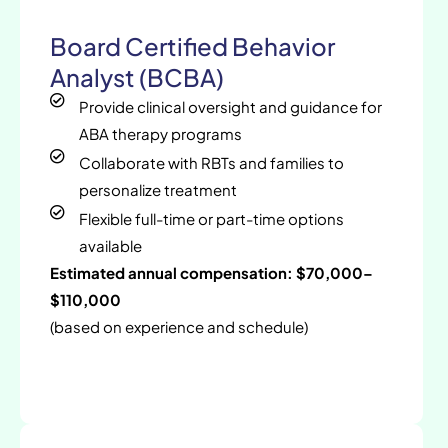
Board Certified Behavior
Analyst (BCBA)
Provide clinical oversight and guidance for
ABA therapy programs
Collaborate with RBTs and families to
personalize treatment
Flexible full-time or part-time options
available
Estimated annual compensation: $70,000–
$110,000
(based on experience and schedule)