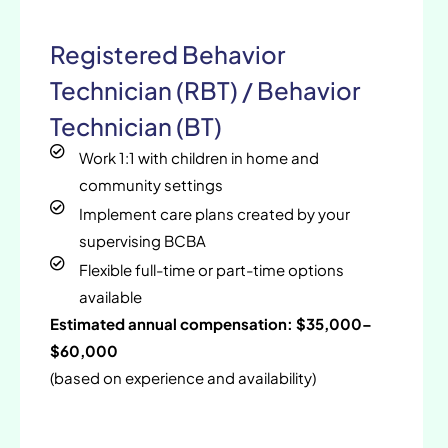
Registered Behavior
Technician (RBT) / Behavior
Technician (BT)
Work 1:1 with children in home and
community settings
Implement care plans created by your
supervising BCBA
Flexible full-time or part-time options
available
Estimated annual compensation: $35,000–
$60,000
(based on experience and availability)