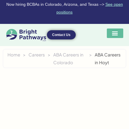
Skip
Now hiring BCBAs in Colorado, Arizona, and Texas –>
See open
to
positions
content
Contact Us
Home
>
Careers
>
ABA Careers in
>
ABA Careers
Colorado
in Hoyt