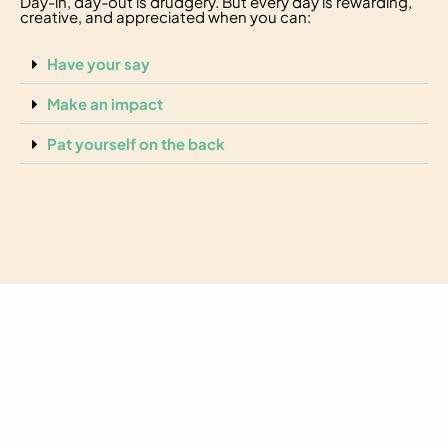
Day-in, day-out is drudgery. But every day is rewarding,
creative, and appreciated when you can:
Have your say
Make an impact
Pat yourself on the back