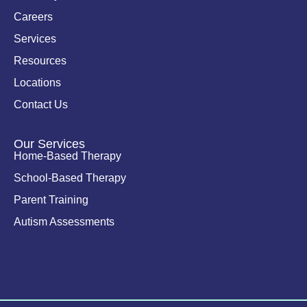
-
i
Careers
n
Services
Resources
Locations
Contact Us
Our Services
Home-Based Therapy
School-Based Therapy
Parent Training
Autism Assessments