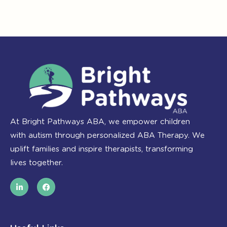
At Bright Pathways ABA, we empower children
with autism through personalized ABA Therapy. We
uplift families and inspire therapists, transforming
lives together.
L
F
i
a
n
c
k
e
e
b
d
o
i
o