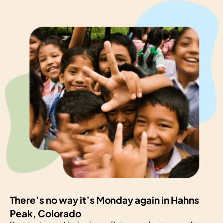
There’s no way it’s Monday again in Hahns
Peak, Colorado