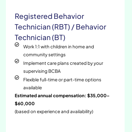
Registered Behavior
Technician (RBT) / Behavior
Technician (BT)
Work 1:1 with children in home and
community settings
Implement care plans created by your
supervising BCBA
Flexible full-time or part-time options
available
Estimated annual compensation: $35,000–
$60,000
(based on experience and availability)