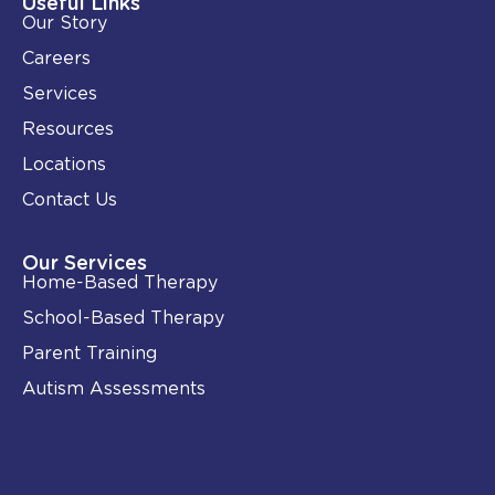
Useful Links
n
k
Our Story
-
i
Careers
n
Services
Resources
Locations
Contact Us
Our Services
Home-Based Therapy
School-Based Therapy
Parent Training
Autism Assessments