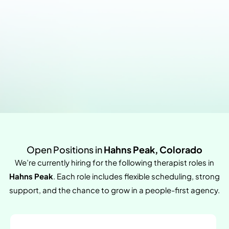
Open Positions in
Hahns Peak, Colorado
We’re currently hiring for the following therapist roles in
Hahns Peak
. Each role includes flexible scheduling, strong
support, and the chance to grow in a people-first agency.