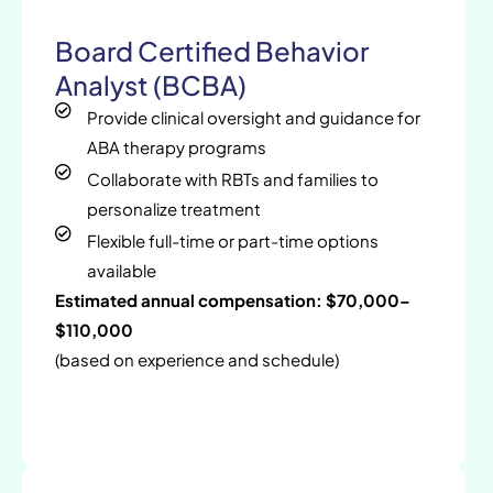
Board Certified Behavior
Analyst (BCBA)
Provide clinical oversight and guidance for
ABA therapy programs
Collaborate with RBTs and families to
personalize treatment
Flexible full-time or part-time options
available
Estimated annual compensation: $70,000–
$110,000
(based on experience and schedule)