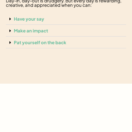
Day-in, day-out is drudgery. But every day is rewarding,
creative, and appreciated when you can:
Have your say
Make an impact
Pat yourself on the back