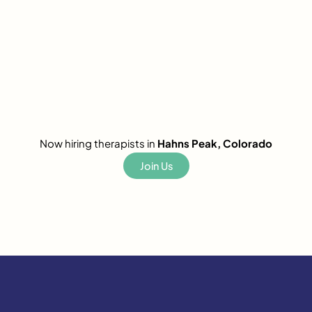
Now hiring therapists in
Hahns Peak, Colorado
Join Us