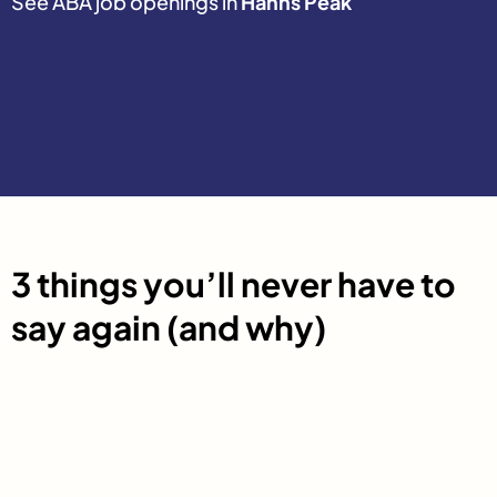
See ABA job openings in
Hahns Peak
3 things you’ll never have to
say again (and why)