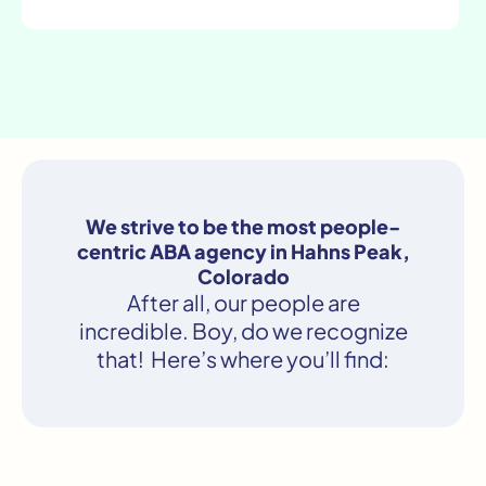
We strive to be the most people-
centric ABA agency in Hahns Peak,
Colorado
After all, our people are
incredible. Boy, do we recognize
that! Here’s where you’ll find: