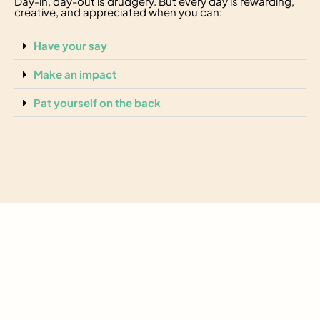
Day-in, day-out is drudgery. But every day is rewarding,
creative, and appreciated when you can:
Have your say
Make an impact
Pat yourself on the back