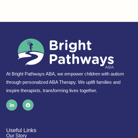
At Bright Pathways ABA, we empower children with autism
through personalized ABA Therapy. We uplift families and
inspire therapists, transforming lives together.
L
F
i
a
n
c
k
e
e
b
d
o
i
o
Useful Links
n
k
Our Story