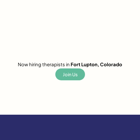
Now hiring therapists in
Fort Lupton, Colorado
Join Us