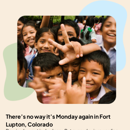
There’s no way it’s Monday again in Fort
Lupton, Colorado