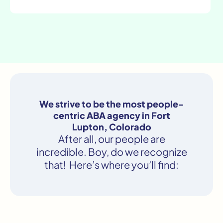
We strive to be the most people-
centric ABA agency in Fort
Lupton, Colorado
After all, our people are
incredible. Boy, do we recognize
that! Here’s where you’ll find: