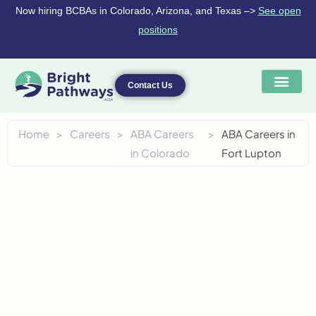
Skip
Now hiring BCBAs in Colorado, Arizona, and Texas –>
See open
to
positions
content
Contact Us
Home
>
Careers
>
ABA Careers
>
ABA Careers in
in Colorado
Fort Lupton