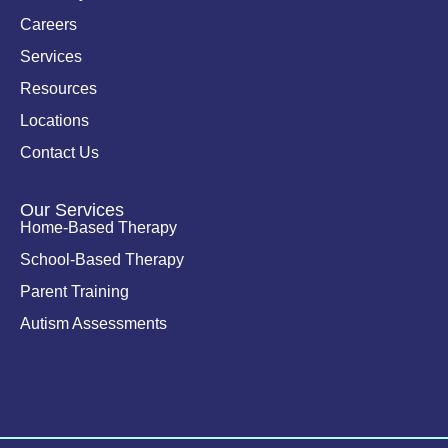
-
i
Careers
n
Services
Resources
Locations
Contact Us
Our Services
Home-Based Therapy
School-Based Therapy
Parent Training
Autism Assessments