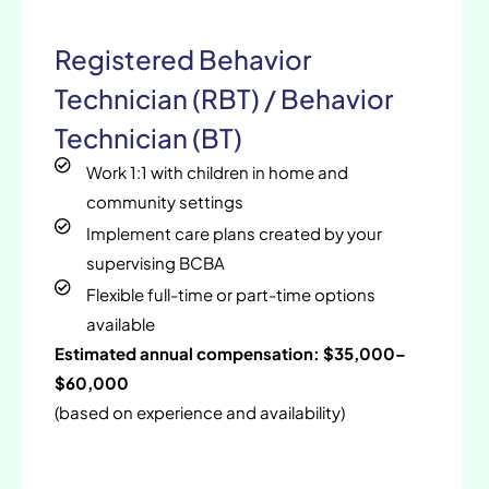
Registered Behavior
Technician (RBT) / Behavior
Technician (BT)
Work 1:1 with children in home and
community settings
Implement care plans created by your
supervising BCBA
Flexible full-time or part-time options
available
Estimated annual compensation: $35,000–
$60,000
(based on experience and availability)