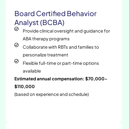
Board Certified Behavior
Analyst (BCBA)
Provide clinical oversight and guidance for
ABA therapy programs
Collaborate with RBTs and families to
personalize treatment
Flexible full-time or part-time options
available
Estimated annual compensation: $70,000–
$110,000
(based on experience and schedule)