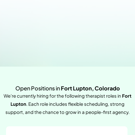
Open Positions in
Fort Lupton, Colorado
We’re currently hiring for the following therapist roles in
Fort
Lupton
. Each role includes flexible scheduling, strong
support, and the chance to grow in a people-first agency.