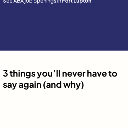
See ABA job openings in
Fort Lupton
3 things you’ll never have to
say again (and why)