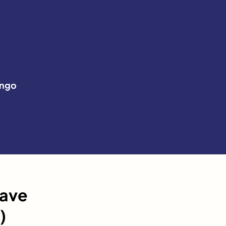
ngo
have
)