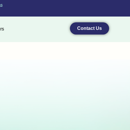
ns
Contact Us
rs