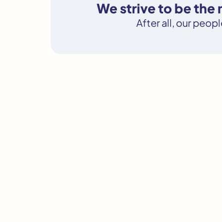
We strive to be th
After all, our peop