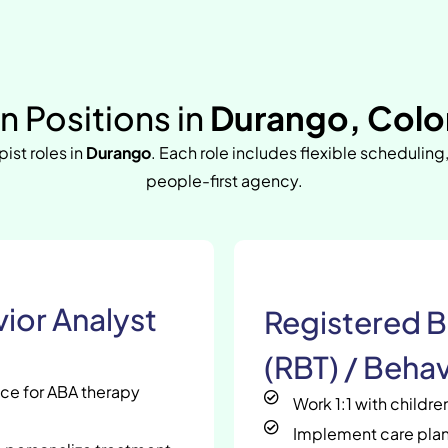
 Positions in
Durango, Colo
pist roles in
Durango
. Each role includes flexible scheduling
people-first agency.
ior Analyst
Registered B
(RBT) / Behav
nce for ABA therapy
Work 1:1 with childr
Implement care plan