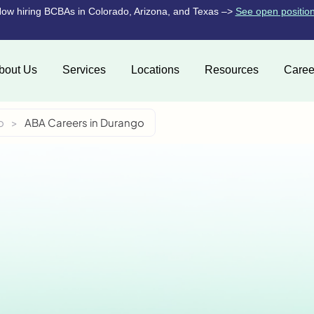
ow hiring BCBAs in Colorado, Arizona, and Texas –>
See open positio
bout Us
Services
Locations
Resources
Caree
o
>
ABA Careers in Durango