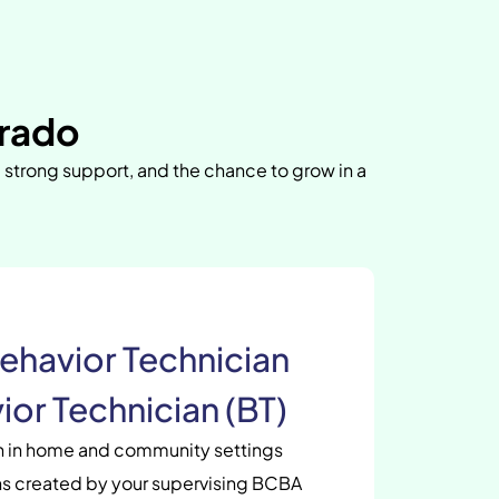
rado
, strong support, and the chance to grow in a
ehavior Technician
ior Technician (BT)
en in home and community settings
s created by your supervising BCBA