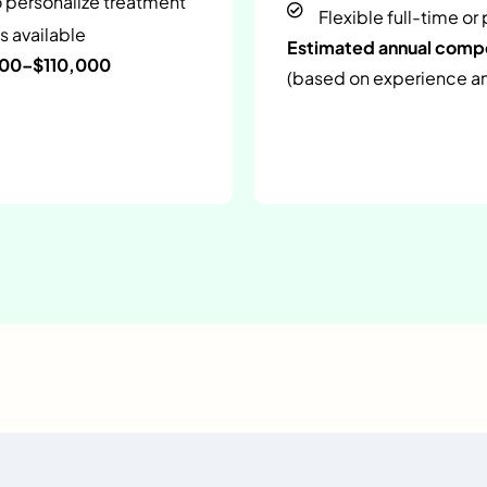
o personalize treatment
Flexible full-time or
s available
Estimated annual com
000–$110,000
(based on experience and