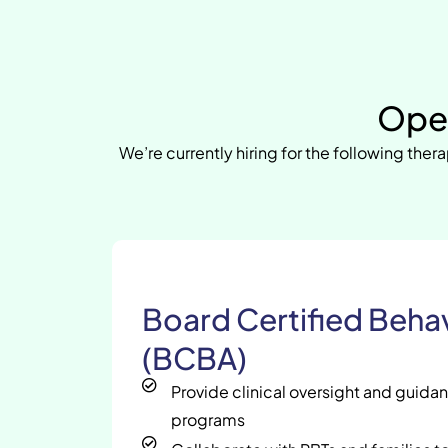
Open
We’re currently hiring for the following thera
Board Certified Behav
(BCBA)
Provide clinical oversight and guida
programs