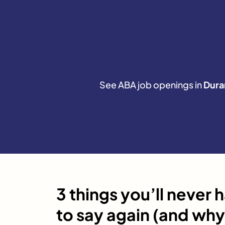
See ABA job openings in
Dura
3 things you’ll never 
to say again (and why