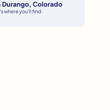
n Durango, Colorado
s where you’ll find: