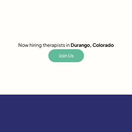
Now hiring therapists in
Durango, Colorado
Join Us