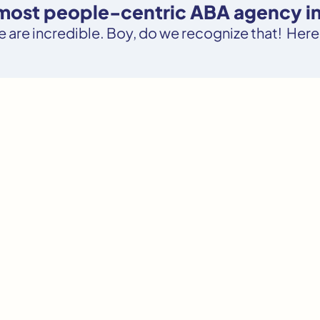
e most people-centric ABA agency i
le are incredible. Boy, do we recognize that! Here’