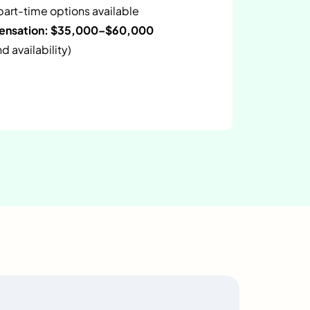
 part-time options available
pensation: $35,000–$60,000
 availability)