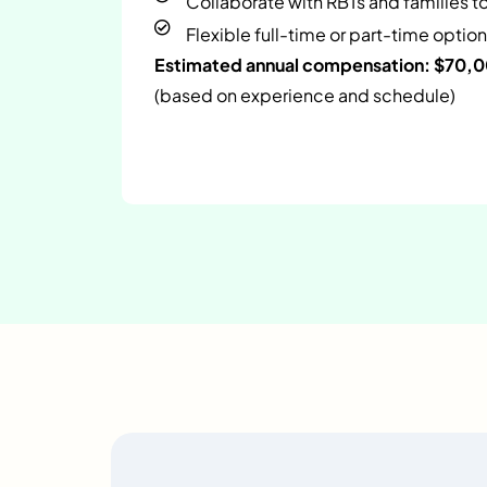
Collaborate with RBTs and families t
Flexible full-time or part-time option
Estimated annual compensation: $70,
(based on experience and schedule)