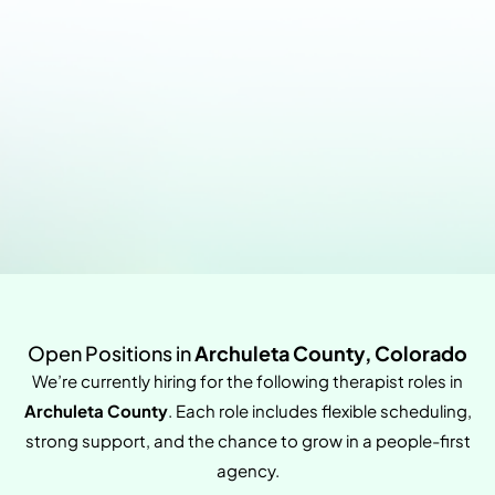
Open Positions in
Archuleta County, Colorado
We’re currently hiring for the following therapist roles in
Archuleta County
. Each role includes flexible scheduling,
strong support, and the chance to grow in a people-first
agency.