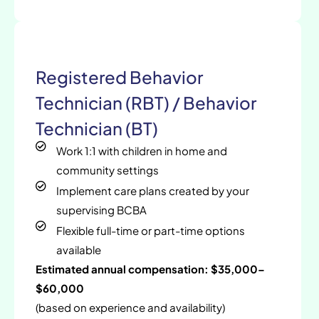
Registered Behavior
Technician (RBT) / Behavior
Technician (BT)
Work 1:1 with children in home and
community settings
Implement care plans created by your
supervising BCBA
Flexible full-time or part-time options
available
Estimated annual compensation: $35,000–
$60,000
(based on experience and availability)