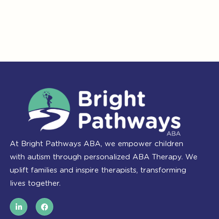
At Bright Pathways ABA, we empower children
with autism through personalized ABA Therapy. We
uplift families and inspire therapists, transforming
lives together.
L
F
i
a
n
c