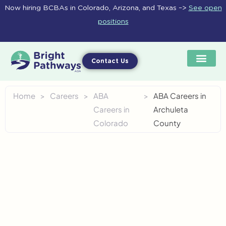
Skip
Now hiring BCBAs in Colorado, Arizona, and Texas –>
See open
to
positions
content
Contact Us
Home
>
Careers
>
ABA
>
ABA Careers in
Careers in
Archuleta
Colorado
County