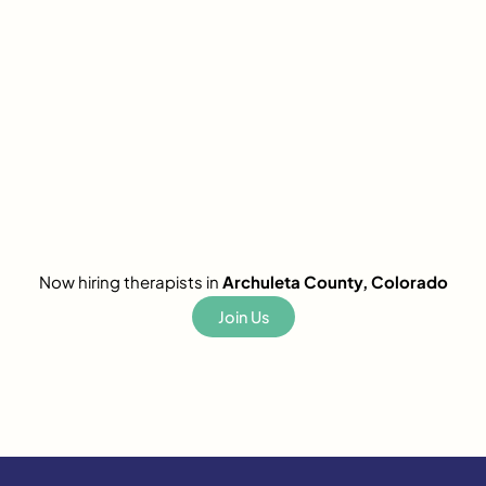
Now hiring therapists in
Archuleta County, Colorado
Join Us