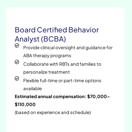
Board Certified Behavior
Analyst (BCBA)
Provide clinical oversight and guidance for
ABA therapy programs
Collaborate with RBTs and families to
personalize treatment
Flexible full-time or part-time options
available
Estimated annual compensation: $70,000–
$110,000
(based on experience and schedule)