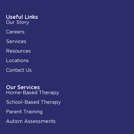
k
e
e
b
d
o
i
o
Useful Links
n
k
Our Story
-
i
Careers
n
Services
Resources
Locations
Contact Us
Our Services
Home-Based Therapy
School-Based Therapy
Parent Training
Autism Assessments