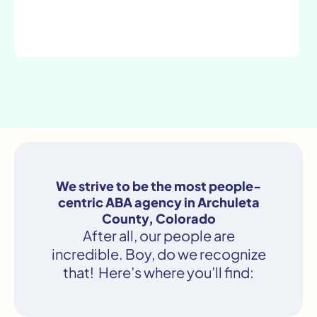
We strive to be the most people-
centric ABA agency in Archuleta
County, Colorado
After all, our people are
incredible. Boy, do we recognize
that! Here’s where you’ll find: