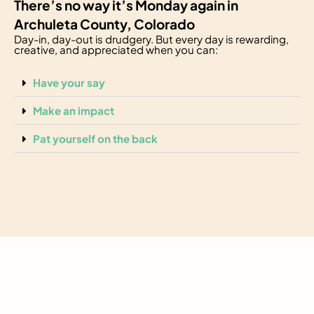
There’s no way it’s Monday again in
Archuleta County, Colorado
Day-in, day-out is drudgery. But every day is rewarding,
creative, and appreciated when you can:
Have your say
Make an impact
Pat yourself on the back