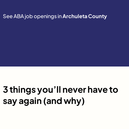
See ABA job openings in
Archuleta County
3 things you’ll never have to
say again (and why)