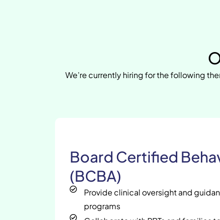
O
We’re currently hiring for the following the
Board Certified Behav
(BCBA)
Provide clinical oversight and guida
programs