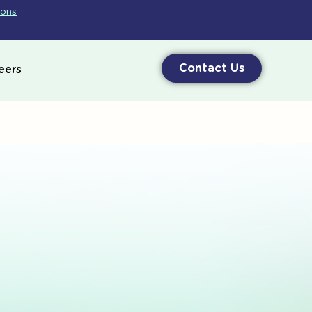
ions
Contact Us
eers