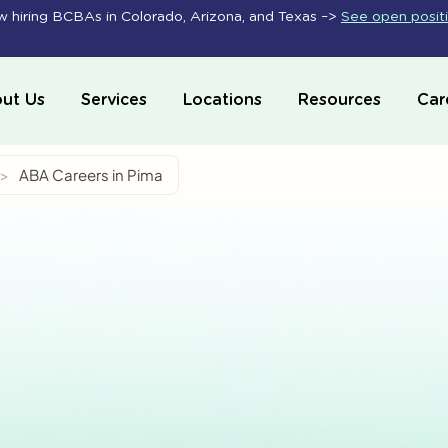
 hiring BCBAs in Colorado, Arizona, and Texas –>
See open posit
ut Us
Services
Locations
Resources
Car
>
ABA Careers in Pima