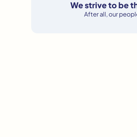
We strive to be 
After all, our peop