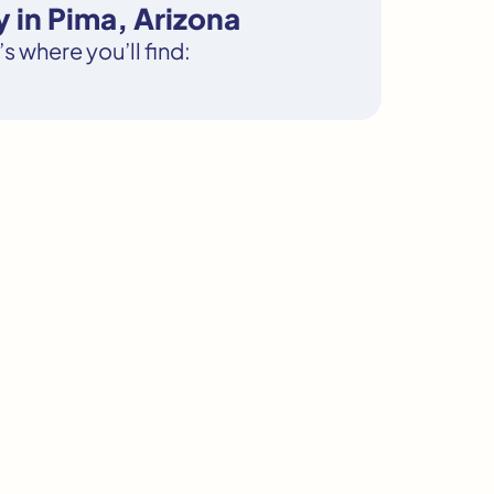
 in Pima, Arizona
s where you’ll find: