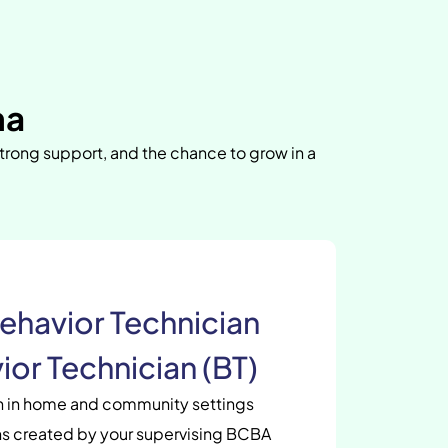
na
strong support, and the chance to grow in a
ehavior Technician
ior Technician (BT)
en in home and community settings
s created by your supervising BCBA