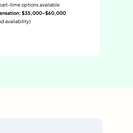
 part-time options available
pensation: $35,000–$60,000
 availability)