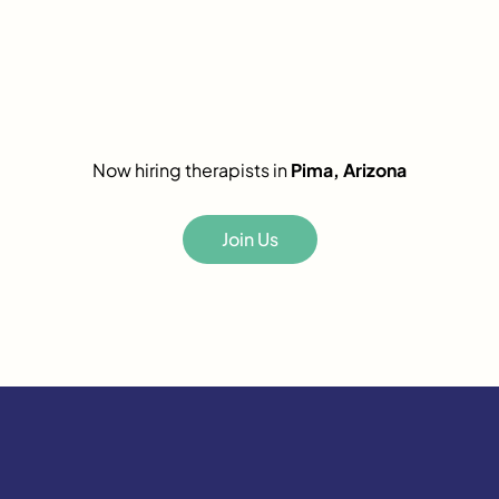
Now hiring therapists in
Pima, Arizona
Join Us