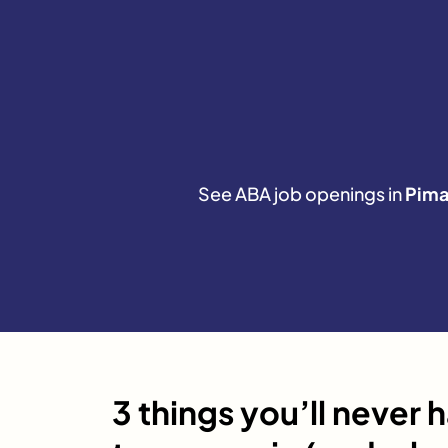
See ABA job openings in
Pim
3 things you’ll never 