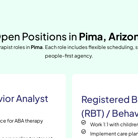
pen Positions in
Pima, Arizo
rapist roles in
Pima
. Each role includes flexible scheduling, 
people-first agency.
ior Analyst
Registered B
(RBT) / Behav
nce for ABA therapy
Work 1:1 with childr
Implement care plan