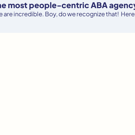
the most people-centric ABA agency
le are incredible. Boy, do we recognize that! Here’