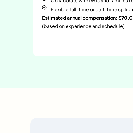
Collaborate with RBTs and families t
Flexible full-time or part-time option
Estimated annual compensation: $70,
(based on experience and schedule)