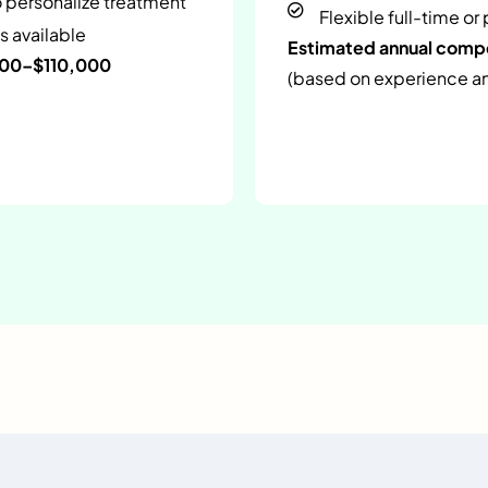
o personalize treatment
Flexible full-time or
s available
Estimated annual com
000–$110,000
(based on experience and