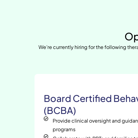
Op
We’re currently hiring for the following ther
Board Certified Behav
(BCBA)
Provide clinical oversight and guida
programs