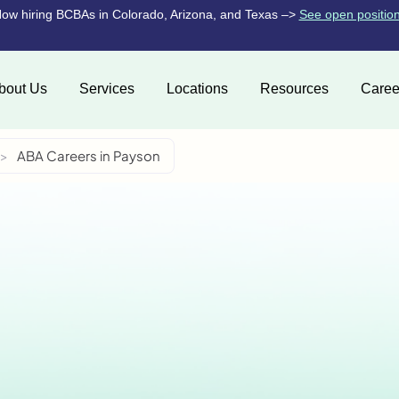
ow hiring BCBAs in Colorado, Arizona, and Texas –>
See open positio
bout Us
Services
Locations
Resources
Caree
>
ABA Careers in Payson