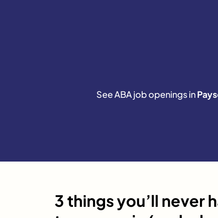
See ABA job openings in
Pays
3 things you’ll never 