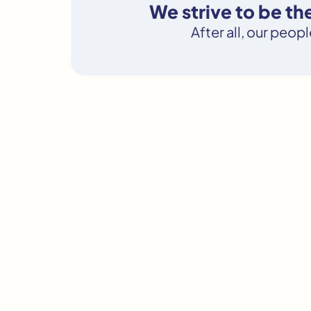
We strive to be t
After all, our peop