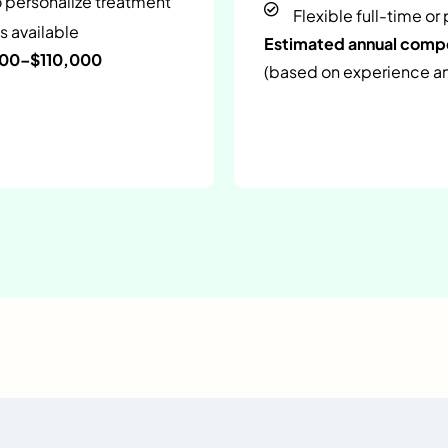
o personalize treatment
Flexible full-time or
s available
Estimated annual com
000–$110,000
(based on experience and