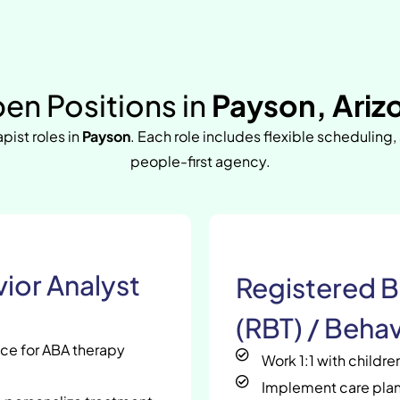
en Positions in
Payson, Ariz
apist roles in
Payson
. Each role includes flexible scheduling,
people-first agency.
ior Analyst
Registered B
(RBT) / Behav
nce for ABA therapy
Work 1:1 with childr
Implement care plan