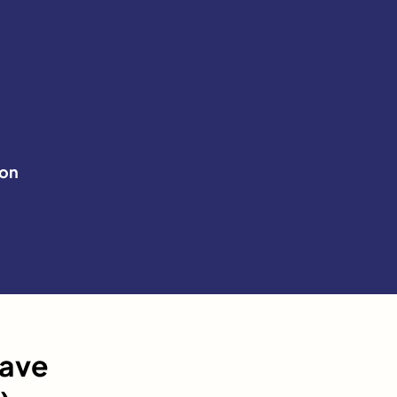
on
have