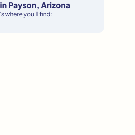
in Payson, Arizona
s where you’ll find: