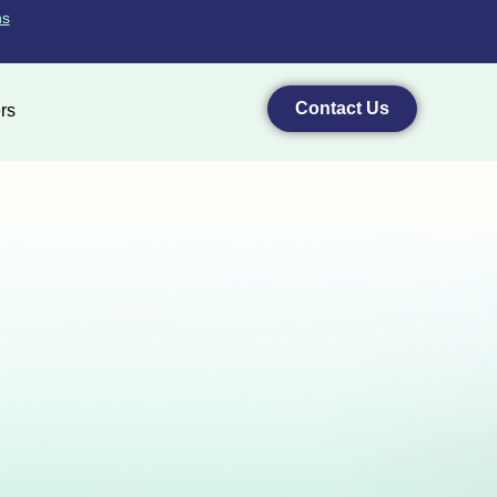
ns
Contact Us
rs