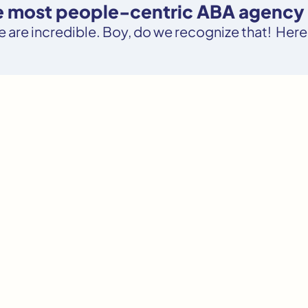
he most people-centric ABA agency 
le are incredible. Boy, do we recognize that! Here’