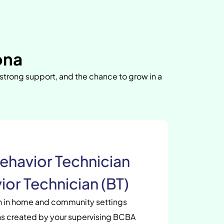
ona
 strong support, and the chance to grow in a
ehavior Technician
ior Technician (BT)
en in home and community settings
s created by your supervising BCBA