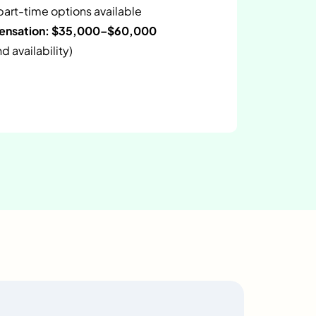
 part-time options available
pensation: $35,000–$60,000
 availability)