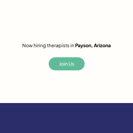
Now hiring therapists in
Payson, Arizona
Join Us