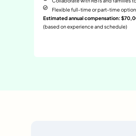
Collaborate with RBTs and families t
Flexible full-time or part-time option
Estimated annual compensation: $70,
(based on experience and schedule)