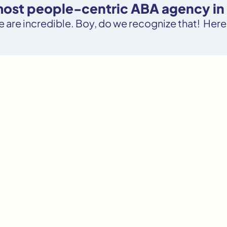
 most people-centric ABA agency in 
le are incredible. Boy, do we recognize that! Here’