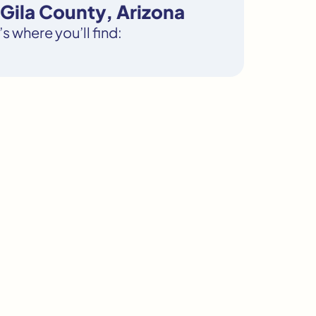
Gila County, Arizona
s where you’ll find: