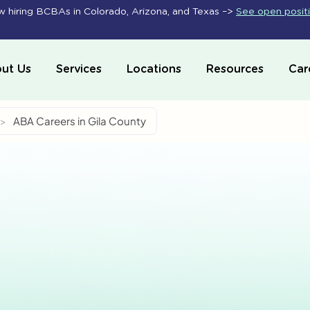
 hiring BCBAs in Colorado, Arizona, and Texas –>
See open posit
ut Us
Services
Locations
Resources
Car
>
ABA Careers in Gila County