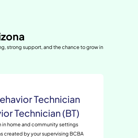
izona
ing, strong support, and the chance to grow in
ehavior Technician
ior Technician (BT)
en in home and community settings
s created by your supervising BCBA