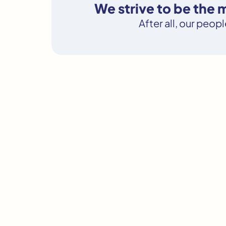
We strive to be the
After all, our peop