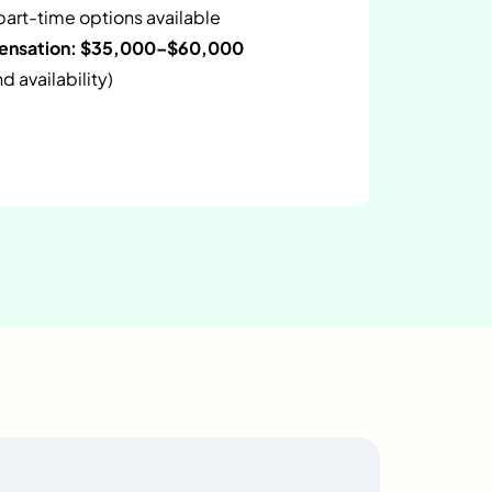
 part-time options available
pensation: $35,000–$60,000
 availability)