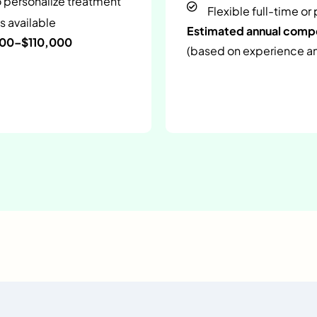
o personalize treatment
Flexible full-time or
s available
Estimated annual com
000–$110,000
(based on experience and