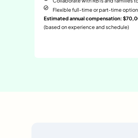
Collaborate with RBTs and families t
Flexible full-time or part-time option
Estimated annual compensation: $70,
(based on experience and schedule)