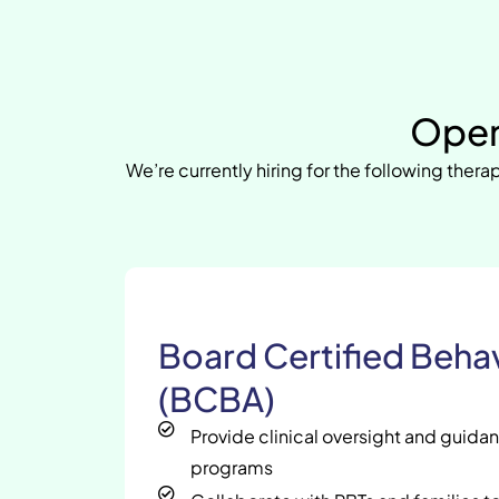
Open
We’re currently hiring for the following therap
Board Certified Behav
(BCBA)
Provide clinical oversight and guida
programs