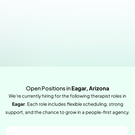
Open Positions in
Eagar, Arizona
We’re currently hiring for the following therapist roles in
Eagar
. Each role includes flexible scheduling, strong
support, and the chance to grow in a people-first agency.