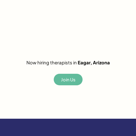
Now hiring therapists in
Eagar, Arizona
Join Us