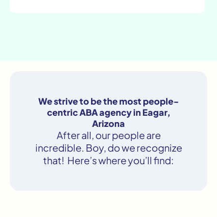
We strive to be the most people-
centric ABA agency in Eagar,
Arizona
After all, our people are
incredible. Boy, do we recognize
that! Here’s where you’ll find: