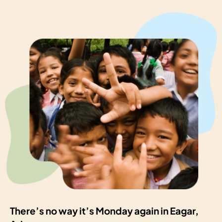
There’s no way it’s Monday again in Eagar,