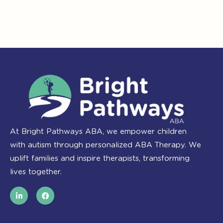
At Bright Pathways ABA, we empower children
with autism through personalized ABA Therapy. We
uplift families and inspire therapists, transforming
lives together.
L
F
i
a
n
c
k
e
e
b