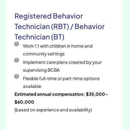
Registered Behavior
Technician (RBT) / Behavior
Technician (BT)
Work 1:1 with children in home and
community settings
Implement care plans created by your
supervising BCBA
Flexible full-time or part-time options
available
Estimated annual compensation: $35,000–
$60,000
(based on experience and availability)