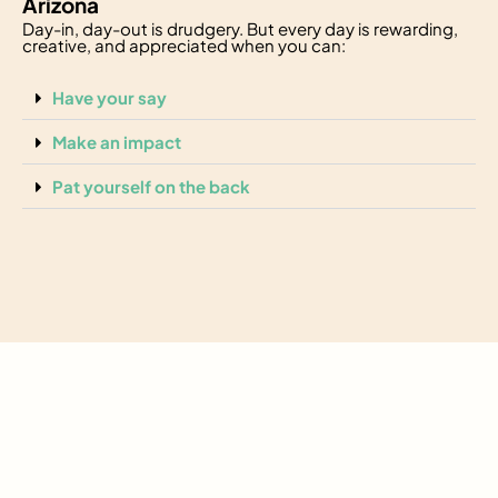
Arizona
Day-in, day-out is drudgery. But every day is rewarding,
creative, and appreciated when you can:
Have your say
Make an impact
Pat yourself on the back