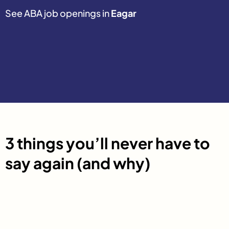
See ABA job openings in
Eagar
3 things you’ll never have to
say again (and why)