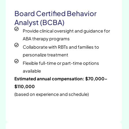
Board Certified Behavior
Analyst (BCBA)
Provide clinical oversight and guidance for
ABA therapy programs
Collaborate with RBTs and families to
personalize treatment
Flexible full-time or part-time options
available
Estimated annual compensation: $70,000–
$110,000
(based on experience and schedule)