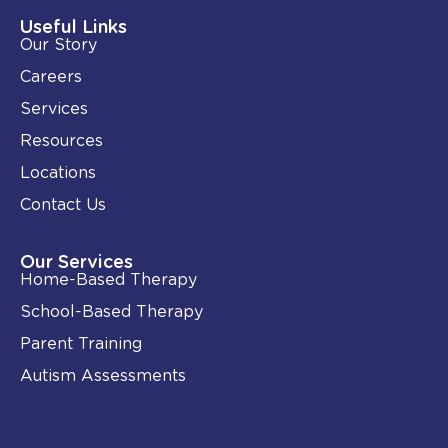
d
o
i
o
Useful Links
n
k
Our Story
-
i
Careers
n
Services
Resources
Locations
Contact Us
Our Services
Home-Based Therapy
School-Based Therapy
Parent Training
Autism Assessments