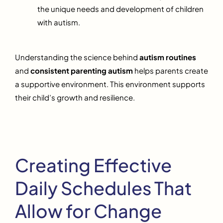
the unique needs and development of children
with autism.
Understanding the science behind
autism routines
and
consistent parenting autism
helps parents create
a supportive environment. This environment supports
their child’s growth and resilience.
Creating Effective
Daily Schedules That
Allow for Change