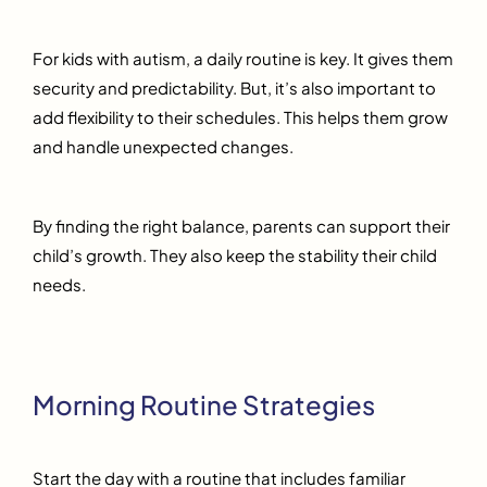
For kids with autism, a daily routine is key. It gives them
security and predictability. But, it’s also important to
add flexibility to their schedules. This helps them grow
and handle unexpected changes.
By finding the right balance, parents can support their
child’s growth. They also keep the stability their child
needs.
Morning Routine Strategies
Start the day with a routine that includes familiar