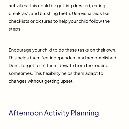
activities. This could be getting dressed, eating
breakfast, and brushing teeth. Use visual aids like
checklists or pictures to help your child follow the
steps.
Encourage your child to do these tasks on their own.
This helps them feel independent and accomplished.
Don’t forget to let them deviate from the routine
sometimes. This flexibility helps them adapt to
changes without getting upset.
Afternoon Activity Planning