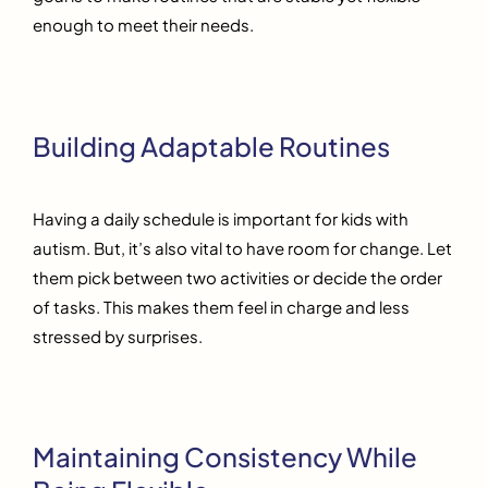
enough to meet their needs.
Building Adaptable Routines
Having a daily schedule is important for kids with
autism. But, it’s also vital to have room for change. Let
them pick between two activities or decide the order
of tasks. This makes them feel in charge and less
stressed by surprises.
Maintaining Consistency While