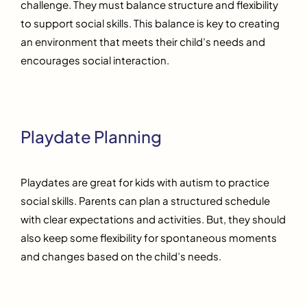
challenge. They must balance structure and flexibility
to support social skills. This balance is key to creating
an environment that meets their child’s needs and
encourages social interaction.
Playdate Planning
Playdates are great for kids with autism to practice
social skills. Parents can plan a structured schedule
with clear expectations and activities. But, they should
also keep some flexibility for spontaneous moments
and changes based on the child’s needs.