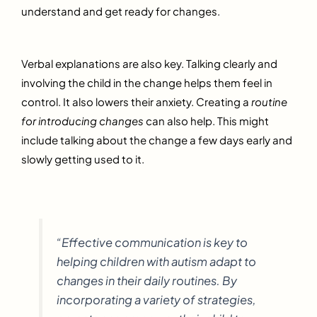
understand and get ready for changes.
Verbal explanations are also key. Talking clearly and
involving the child in the change helps them feel in
control. It also lowers their anxiety. Creating a
routine
for introducing changes
can also help. This might
include talking about the change a few days early and
slowly getting used to it.
“Effective communication is key to
helping children with autism adapt to
changes in their daily routines. By
incorporating a variety of strategies,