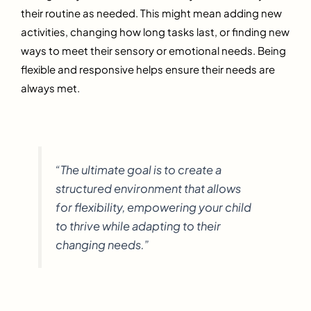
their routine as needed. This might mean adding new
activities, changing how long tasks last, or finding new
ways to meet their sensory or emotional needs. Being
flexible and responsive helps ensure their needs are
always met.
“The ultimate goal is to create a
structured environment that allows
for flexibility, empowering your child
to thrive while adapting to their
changing needs.”