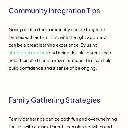
Community Integration Tips
Going out into the community can be tough for
families with autism. But, with the right approach, it
can be a great learning experience. By using
structured routines
and being flexible, parents can
help their child handle new situations. This can help
build confidence and a sense of belonging.
Family Gathering Strategies
Family gatherings can be both fun and overwhelming
for kids with autism. Parents can plan activities and