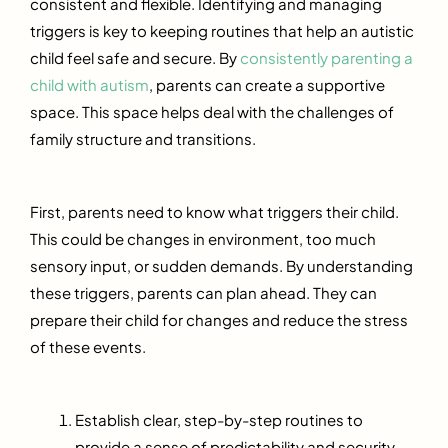
consistent and flexible. Identifying and managing
triggers is key to keeping routines that help an autistic
child feel safe and secure. By
consistently parenting a
child with autism
, parents can create a supportive
space. This space helps deal with the challenges of
family structure and transitions.
First, parents need to know what triggers their child.
This could be changes in environment, too much
sensory input, or sudden demands. By understanding
these triggers, parents can plan ahead. They can
prepare their child for changes and reduce the stress
of these events.
Establish clear, step-by-step routines to
provide a sense of predictability and security.