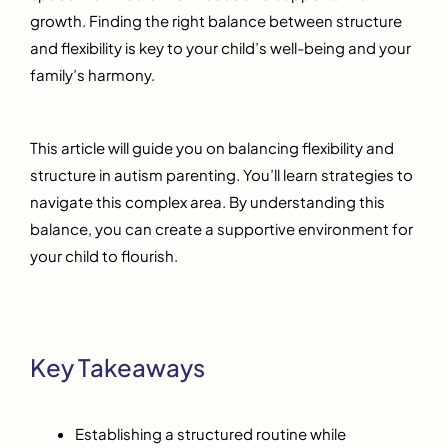
growth. Finding the right balance between structure
and flexibility is key to your child’s well-being and your
family’s harmony.
This article will guide you on balancing flexibility and
structure in autism parenting. You’ll learn strategies to
navigate this complex area. By understanding this
balance, you can create a supportive environment for
your child to flourish.
Key Takeaways
Establishing a structured routine while