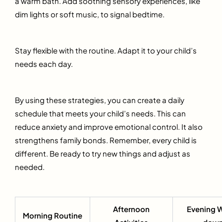
a warm bath. Add soothing sensory experiences, like
dim lights or soft music, to signal bedtime.
Stay flexible with the routine. Adapt it to your child’s
needs each day.
By using these strategies, you can create a daily
schedule that meets your child’s needs. This can
reduce anxiety and improve emotional control. It also
strengthens family bonds. Remember, every child is
different. Be ready to try new things and adjust as
needed.
Afternoon
Evening 
Morning Routine