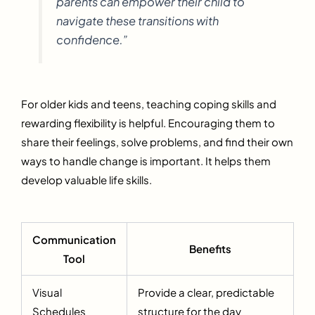
parents can empower their child to
navigate these transitions with
confidence.”
For older kids and teens, teaching coping skills and
rewarding flexibility is helpful. Encouraging them to
share their feelings, solve problems, and find their own
ways to handle change is important. It helps them
develop valuable life skills.
Communication
Benefits
Tool
Visual
Provide a clear, predictable
Schedules
structure for the day