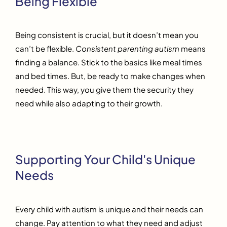
Being Flexible
Being consistent is crucial, but it doesn’t mean you
can’t be flexible.
Consistent parenting autism
means
finding a balance. Stick to the basics like meal times
and bed times. But, be ready to make changes when
needed. This way, you give them the security they
need while also adapting to their growth.
Supporting Your Child's Unique
Needs
Every child with autism is unique and their needs can
change. Pay attention to what they need and adjust