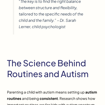
“The key is to find the right balance
between structure and flexibility,
tailored to the specific needs of the
child and the family.” – Dr. Sarah
Lerner, child psychologist
The Science Behind
Routines and Autism
Parenting a child with autism means setting up
autism
routines
and being
consistent
. Research shows how
important routines are for kids with autism spectrum