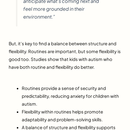
anticipate what’s coming next and
feel more grounded in their
environment.”
But, it’s key to find a balance between structure and
flexibility. Routines are important, but some flexibility is
good too. Studies show that kids with autism who
have both routine and flexibility do better.
Routines provide a sense of security and
predictability, reducing anxiety for children with
autism.
Flexibility within routines helps promote
adaptability and problem-solving skills.
A balance of structure and flexibility supports