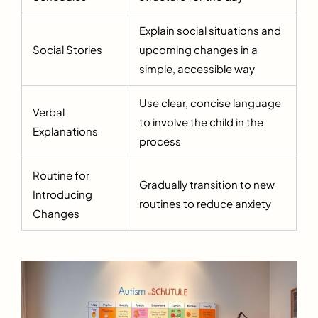
Explain social situations and
Social Stories
upcoming changes in a
simple, accessible way
Use clear, concise language
Verbal
to involve the child in the
Explanations
process
Routine for
Gradually transition to new
Introducing
routines to reduce anxiety
Changes