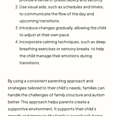
Use visual aids, such as schedules and timers,
to communicate the flow of the day and
upcoming transitions.
Introduce changes gradually, allowing the child
to adjust at their own pace.
Incorporate calming techniques, such as deep
breathing exercises or sensory breaks, to help
the child manage their emotions during
transitions.
By using a
consistent parenting approach
and
strategies tailored to their child’s needs, families can
handle the challenges of
family structure and autism
better. This approach helps parents create a
supportive environment. It supports their child’s
growth and improves the family’s overall well-being.