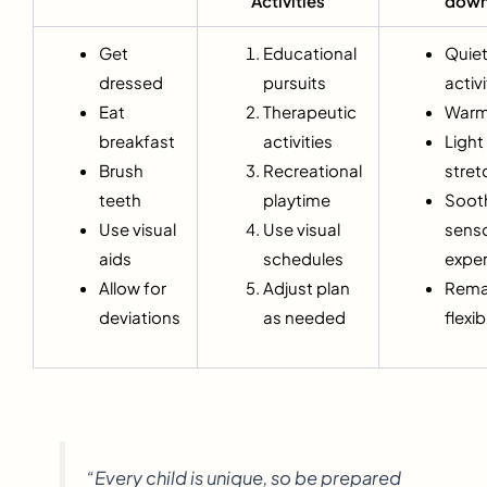
Activities
dow
Get
Educational
Quie
dressed
pursuits
activi
Eat
Therapeutic
Warm
breakfast
activities
Light
Brush
Recreational
stret
teeth
playtime
Soot
Use visual
Use visual
sens
aids
schedules
expe
Allow for
Adjust plan
Rema
deviations
as needed
flexib
“Every child is unique, so be prepared