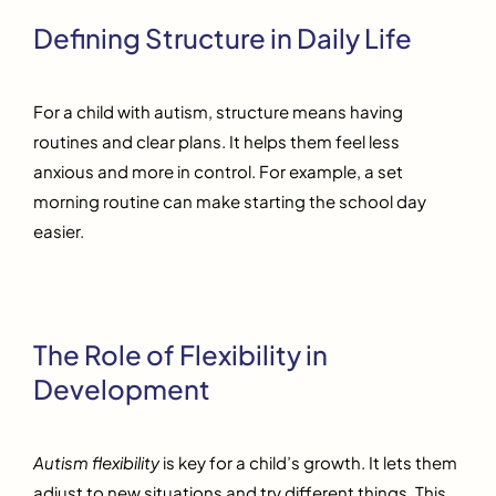
Defining Structure in Daily Life
For a child with autism, structure means having
routines and clear plans. It helps them feel less
anxious and more in control. For example, a set
morning routine can make starting the school day
easier.
The Role of Flexibility in
Development
Autism flexibility
is key for a child’s growth. It lets them
adjust to new situations and try different things. This