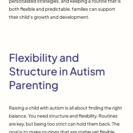
personalized strategies, and keeping a routine that is
both flexible and predictable, families can support
their child’s growth and development.
Flexibility and
Structure in Autism
Parenting
Raising a child with autism is all about finding the right
balance. You need structure and flexibility. Routines
are key, but being too strict can hold them back. The
goal is to make routines that are stable yet flexible