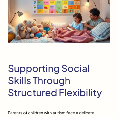
Supporting Social
Skills Through
Structured Flexibility
Parents of children with autism face a delicate