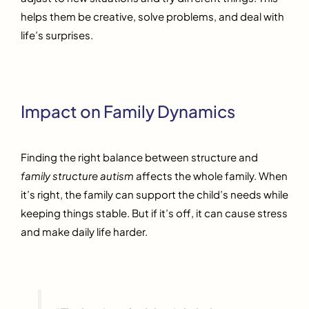
helps them be creative, solve problems, and deal with
life’s surprises.
Impact on Family Dynamics
Finding the right balance between structure and
family structure autism
affects the whole family. When
it’s right, the family can support the child’s needs while
keeping things stable. But if it’s off, it can cause stress
and make daily life harder.