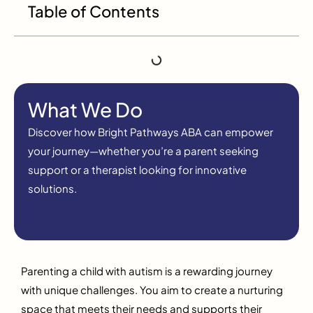
Table of Contents
What We Do
Discover how Bright Pathways ABA can empower
your journey—whether you’re a parent seeking
support or a therapist looking for innovative
solutions.
Parenting a child with autism is a rewarding journey
with unique challenges. You aim to create a nurturing
space that meets their needs and supports their