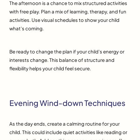
The afternoon is a chance to mix structured activities
with free play. Plan a mix of learning, therapy, and fun
activities. Use visual schedules to show your child
what’s coming.
Be ready to change the plan if your child’s energy or
interests change. This balance of structure and
flexibility helps your child feel secure.
Evening Wind-down Techniques
As the day ends, create a calming routine for your
child. This could include quiet activities like reading or