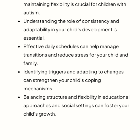
maintaining flexibility is crucial for children with
autism.
Understanding the role of consistency and
adaptability in your child’s development is
essential.
Effective daily schedules can help manage
transitions and reduce stress for your child and
family.
Identifying triggers and adapting to changes
can strengthen your child’s coping
mechanisms.
Balancing structure and flexibility in educational
approaches and social settings can foster your
child’s growth.