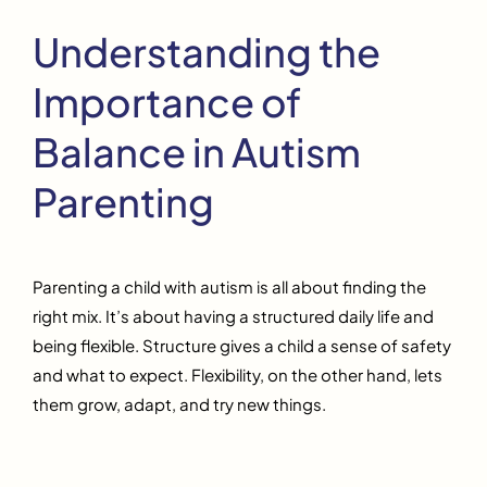
Understanding the
Importance of
Balance in Autism
Parenting
Parenting a child with autism is all about finding the
right mix. It’s about having a structured daily life and
being flexible. Structure gives a child a sense of safety
and what to expect. Flexibility, on the other hand, lets
them grow, adapt, and try new things.