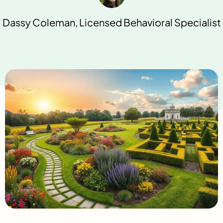
Dassy Coleman, Licensed Behavioral Specialist