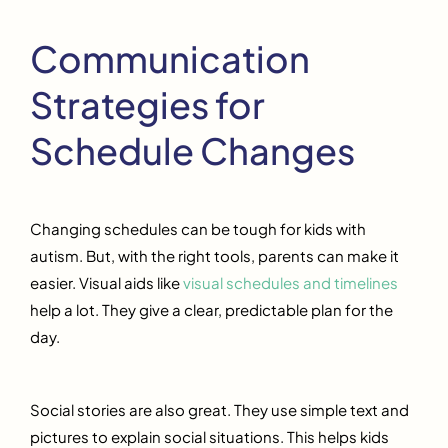
Communication
Strategies for
Schedule Changes
Changing schedules can be tough for kids with
autism. But, with the right tools, parents can make it
easier. Visual aids like
visual schedules and timelines
help a lot. They give a clear, predictable plan for the
day.
Social stories are also great. They use simple text and
pictures to explain social situations. This helps kids