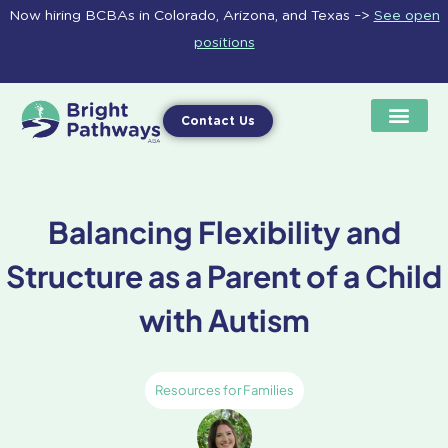
Skip
Now hiring BCBAs in Colorado, Arizona, and Texas –>
See open
to
positions
content
Contact Us
Balancing Flexibility and
Structure as a Parent of a Child
with Autism
Resources for Families