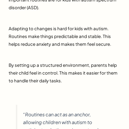
disorder (ASD).
Adapting to changes is hard for kids with autism.
Routines make things predictable and stable. This
helps reduce anxiety and makes them feel secure.
By setting up a structured environment, parents help
their child feel in control. This makes it easier for them
to handle their daily tasks.
“Routines can act as an anchor,
allowing children with autism to