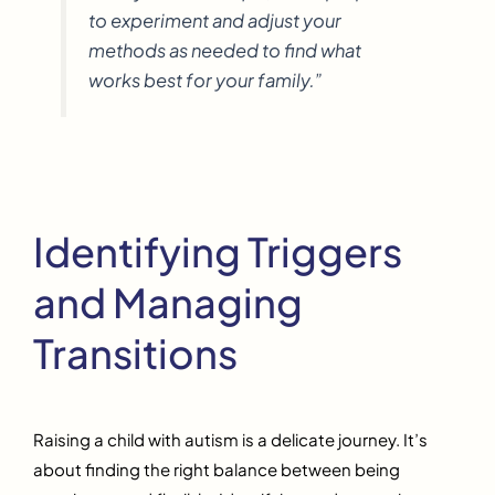
to experiment and adjust your
methods as needed to find what
works best for your family.”
Identifying Triggers
and Managing
Transitions
Raising a child with autism is a delicate journey. It’s
about finding the right balance between being