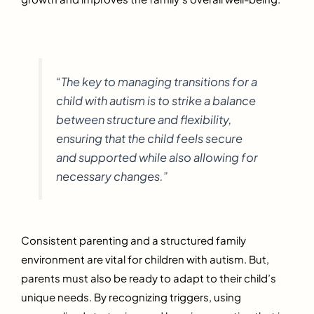
“The key to managing transitions for a
child with autism is to strike a balance
between structure and flexibility,
ensuring that the child feels secure
and supported while also allowing for
necessary changes.”
Consistent parenting and a structured family
environment are vital for children with autism. But,
parents must also be ready to adapt to their child’s
unique needs. By recognizing triggers, using