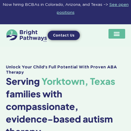
Skip
Now hiring BCBAs in Colorado, Arizona, and Texas –>
See open
to
positions
content
Contact Us
Unlock Your Child's Full Potential With Proven ABA
Therapy
Serving
Yorktown, Texas
families with
compassionate,
evidence-based autism