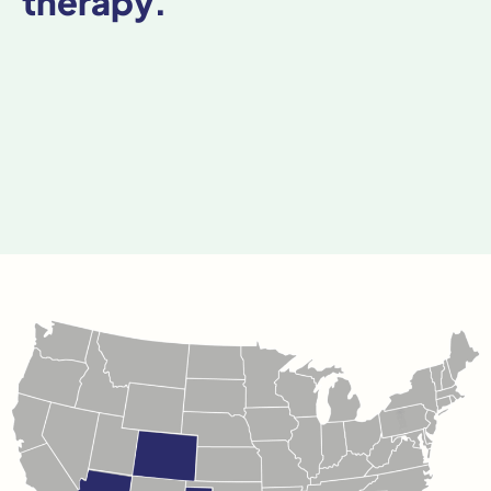
therapy.