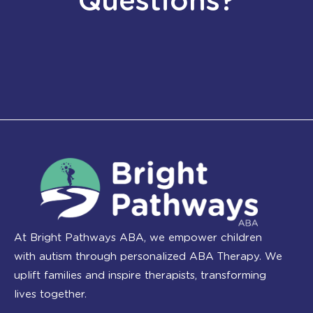
Questions?
At Bright Pathways ABA, we empower children
with autism through personalized ABA Therapy. We
uplift families and inspire therapists, transforming
lives together.