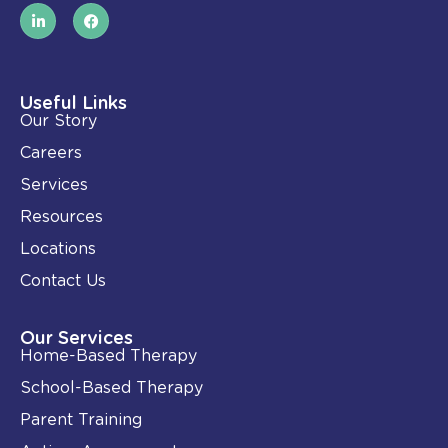
L
F
i
a
n
c
k
e
e
b
d
o
i
o
Useful Links
n
k
Our Story
-
i
Careers
n
Services
Resources
Locations
Contact Us
Our Services
Home-Based Therapy
School-Based Therapy
Parent Training