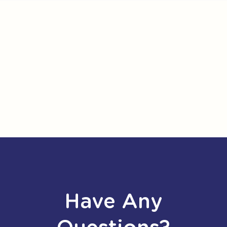
Have Any