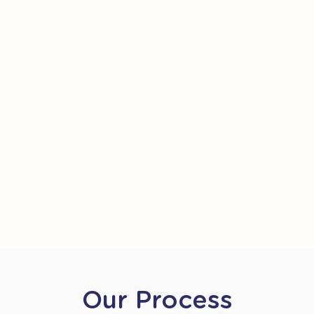
Our Process