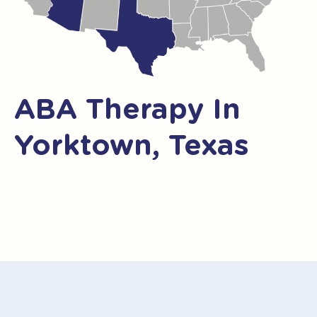
ABA Therapy In
Yorktown, Texas