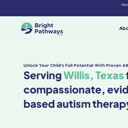
Skip
Now
to
content
Abo
Unlock Your Child's Full Potential With Proven 
Serving
Willis, Texas
compassionate, evi
based autism therap