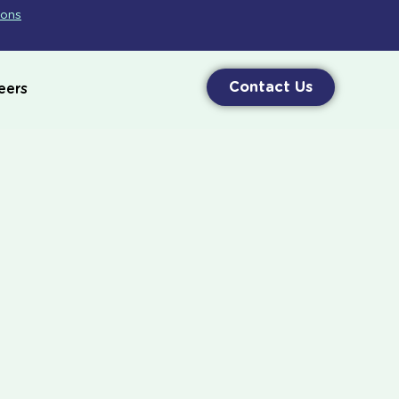
ions
Contact Us
eers