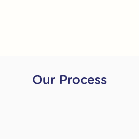
Our Process