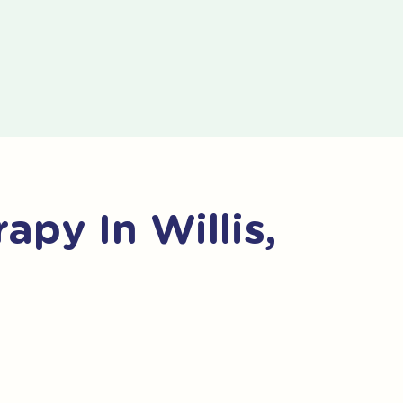
py In Willis,