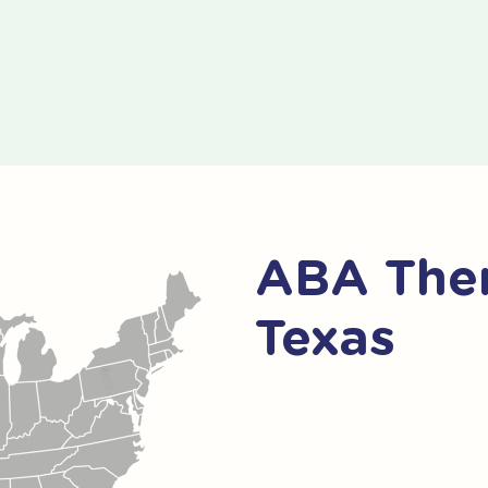
ABA Thera
Texas