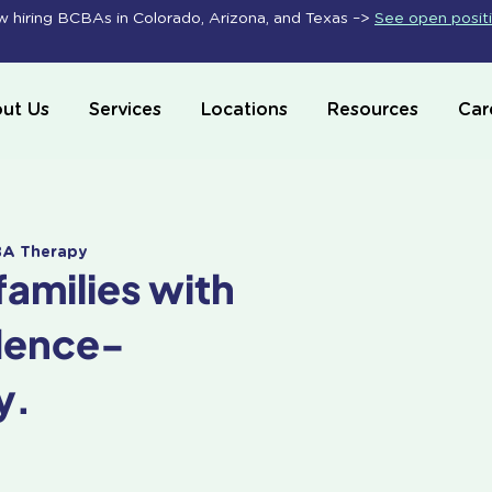
 hiring BCBAs in Colorado, Arizona, and Texas –>
See open posit
ut Us
Services
Locations
Resources
Car
ABA Therapy
families with
dence-
y.