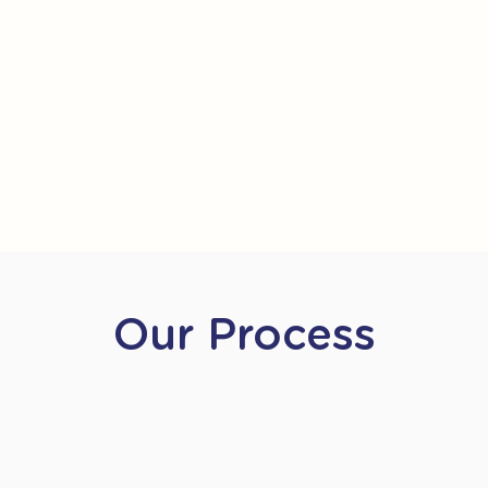
Our Process