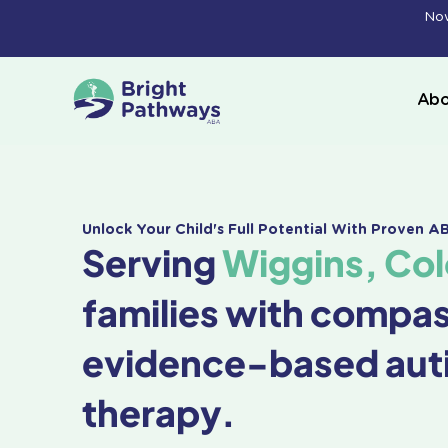
Skip
Now
to
content
Abo
Unlock Your Child's Full Potential With Proven 
Serving
Wiggins, Co
families with compa
evidence-based aut
therapy.