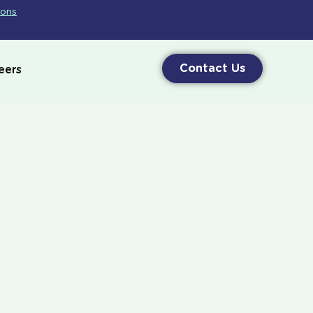
ions
Contact Us
eers