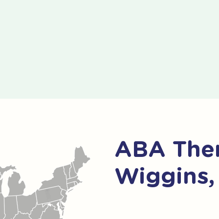
ABA Ther
Wiggins,