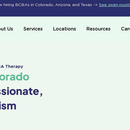
 hiring BCBAs in Colorado, Arizona, and Texas –>
See open posit
ut Us
Services
Locations
Resources
Car
ABA Therapy
lorado
ssionate,
ism