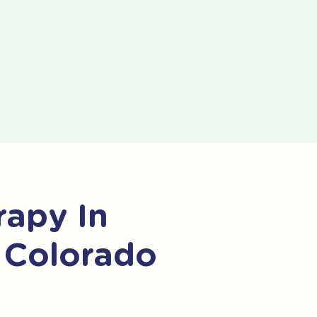
apy In
 Colorado