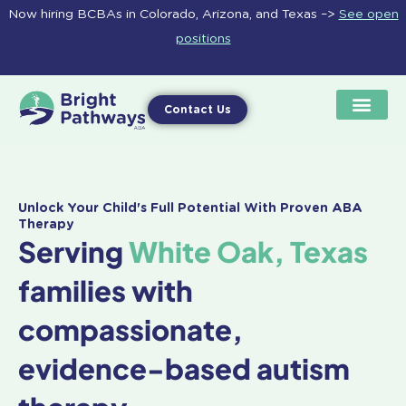
Skip
Now hiring BCBAs in Colorado, Arizona, and Texas –>
See open
to
positions
content
Contact Us
Unlock Your Child's Full Potential With Proven ABA
Therapy
Serving
White Oak, Texas
families with
compassionate,
evidence-based autism