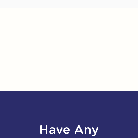
Have Any