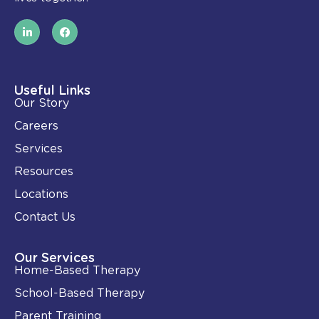
L
F
i
a
n
c
k
e
e
b
d
o
i
o
Useful Links
n
k
Our Story
-
i
Careers
n
Services
Resources
Locations
Contact Us
Our Services
Home-Based Therapy
School-Based Therapy
Parent Training