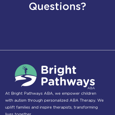
Questions?
At Bright Pathways ABA, we empower children
with autism through personalized ABA Therapy. We
uplift families and inspire therapists, transforming
lives together.