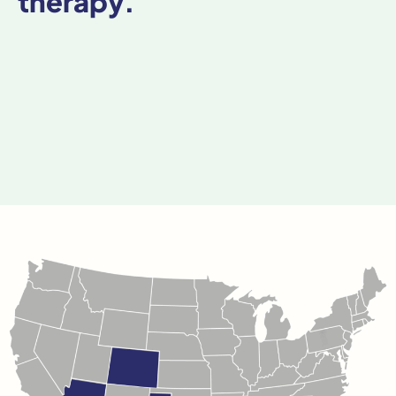
therapy.