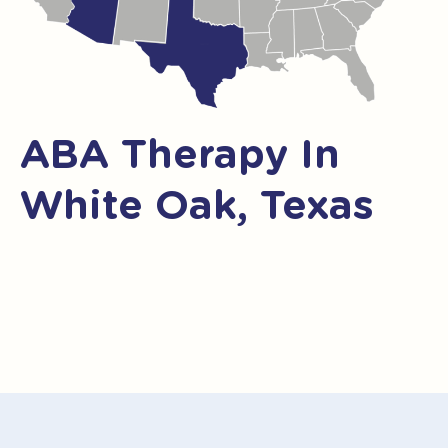
ABA Therapy In
White Oak, Texas