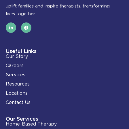
uplift families and inspire therapists, transforming
lives together.
L
F
i
a
n
c
k
e
e
b
d
o
i
o
Useful Links
n
k
Our Story
-
i
Careers
n
Services
Resources
Locations
Contact Us
Our Services
Home-Based Therapy