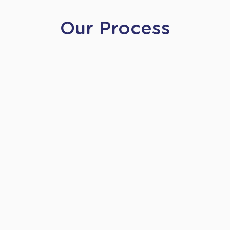
Our Process