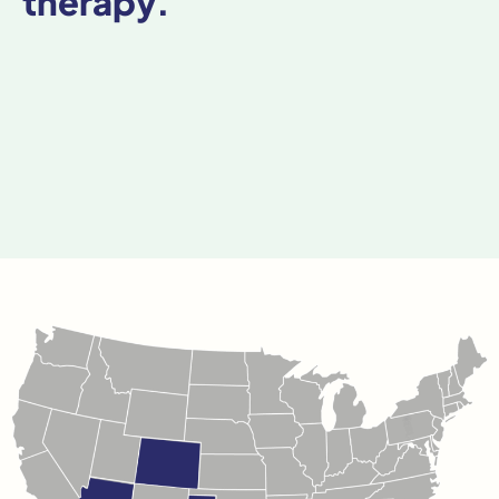
therapy.