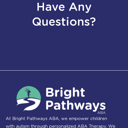
Have Any
Questions?
At Bright Pathways ABA, we empower children
with autism through personalized ABA Therapy. We