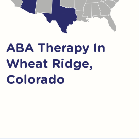
ABA Therapy In
Wheat Ridge,
Colorado