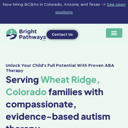
Skip
Now hiring BCBAs in Colorado, Arizona, and Texas –>
See open
to
positions
content
Contact Us
Unlock Your Child's Full Potential With Proven ABA
Therapy
Serving
Wheat Ridge,
Colorado
families with
compassionate,
evidence-based autism